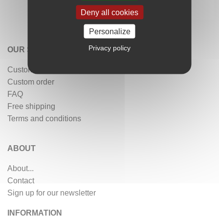
Deny all cookies
Personalize
Privacy policy
OUR SERVICES
Customer reviews
Custom order
FAQ
Free shipping
Terms and conditions
ABOUT
About...
Contact
Sign up for our newsletter
INFORMATION