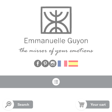
Cookies management panel
Search
Your cart