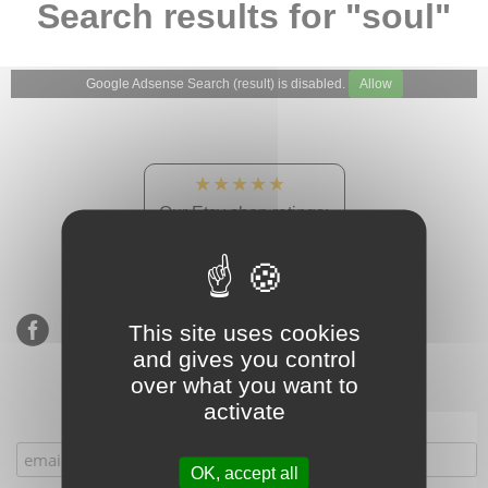
Search results for "soul"
Google Adsense Search (result) is disabled.
Allow
★★★★★
Our Etsy shop ratings:
900 sales, 294 reviews
This site uses cookies
and gives you control
over what you want to
activate
Subscribe to our mailing list
OK, accept all