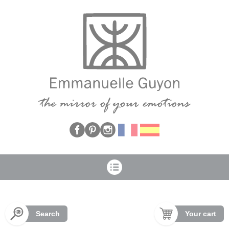
Cookies management panel
Search
Your cart