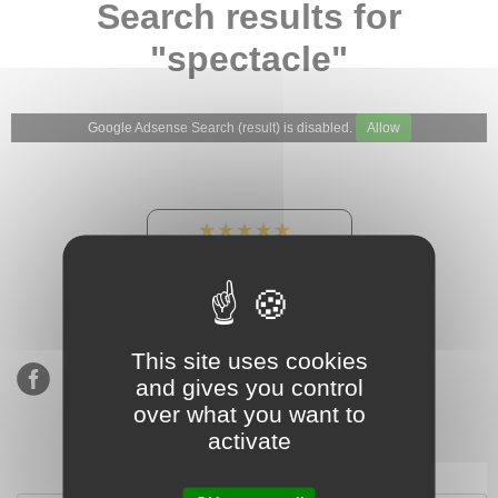
Search results for
"spectacle"
Google Adsense Search (result) is disabled.
Allow
★★★★★
Our Etsy shop ratings:
900 sales, 294 reviews
This site uses cookies
and gives you control
over what you want to
activate
Subscribe to our mailing list