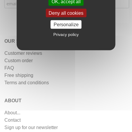
OK, accept all
Deny all cookies
Personalize
Privacy policy
OUR SERVICES
Customer reviews
Custom order
FAQ
Free shipping
Terms and conditions
ABOUT
About...
Contact
Sign up for our newsletter