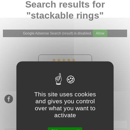
Search results for
"stackable rings"
Google Adsense Search (result) is disabled.
Allow
★★★★★
Our Etsy shop ratings:
900 sales, 294 reviews
This site uses cookies
and gives you control
over what you want to
activate
Subscribe to our mailing list