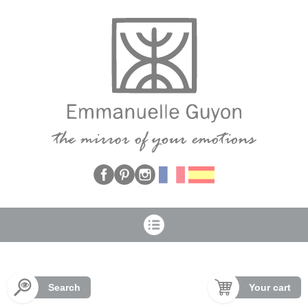
Cookies management panel
Search
Your cart