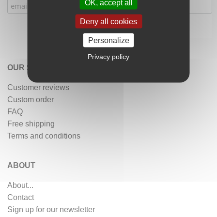
OK, accept all
Deny all cookies
Personalize
Privacy policy
OUR SERVICES
Customer reviews
Custom order
FAQ
Free shipping
Terms and conditions
ABOUT
About...
Contact
Sign up for our newsletter