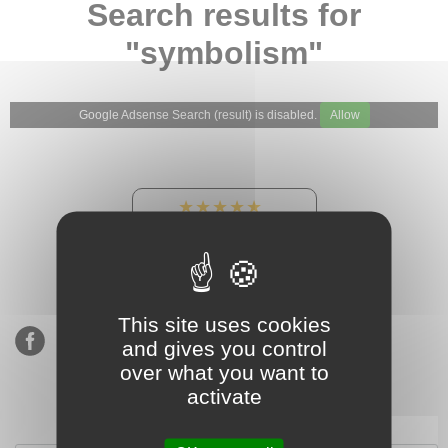
Search results for
"symbolism"
Google Adsense Search (result) is disabled.
Allow
★★★★★
Our Etsy shop ratings:
900 sales, 294 reviews
This site uses cookies
and gives you control
over what you want to
activate
Subscribe to our mailing list