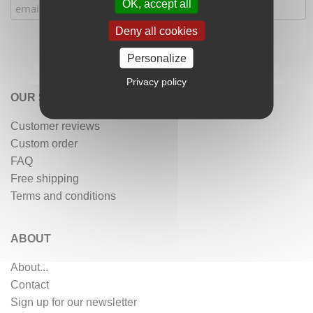
OK, accept all
Deny all cookies
Personalize
Privacy policy
OUR SERVICES
Customer reviews
Custom order
FAQ
Free shipping
Terms and conditions
ABOUT
About...
Contact
Sign up for our newsletter