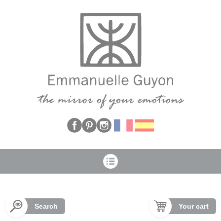
Cookies management panel
Search
Your cart