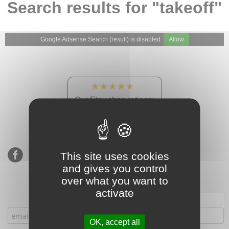
Search results for "takeoff"
Google Adsense Search (result) is disabled.
Allow
★★★★★
Our Etsy shop ratings:
900 sales, 294 reviews
This site uses cookies
and gives you control
over what you want to
activate
Subscribe to our mailing list
OK, accept all