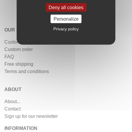
Deny all cookies
Personalize
Privacy policy
OUR SERVICES
Customer reviews
Custom order
FAQ
Free shipping
Terms and conditions
ABOUT
About...
Contact
Sign up for our newsletter
INFORMATION