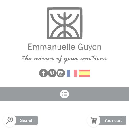
Cookies management panel
Search
Your cart