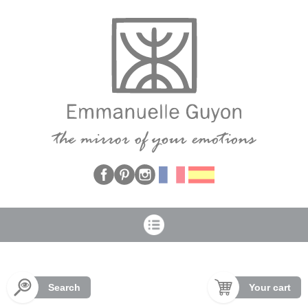
Cookies management panel
Search
Your cart