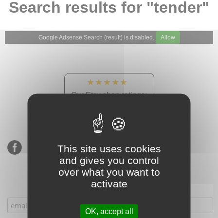
Search results for "tender"
Google Adsense Search (result) is disabled.
Allow
★★★★★
Our Etsy shop ratings:
900 sales, 294 reviews
This site uses cookies
and gives you control
over what you want to
activate
Subscribe to our mailing list
OK, accept all