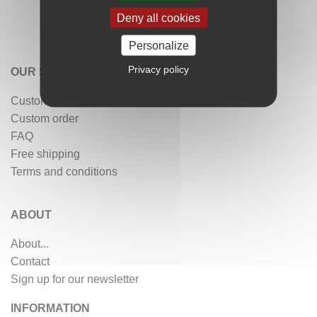
Deny all cookies
Personalize
Privacy policy
OUR SERVICES
Customer reviews
Custom order
FAQ
Free shipping
Terms and conditions
ABOUT
About...
Contact
Sign up for our newsletter
INFORMATION