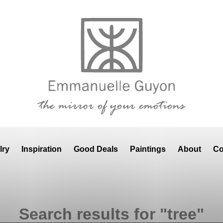
lry
Inspiration
Good Deals
Paintings
About
Co
Search results for "tree"