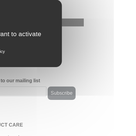
ant to activate
icy
to our mailing list
CT CARE