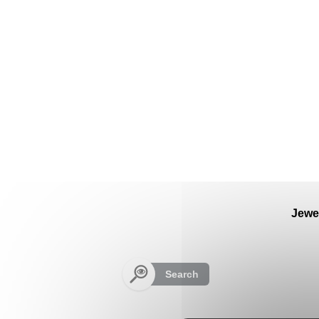
Cookies management panel
Jewe
Search