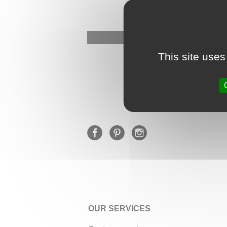
This site uses
OUR SERVICES