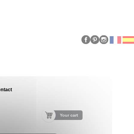
ntact
Your cart