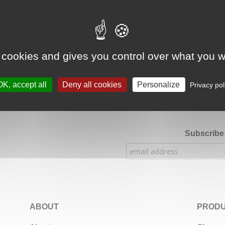
Google Adsense Search (result) is disabled.
Allow
 cookies and gives you control over what you w
★★★★★
Our Etsy shop ratings: 900 sales, 294 reviews
OK, accept all
Deny all cookies
Personalize
Privacy pol
Subscribe 
ABOUT
PRODU