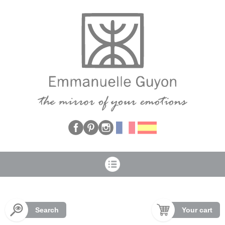
Cookies management panel
Search
Your cart