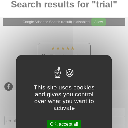
Search results for "trial"
Google Adsense Search (result) is disabled.
Allow
★★★★★
Our Etsy shop ratings:
900 sales, 294 reviews
This site uses cookies
and gives you control
over what you want to
activate
Subscribe to our mailing list
OK, accept all