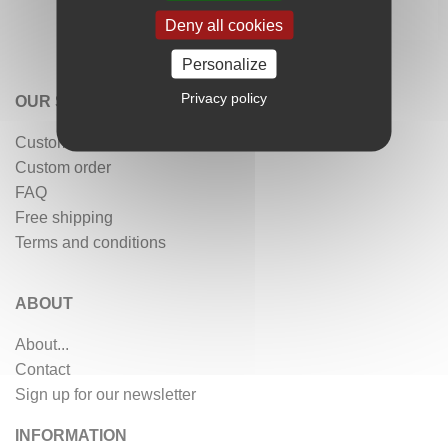
Deny all cookies
Personalize
Privacy policy
OUR SERVICES
Customer reviews
Custom order
FAQ
Free shipping
Terms and conditions
ABOUT
About...
Contact
Sign up for our newsletter
INFORMATION