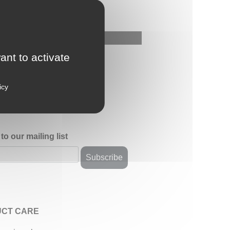
ant to activate
icy
to our mailing list
CT CARE