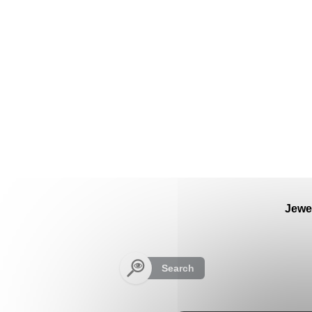
Cookies management panel
Jewe
Search