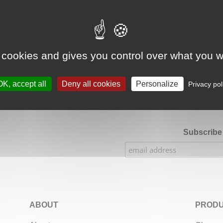
Google Adsense Search (result) is disabled.
Allow
 cookies and gives you control over what you w
★★★★★
Our Etsy shop ratings: 900 sales, 294 reviews
OK, accept all
Deny all cookies
Personalize
Privacy pol
Subscribe 
ABOUT
PRODU