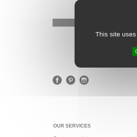
This site uses
OUR SERVICES