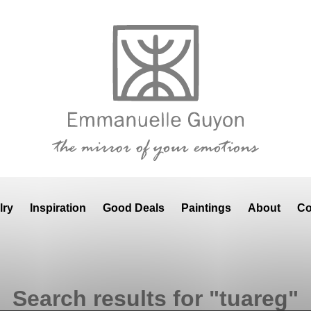
lry
Inspiration
Good Deals
Paintings
About
Co
Search results for "tuareg"