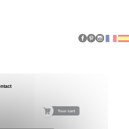
ntact
Your cart