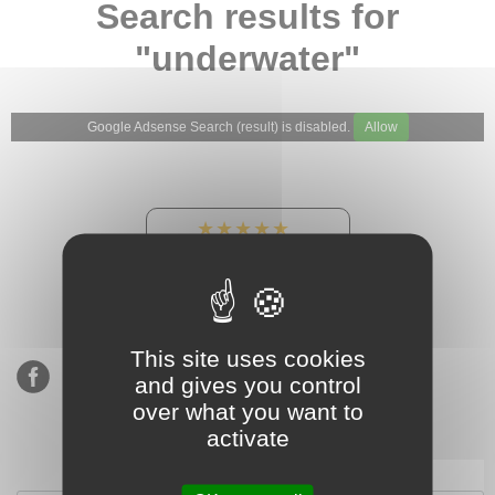
Search results for
"underwater"
Google Adsense Search (result) is disabled.
Allow
★★★★★
Our Etsy shop ratings:
900 sales, 294 reviews
This site uses cookies
and gives you control
over what you want to
activate
Subscribe to our mailing list