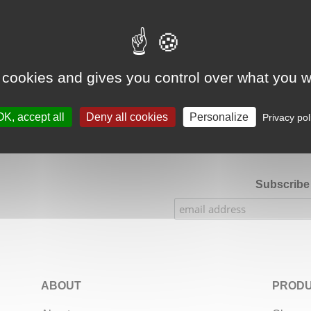
Google Adsense Search (result) is disabled.
Allow
 cookies and gives you control over what you w
★★★★★
Our Etsy shop ratings: 900 sales, 294 reviews
OK, accept all
Deny all cookies
Personalize
Privacy pol
Subscribe 
ABOUT
PRODU