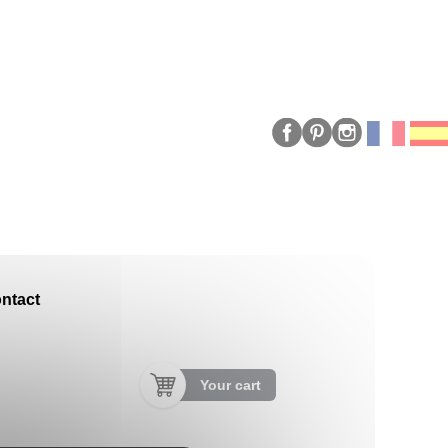
ntact
Your cart