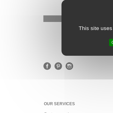
This site uses
OUR SERVICES