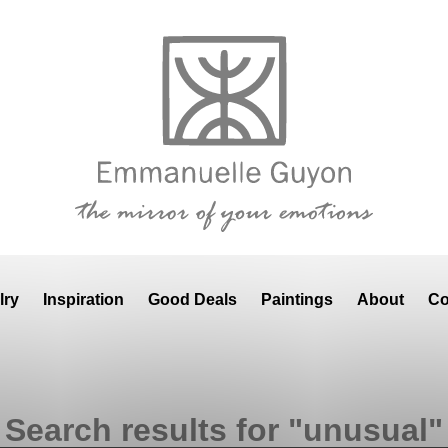
lry
Inspiration
Good Deals
Paintings
About
Co
Search results for "unusual"