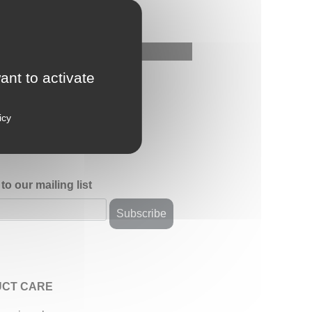
ant to activate
icy
to our mailing list
CT CARE