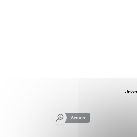
Cookies management panel
Jewe
Search