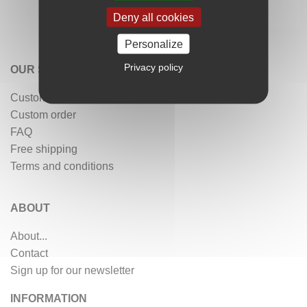
Deny all cookies
Personalize
Privacy policy
OUR SERVICES
Customer reviews
Custom order
FAQ
Free shipping
Terms and conditions
ABOUT
About...
Contact
Sign up for our newsletter
INFORMATION