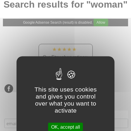
Search results for "woman"
Google Adsense Search (result) is disabled.
Allow
★★★★★
Our Etsy shop ratings:
900 sales, 294 reviews
This site uses cookies
and gives you control
over what you want to
activate
Subscribe to our mailing list
OK, accept all