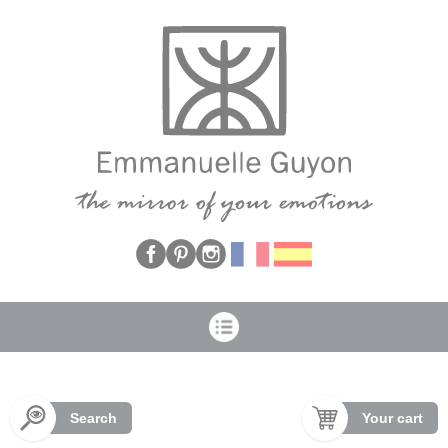
Cookies management panel
Search
Your cart