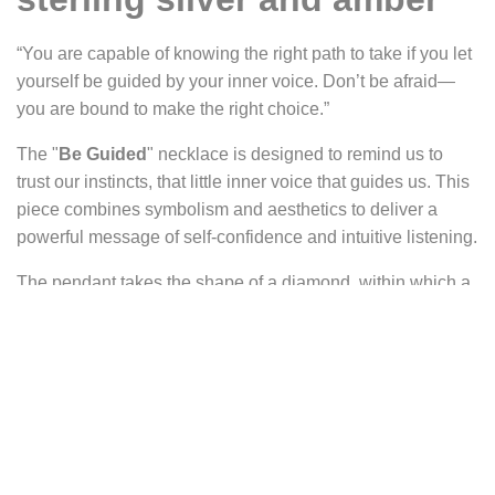
“You are capable of knowing the right path to take if you let
yourself be guided by your inner voice. Don’t be afraid—
you are bound to make the right choice.”
The "
Be Guided
" necklace is designed to remind us to
trust our instincts, that little inner voice that guides us. This
piece combines symbolism and aesthetics to deliver a
powerful message of self-confidence and intuitive listening.
The pendant takes the shape of a diamond, within which a
fox is curled. At the top of the diamond sits a yellow-orange
amber cabochon, radiating warmth.
The diamond shape is often interpreted as a representation
of a door, symbolizing the union or passage between
heaven and earth, between higher and lower worlds,
between life and death. In this context, it represents the
passage from our sometimes-repressed instincts to the