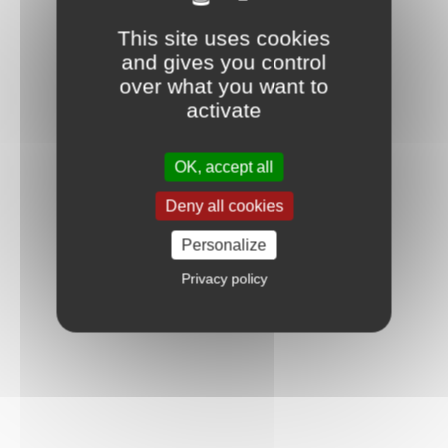
This site uses cookies
and gives you control
over what you want to
activate
OK, accept all
Deny all cookies
Personalize
Privacy policy