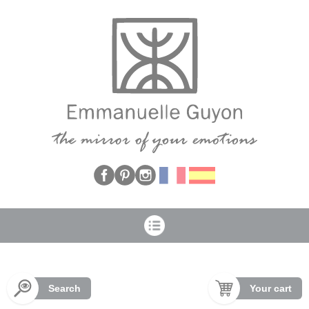
Cookies management panel
Search
Your cart