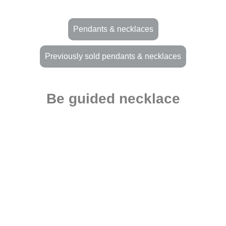
Pendants & necklaces
Previously sold pendants & necklaces
Be guided necklace