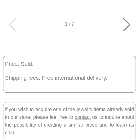
1
/
7
Price: Sold.
Shipping fees: Free international delivery.
If you wish to acquire one of the jewelry items already sold
in our store, please feel free to
contact
us to inquire about
the possibility of creating a similar piece and to learn its
cost.