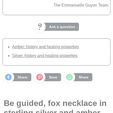
The Emmanuelle Guyon Team.
Ask a question
Amber: history and healing properties
Silver: history and healing properties
Share
Save
Share
Be guided, fox necklace in
sterling silver and amber