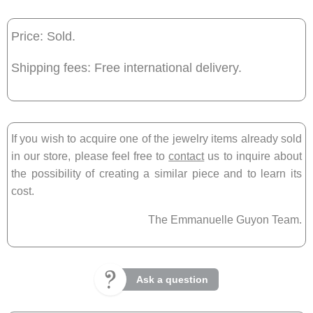
Price: Sold.
Shipping fees: Free international delivery.
If you wish to acquire one of the jewelry items already sold
in our store, please feel free to
contact
us to inquire about
the possibility of creating a similar piece and to learn its
cost.
The Emmanuelle Guyon Team.
Ask a question