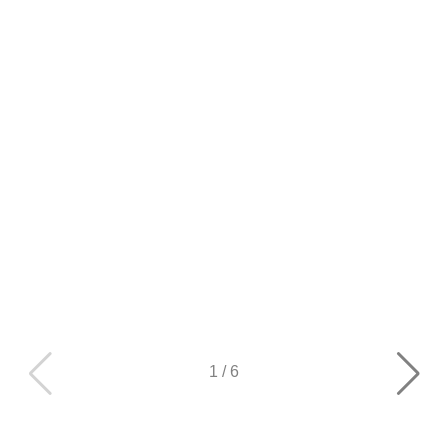
1
/
6