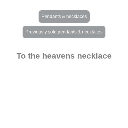
Pendants & necklaces
Previously sold pendants & necklaces
To the heavens necklace