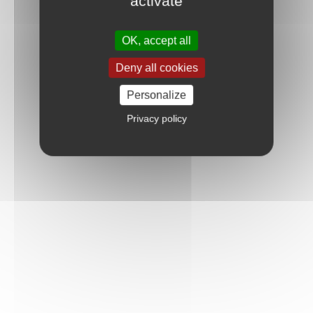
activate
OK, accept all
Deny all cookies
Personalize
Privacy policy