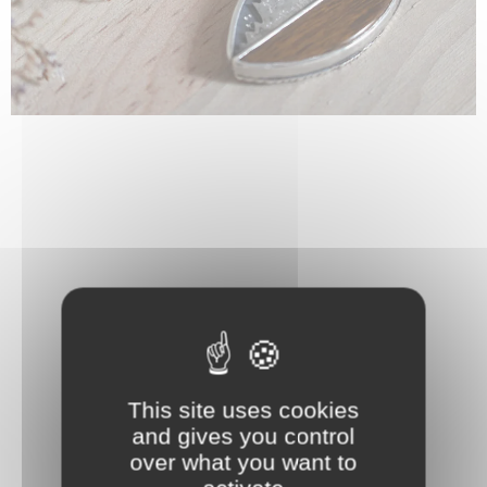
This site uses cookies
and gives you control
over what you want to