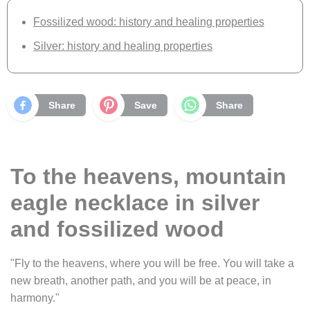
Fossilized wood: history and healing properties
Silver: history and healing properties
Share
Save
Share
To the heavens, mountain
eagle necklace in silver
and fossilized wood
"Fly to the heavens, where you will be free. You will take a
new breath, another path, and you will be at peace, in
harmony."