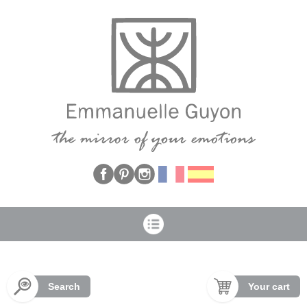
Cookies management panel
Search
Your cart