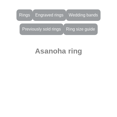
Rings
Engraved rings
Wedding bands
Previously sold rings
Ring size guide
Asanoha ring