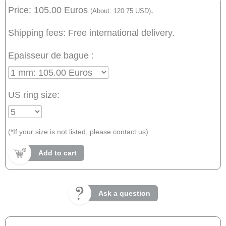
Price: 105.00 Euros
.
(About: 120.75 USD)
Shipping fees: Free international delivery.
Epaisseur de bague :
US ring size:
(*If your size is not listed, please contact us)
Add to cart
Ask a question