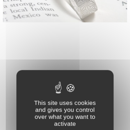
This site uses cookies
and gives you control
over what you want to
activate