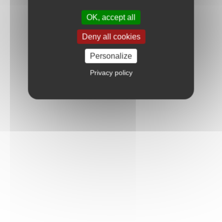
OK, accept all
Deny all cookies
Personalize
Privacy policy