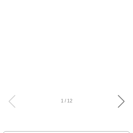
1
/
12