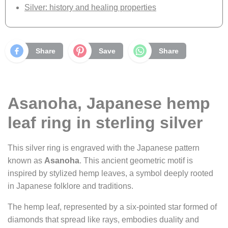
Silver: history and healing properties
Share
Save
Share
Asanoha, Japanese hemp
leaf ring in sterling silver
This silver ring is engraved with the Japanese pattern
known as
Asanoha
. This ancient geometric motif is
inspired by stylized hemp leaves, a symbol deeply rooted
in Japanese folklore and traditions.
The hemp leaf, represented by a six-pointed star formed of
diamonds that spread like rays, embodies duality and