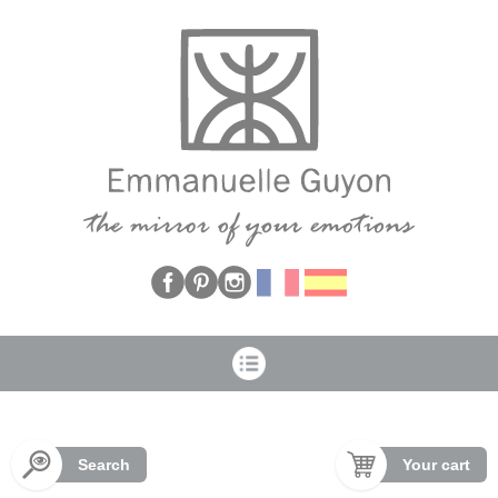
Cookies management panel
Search
Your cart