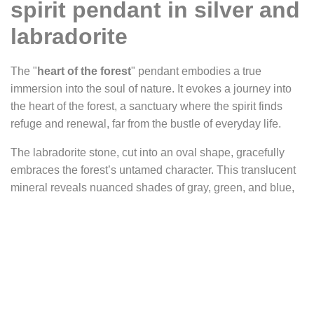
spirit pendant in silver and
labradorite
The "
heart of the forest
" pendant embodies a true
immersion into the soul of nature. It evokes a journey into
the heart of the forest, a sanctuary where the spirit finds
refuge and renewal, far from the bustle of everyday life.
The labradorite stone, cut into an oval shape, gracefully
embraces the forest’s untamed character. This translucent
mineral reveals nuanced shades of gray, green, and blue,
with occasional brown highlights that add depth and
richness to the natural motif. The black vertical lines that
streak through the labradorite resemble the silhouettes of
tall trees standing in solemn silence. Horizontal, finer veins
appear, evoking drifting mist or hidden paths within the
undergrowth. The entire stone seems to breathe,
suggesting an enchanted forest where each reflection