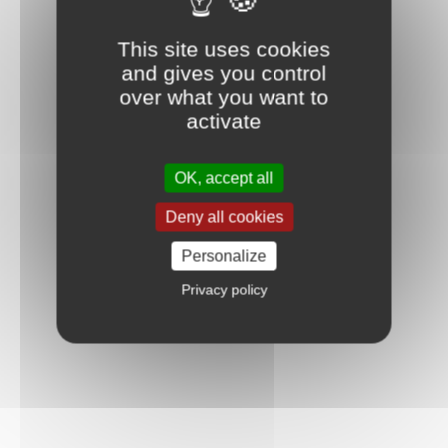
This site uses cookies
and gives you control
over what you want to
activate
OK, accept all
Deny all cookies
Personalize
Privacy policy