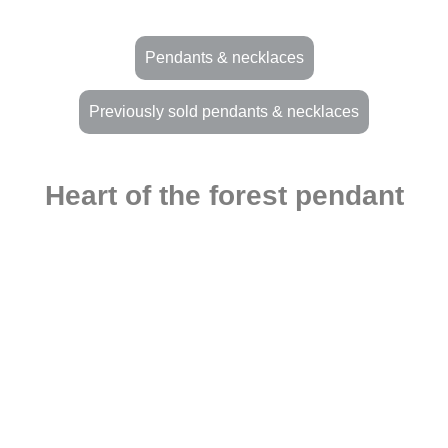
Pendants & necklaces
Previously sold pendants & necklaces
Heart of the forest pendant