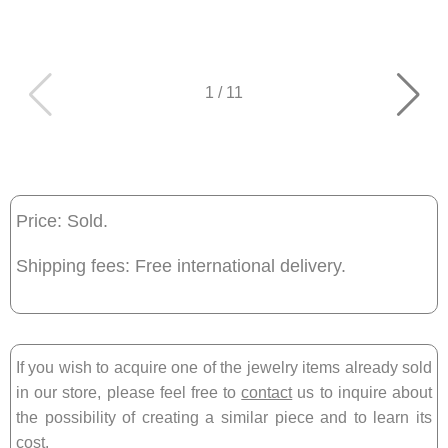
1
/
11
Price: Sold.
Shipping fees: Free international delivery.
If you wish to acquire one of the jewelry items already sold
in our store, please feel free to
contact
us to inquire about
the possibility of creating a similar piece and to learn its
cost.