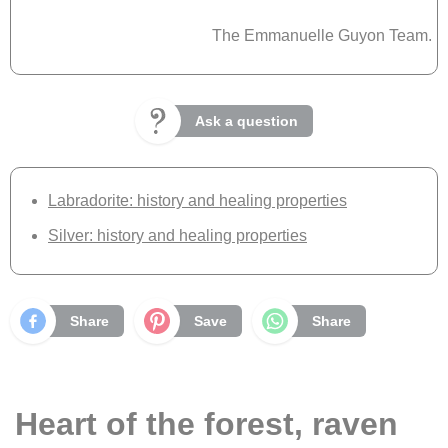
The Emmanuelle Guyon Team.
Ask a question
Labradorite: history and healing properties
Silver: history and healing properties
Share
Save
Share
Heart of the forest, raven