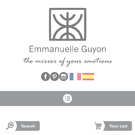
Cookies management panel
Search
Your cart