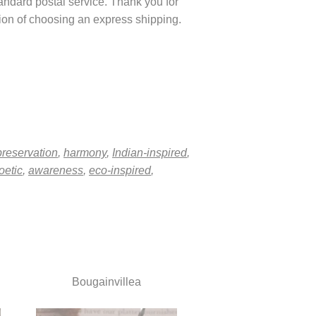
tandard postal service. Thank you for
ption of choosing an express shipping.
preservation
,
harmony
,
Indian-inspired
,
oetic
,
awareness
,
eco-inspired
,
Bougainvillea