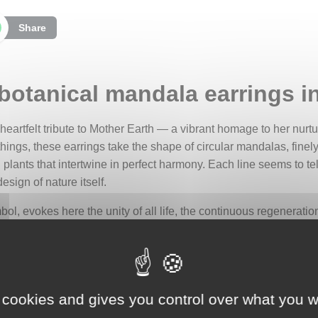
Share
 botanical mandala earrings in
a heartfelt tribute to Mother Earth — a vibrant homage to her nu
 things, these earrings take the shape of circular mandalas, fine
 plants that intertwine in perfect harmony. Each line seems to tel
esign of nature itself.
ol, evokes here the unity of all life, the continuous regeneratio
and the cycle of life, it invites contemplation, grounding, and g
ilent song dedicated to the Earth.
onnected to all living things: to the rising sap, to the dancing 
ld’s fragile splendor, the boundless richness of biodiversity, and 
 cookies and gives you control over what you w