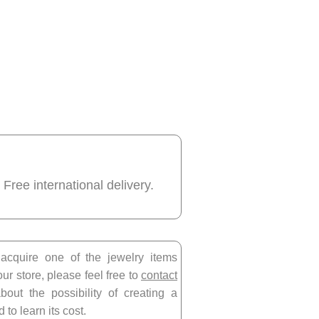
 Free international delivery.
 acquire one of the jewelry items
our store, please feel free to
contact
bout the possibility of creating a
 to learn its cost.