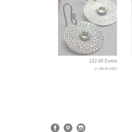
122.00 Euros
(≈ 140.30 USD)