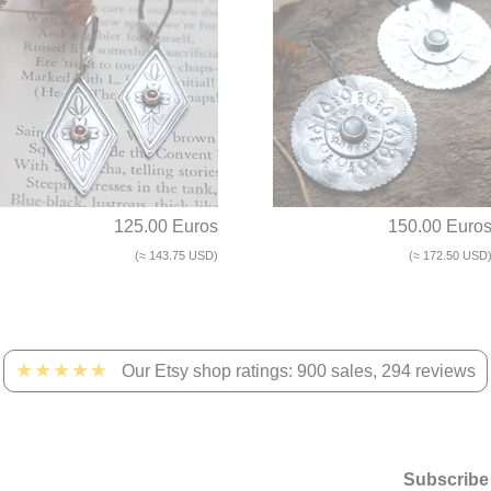
125.00 Euros
150.00 Euro
(≈ 143.75 USD)
(≈ 172.50 USD
★★★★★
Our Etsy shop ratings: 900 sales, 294 reviews
Subscribe 