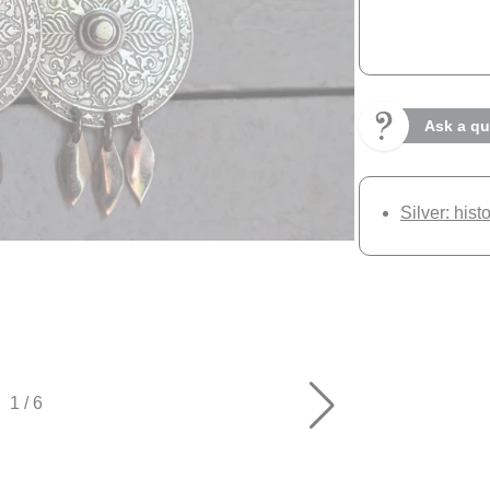
Ask a qu
Silver: hist
1
/
6