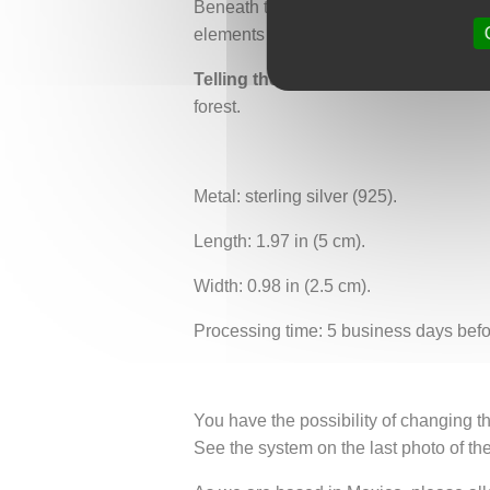
Beneath the mandala, fine petal-shape
elements follow your gestures lightly,
Telling the earth
is about telling, hono
forest.
Metal: sterling silver (925).
Length: 1.97 in (5 cm).
Width: 0.98 in (2.5 cm).
Processing time: 5 business days befo
You have the possibility of changing th
See the system on the last photo of th