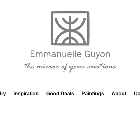
lry
Inspiration
Good Deals
Paintings
About
Co