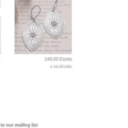
s
140.00 Euros
)
(≈ 161.00 USD)
to our mailing list