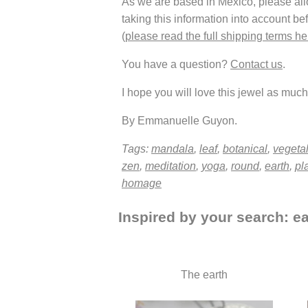
As we are based in Mexico, please allow
taking this information into account be
(
please read the full shipping terms he
You have a question?
Contact us
.
I hope you will love this jewel as much 
By Emmanuelle Guyon.
Tags:
mandala
,
leaf
,
botanical
,
vegeta
zen
,
meditation
,
yoga
,
round
,
earth
,
pl
homage
Inspired by your search: ea
The earth