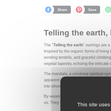
Share
Save
Telling the earth,
The "
Telling the earth
" earrings are 
Inspired by the organic forms of living
winding tendrils, and graceful climbing
vegetal tapestry, echoing the intricate d
The mandala, a universal spiritual symb
apparent chaos. A symbol of the cosmos 
into silver, it becomes an offering, a s
By wearing these earrings, you become c
us. They are a daily reminder of the wor
This site uses