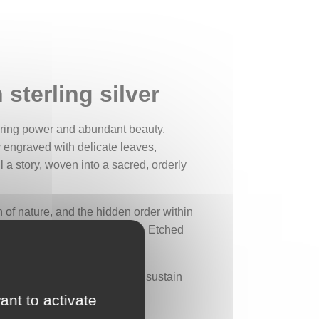
 sterling silver
rturing power and abundant beauty.
ly engraved with delicate leaves,
l a story, woven into a sacred, orderly
n of nature, and the hidden order within
ratitude for the natural world. Etched
leaves, to the deep roots that sustain
the vital need to protect it.
ant to activate