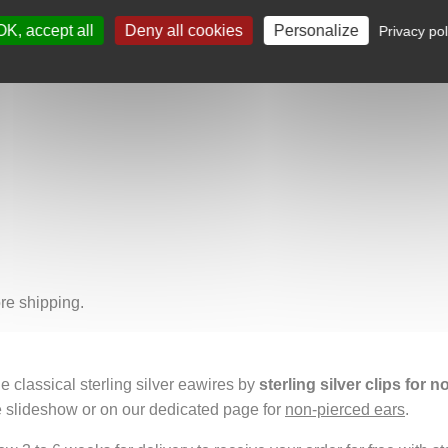
d silver dangles add grace and movement, like flowers tremblin
OK, accept all
Deny all cookies
Personalize
 symbolizing nature’s constant transformation, its ephemeral beau
Privacy pol
ring, and protecting. It means carrying within you a fragment of t
re shipping.
e classical sterling silver eawires by
sterling silver clips for 
e slideshow or on our dedicated page for
non-pierced ears
.