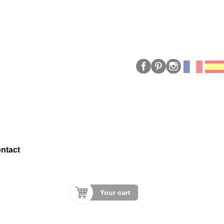
ntact
Your cart