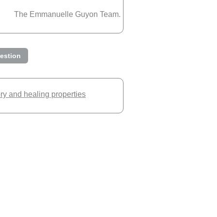
The Emmanuelle Guyon Team.
estion
ory and healing properties