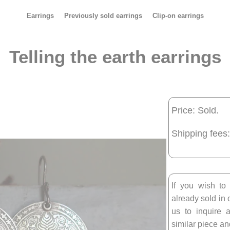
Earrings
Previously sold earrings
Clip-on earrings
Telling the earth earrings
Price: Sold.
Shipping fees:
If you wish to
already sold in 
us to inquire a
similar piece and