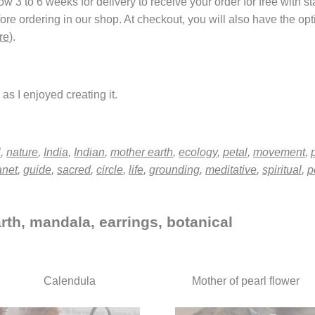
 3 to 6 weeks for delivery to receive your order for free with s
fore ordering in our shop. At checkout, you will also have the o
re
).
as I enjoyed creating it.
l
,
nature
,
India
,
Indian
,
mother earth
,
ecology
,
petal
,
movement
,
anet
,
guide
,
sacred
,
circle
,
life
,
grounding
,
meditative
,
spiritual
,
p
rth, mandala, earrings, botanical
Calendula
Mother of pearl flower