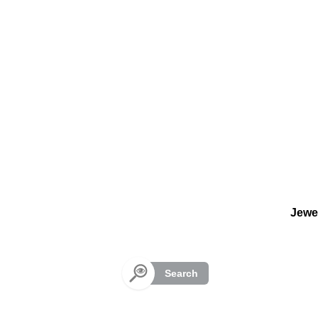
Cookies management panel
Jewe
Search