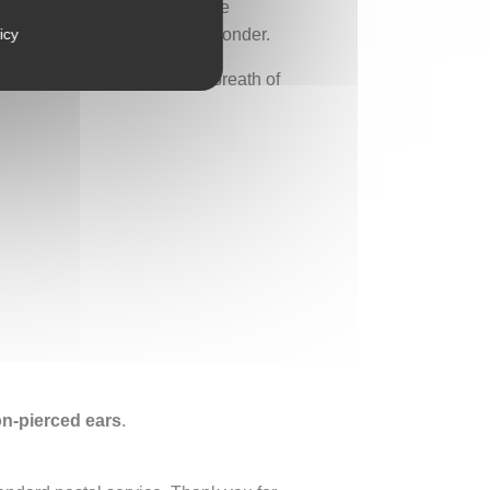
g in the breeze. These mobile
ty, and its power to inspire wonder.
icy
he wild, a memory of soil, a breath of
non-pierced ears
.