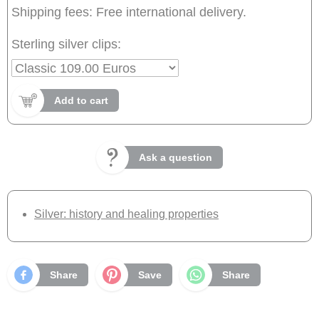
Shipping fees: Free international delivery.
Sterling silver clips:
Add to cart
Ask a question
Silver: history and healing properties
Share
Save
Share