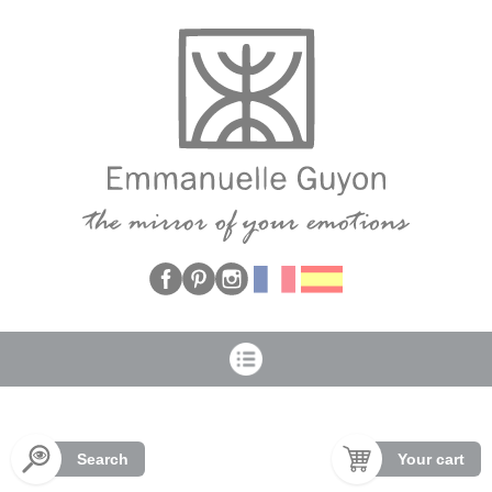
Cookies management panel
Search
Your cart