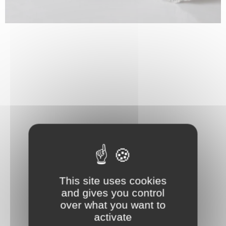
This site uses cookies
and gives you control
over what you want to
activate