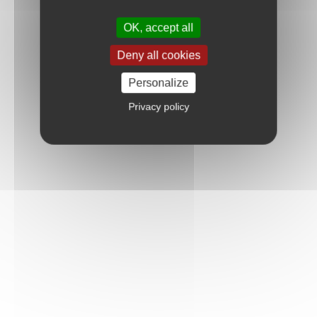
OK, accept all
Deny all cookies
Personalize
Privacy policy