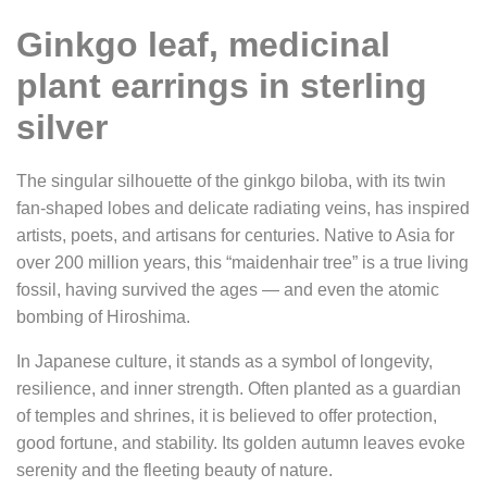
Ginkgo leaf, medicinal
plant earrings in sterling
silver
The singular silhouette of the ginkgo biloba, with its twin
fan-shaped lobes and delicate radiating veins, has inspired
artists, poets, and artisans for centuries. Native to Asia for
over 200 million years, this “maidenhair tree” is a true living
fossil, having survived the ages — and even the atomic
bombing of Hiroshima.
In Japanese culture, it stands as a symbol of longevity,
resilience, and inner strength. Often planted as a guardian
of temples and shrines, it is believed to offer protection,
good fortune, and stability. Its golden autumn leaves evoke
serenity and the fleeting beauty of nature.