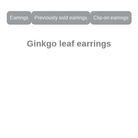
Earrings
Previously sold earrings
Clip-on earrings
Ginkgo leaf earrings