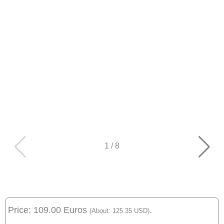
1
/
8
Price: 109.00 Euros
.
(About: 125.35 USD)