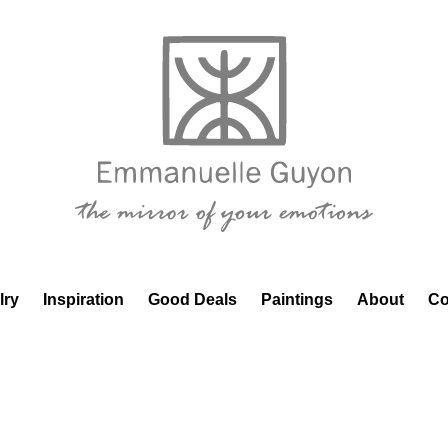
lry
Inspiration
Good Deals
Paintings
About
Co