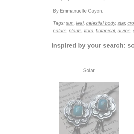
By Emmanuelle Guyon.
Tags:
sun
,
leaf
,
celestial body
,
star
,
cr
nature
,
plants
,
flora
,
botanical
,
divine
,
Inspired by your search: so
Solar