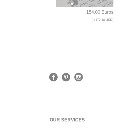
154.00 Euros
(≈ 177.10 USD)
OUR SERVICES