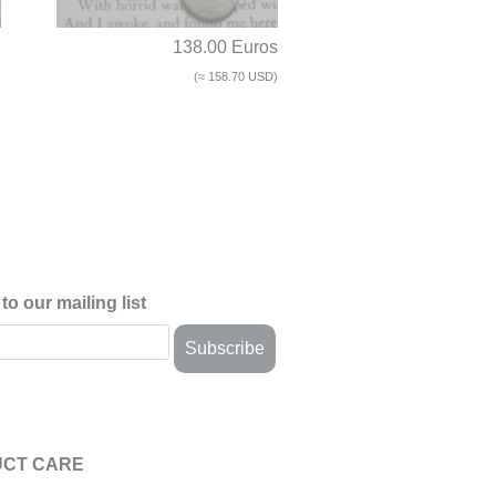
d
138.00 Euros
(≈ 158.70 USD)
to our mailing list
CT CARE