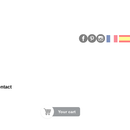
ntact
Your cart