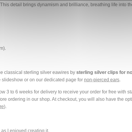
 This detail brings dynamism and brilliance, breathing life into t
m).
e classical sterling silver eawires by
sterling silver clips for 
e slideshow or on our dedicated page for
non-pierced ears
.
 3 to 6 weeks for delivery to receive your order for free with s
fore ordering in our shop. At checkout, you will also have the o
re
).
as I enjoyed creating it.