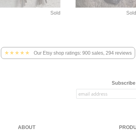
Sold
Sol
★★★★★
Our Etsy shop ratings: 900 sales, 294 reviews
Subscribe 
ABOUT
PRODU