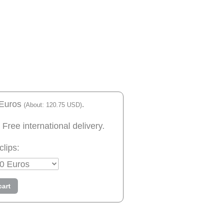
 Euros
.
(About: 120.75 USD)
 Free international delivery.
clips:
cart