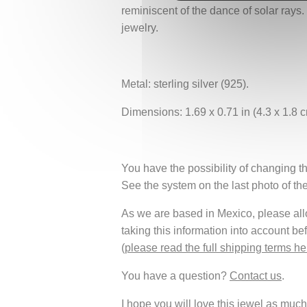
reminiscent of the dance of solar rays.
jewelry.
Metal: sterling silver (925).
Dimensions: 1.69 x 0.71 in (4.3 x 1.8 c
You have the possibility of changing th
See the system on the last photo of th
As we are based in Mexico, please allow
taking this information into account be
(
please read the full shipping terms he
You have a question?
Contact us
.
I hope you will love this jewel as much 