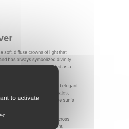
ver
 soft, diffuse crowns of light that
 and has always symbolized divinity
them an aura, often interpreted as a
iniscent of the symmetrical and elegant
 circle of stylized leaves radiates,
ant to activate
the central light symbolizes the sun’s
icy
ual elevation, as well as the cross
t play with light and movement,