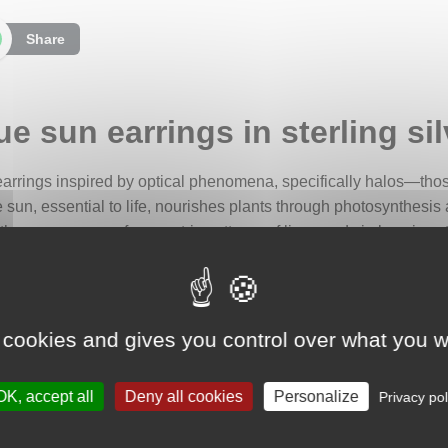
Share
e sun earrings in sterling sil
f earrings inspired by optical phenomena, specifically halos—those
sun, essential to life, nourishes plants through photosynthesis
 the appearance of geometric patterns of lines and circles gives 
 of a square adorned with semi-circular lobes on each side, rem
ter, the sun is represented by two overlapping discs, from which a
 cookies and gives you control over what you w
hting its vital connection to vegetation. This leaf motif around 
iving power to natural cycles.
OK, accept all
Deny all cookies
Personalize
Privacy pol
rom the center, evoking a subtle ladder that may symbolize spirit
 halos. Suspended beneath the earrings are small pendants tha