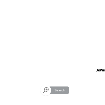
Cookies management panel
Jewe
Search