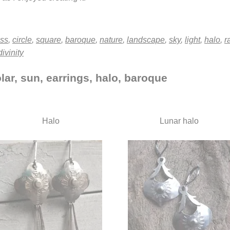
oss
,
circle
,
square
,
baroque
,
nature
,
landscape
,
sky
,
light
,
halo
,
r
divinity
lar, sun, earrings, halo, baroque
Halo
Lunar halo