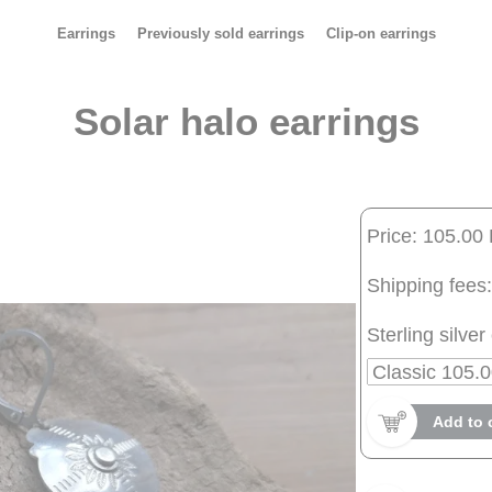
Earrings
Previously sold earrings
Clip-on earrings
Solar halo earrings
Price: 105.00
Shipping fees:
Sterling silver 
Add to 