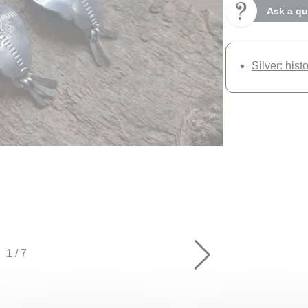
Ask a qu
Silver: hist
1
/
7