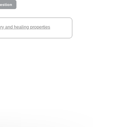
estion
ory and healing properties