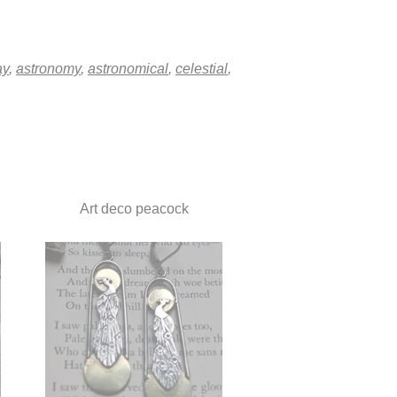
ay
,
astronomy
,
astronomical
,
celestial
,
Art deco peacock