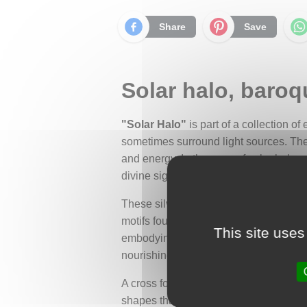
Share
Save
Solar halo, baroqu
"Solar Halo"
is part of a collection o
sometimes surround light sources. The 
and energy. In the case of solar halos,
divine sign by ancient cultures.
These silver earrings take on the form
motifs found in baroque art. At the cen
This site uses
embodying its luminous halo and highlig
nourishing nature, conveying its life-g
A cross formed by small bars extends f
shapes that sometimes appear in solar