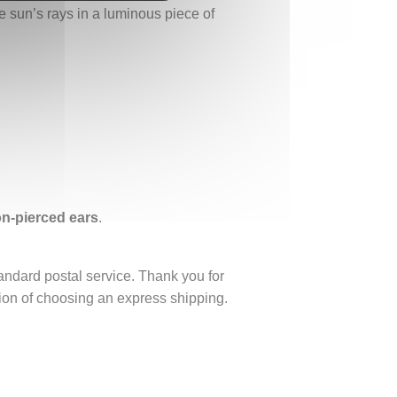
he sun’s rays in a luminous piece of
non-pierced ears
.
tandard postal service. Thank you for
ption of choosing an express shipping.