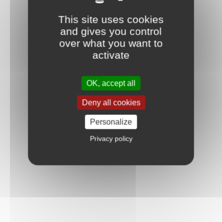
This site uses cookies
and gives you control
over what you want to
activate
OK, accept all
Deny all cookies
Personalize
Privacy policy