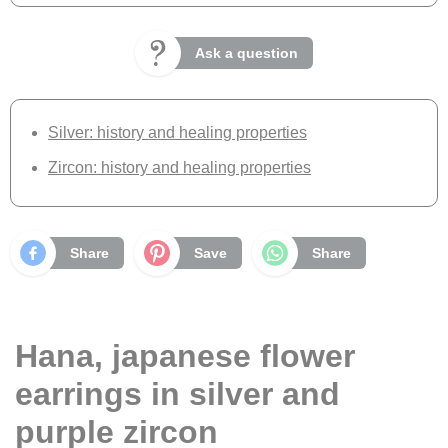
Ask a question
Silver: history and healing properties
Zircon: history and healing properties
Share
Save
Share
Hana, japanese flower
earrings in silver and
purple zircon