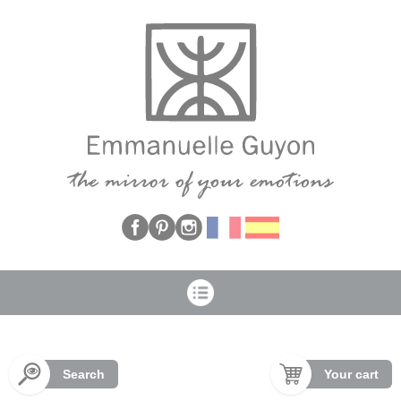
Cookies management panel
Search
Your cart