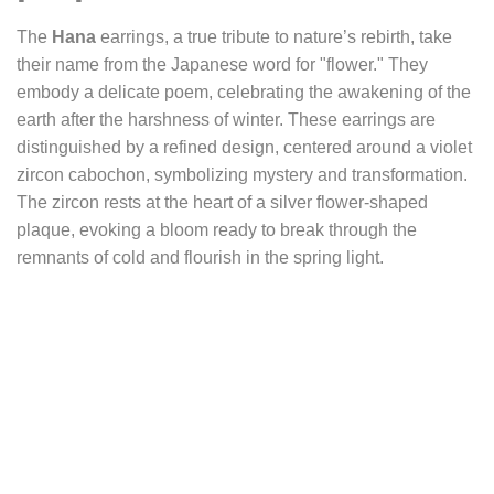
The
Hana
earrings, a true tribute to nature’s rebirth, take
their name from the Japanese word for "flower." They
embody a delicate poem, celebrating the awakening of the
earth after the harshness of winter. These earrings are
distinguished by a refined design, centered around a violet
zircon cabochon, symbolizing mystery and transformation.
The zircon rests at the heart of a silver flower-shaped
plaque, evoking a bloom ready to break through the
remnants of cold and flourish in the spring light.
The patterns surrounding this floral centerpiece are
inspired by Japanese art, with an arrangement reminiscent
of the precise geometry of Zen gardens. The juxtaposition
of the disciplined order of the Japanese garden with the
unpredictable character of springtime nature is highlighted
here. This duality between structure and blossoming
embodies the contrast between human-imposed rigor and