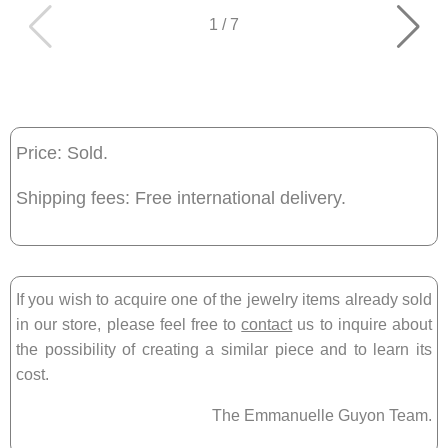
1
/
7
Price: Sold.
Shipping fees: Free international delivery.
If you wish to acquire one of the jewelry items already sold
in our store, please feel free to
contact
us to inquire about
the possibility of creating a similar piece and to learn its
cost.
The Emmanuelle Guyon Team.