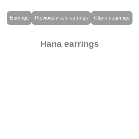
Earrings
Previously sold earrings
Clip-on earrings
Hana earrings