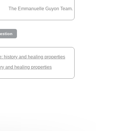
The Emmanuelle Guyon Team.
estion
 history and healing properties
ory and healing properties