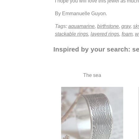
I hope you will love this jewel as much 
By Emmanuelle Guyon.
Tags:
aquamarine
,
birthstone
,
gray
,
sk
stackable rings
,
layered rings
,
foam
,
w
Inspired by your search: s
The sea