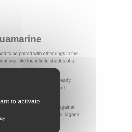
aquamarine
gned to be paired with other rings in the
ations, like the infinite shades of a
o light blue, deep blue, and pearly
 froth reminiscent of the secret
ant to activate
d a protective stone at sea, against
dity of feelings, like a tranquil lagoon
icy