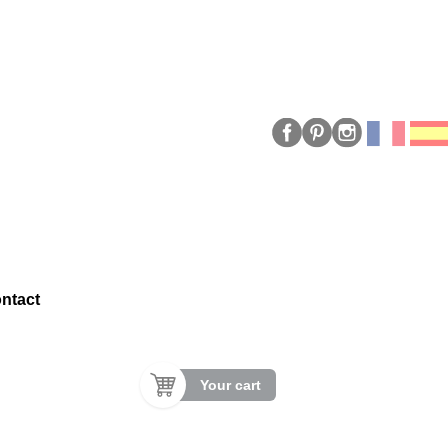
ntact
Your cart