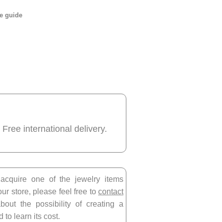
e guide
 Free international delivery.
 acquire one of the jewelry items
our store, please feel free to
contact
bout the possibility of creating a
 to learn its cost.