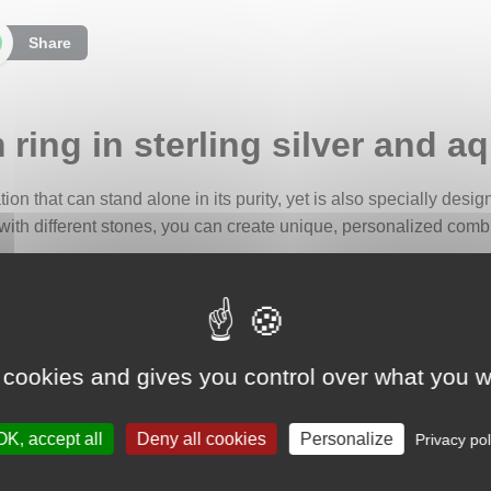
Share
ring in sterling silver and 
ation that can stand alone in its purity, yet is also specially desi
with different stones, you can create unique, personalized combin
milky aquamarine cabochon, its shifting hues ranging from gray t
eft behind by a wave as it recedes onto the sand, a soft, calming
ves.
 cookies and gives you control over what you w
e has long been associated with travelers and sailors, considere
arent color also symbolizes serenity, emotional calm, and the flui
OK, accept all
Deny all cookies
Personalize
Privacy pol