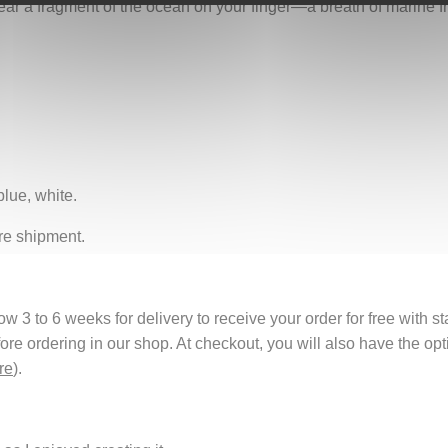
 wear a fragment of the ocean on your finger—a breath of marine fr
blue, white.
re shipment.
 3 to 6 weeks for delivery to receive your order for free with s
fore ordering in our shop. At checkout, you will also have the o
re
).