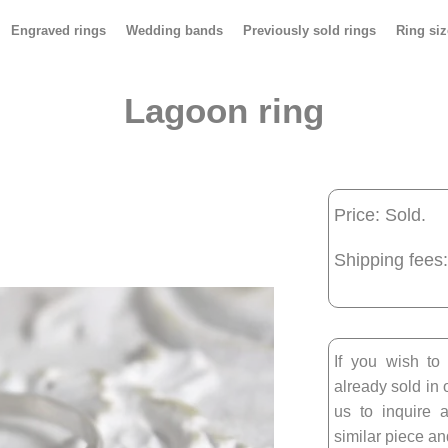
Engraved rings
Wedding bands
Previously sold rings
Ring siz
Lagoon ring
Price: Sold.
Shipping fees:
If you wish to
already sold in 
us to inquire a
similar piece and