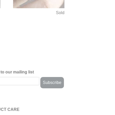
d
Sold
to our mailing list
CT CARE