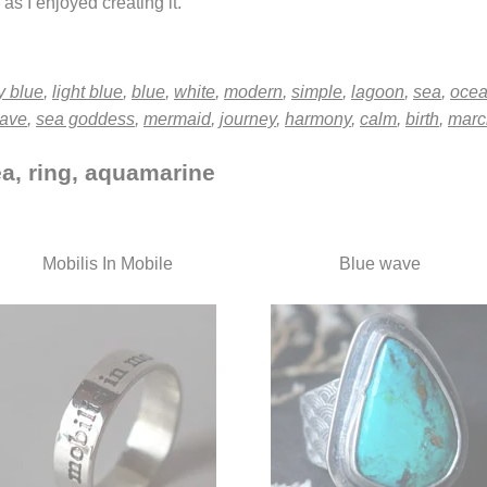
as I enjoyed creating it.
y blue
,
light blue
,
blue
,
white
,
modern
,
simple
,
lagoon
,
sea
,
oce
ave
,
sea goddess
,
mermaid
,
journey
,
harmony
,
calm
,
birth
,
marc
ea, ring, aquamarine
Mobilis In Mobile
Blue wave