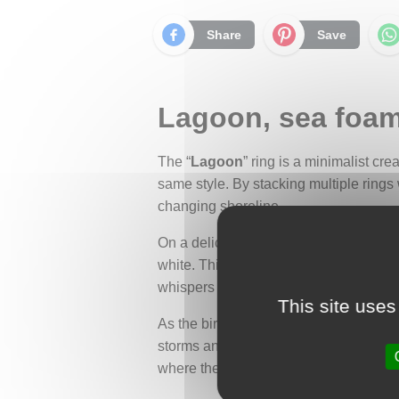
Share
Save
Lagoon, sea foam 
The “
Lagoon
” ring is a minimalist cre
same style. By stacking multiple rings 
changing shoreline.
On a delicate half-round band rests a 
white. This stone evokes the sea foam l
whispers of protected lagoons and co
This site uses
As the birthstone for March, aquamarin
storms and shipwrecks. Its clear, transp
where the heart finds rest.