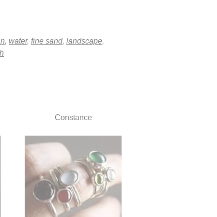
an
,
water
,
fine sand
,
landscape
,
h
Constance