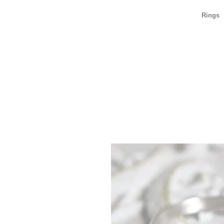
Rings