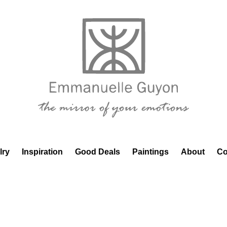
lry
Inspiration
Good Deals
Paintings
About
Co