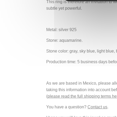
This ring is therefore an invitation to
subtle yet powerful.
Metal: silver 925
Stone: aquamarine.
Stone color: gray, sky blue, light blue, 
Production time: 5 business days befo
As we are based in Mexico, please allow
taking this information into account be
(
please read the full shipping terms he
You have a question?
Contact us
.