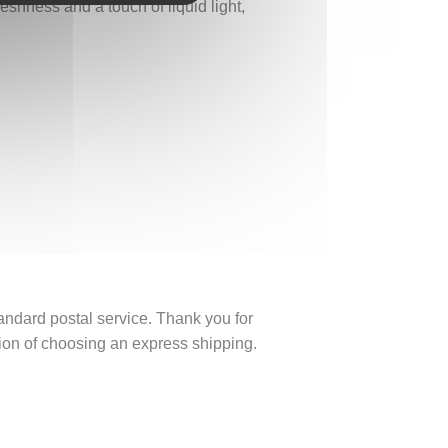
eshness and a touch of liquid light,
tandard postal service. Thank you for
ption of choosing an express shipping.