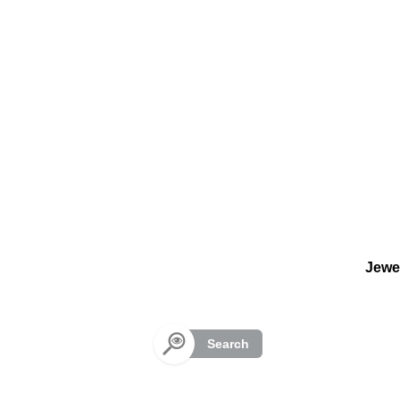
Cookies management panel
Jewe
Search