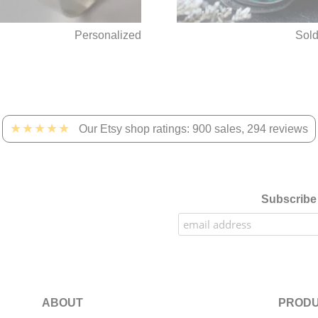
Personalized
Sol
★★★★★
Our Etsy shop ratings: 900 sales, 294 reviews
Subscribe 
ABOUT
PRODU