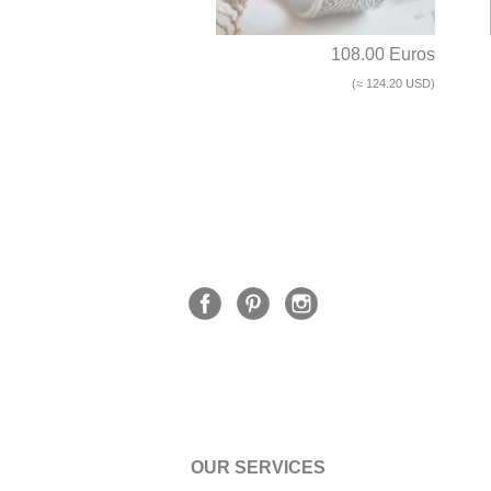
108.00 Euros
(≈ 124.20 USD)
OUR SERVICES