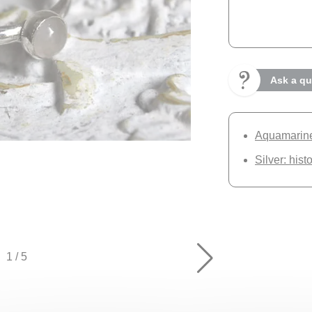
Ask a qu
Aquamarine:
Silver: hist
1
/
5