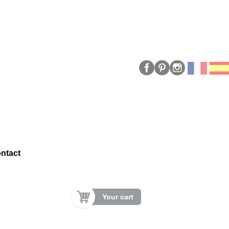
ntact
Your cart