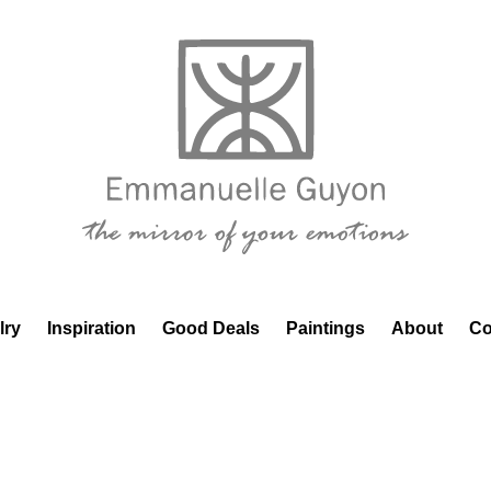
lry
Inspiration
Good Deals
Paintings
About
Co