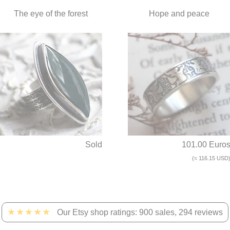
The eye of the forest
Hope and peace
Sold
101.00 Euro
(≈ 116.15 USD
★★★★★
Our Etsy shop ratings: 900 sales, 294 reviews