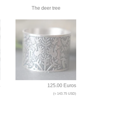
The deer tree
s
125.00 Euros
)
(≈ 143.75 USD)