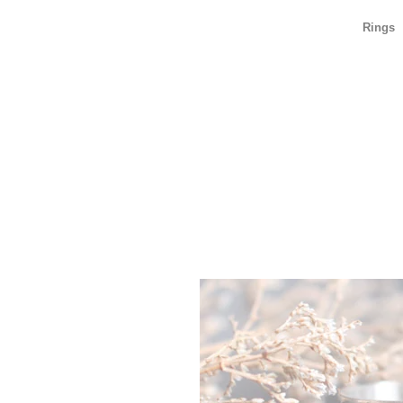
Rings