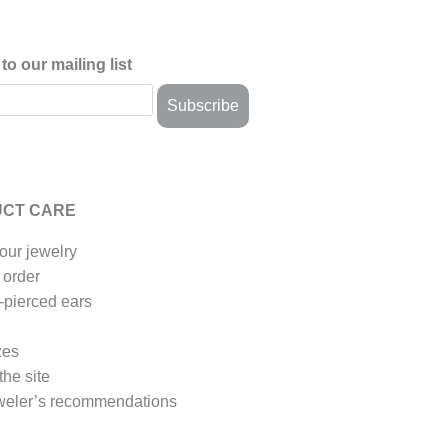
to our mailing list
CT CARE
our jewelry
 order
-pierced ears
zes
the site
weler’s recommendations