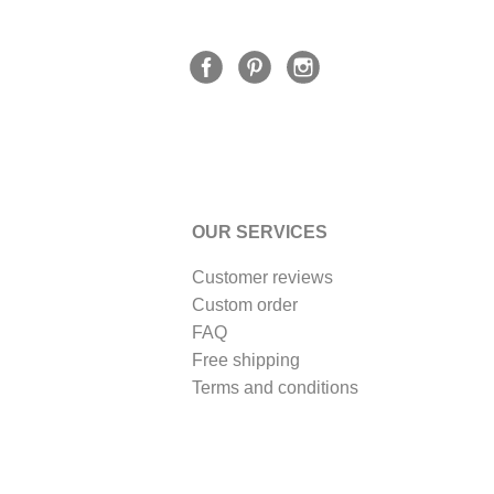
OUR SERVICES
Customer reviews
Custom order
FAQ
Free shipping
Terms and conditions