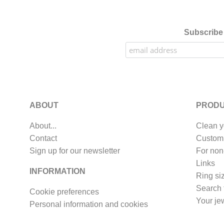
Subscribe 
ABOUT
PRODU
About...
Clean y
Contact
Custom
Sign up for our newsletter
For non
Links
INFORMATION
Ring si
Search 
Cookie preferences
Your je
Personal information and cookies