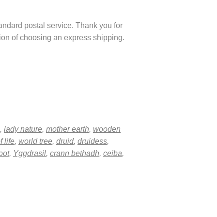
tandard postal service. Thank you for
ption of choosing an express shipping.
,
lady nature
,
mother earth
,
wooden
f life
,
world tree
,
druid
,
druidess
,
oot
,
Yggdrasil
,
crann bethadh
,
ceiba
,