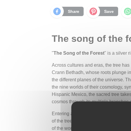
Share
Save
The song of the fo
"
The Song of the Forest
" is a silver
Across cultures and eras, the tree has
Crann Bethadh, whose roots plunge into 
the different planes of the universe. T
the nine worlds of their cosmology, sy
Hispanic Mexico, the sacred tree take
cosmos through its multiple branches 
Entering a forest, one feels this capt
of the trees and the song of hidden cr
of the world.