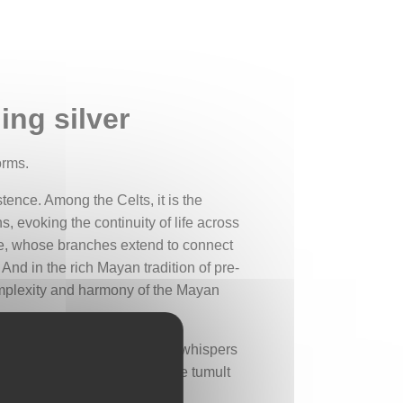
ing silver
orms.
tence. Among the Celts, it is the
, evoking the continuity of life across
Tree, whose branches extend to connect
And in the rich Mayan tradition of pre-
omplexity and harmony of the Mayan
 that one is never alone. The whispers
soul can recharge far from the tumult