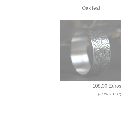
Oak leaf
108.00 Euros
(≈ 124.20 USD)