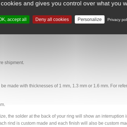
 cookies and gives you control over what you w
ifferent sizes, the "Song of the Forest" ring captures the spirit 
whispers of nature or God.
OK, accept all
Deny all cookies
Personalize
Privacy pol
re shipment.
n be made with thicknesses of 1 mm, 1.3 mm or 1.6 mm. For refere
mm.
ze, the solder at the back of your ring will show an interruption i
ach rind is custom made and each finish will also be custom mad