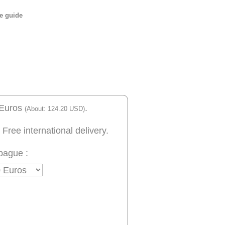
e guide
 Euros
.
(About: 124.20 USD)
 Free international delivery.
bague :