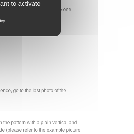
ant to activate
of this secret sanctuary, where one
icy
nce, go to the last photo of the
n the pattern with a plain vertical and
e (please refer to the example picture