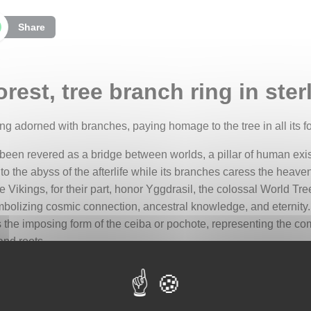
Share
rest, tree branch ring in sterl
 ring adorned with branches, paying homage to the tree in all its f
 been revered as a bridge between worlds, a pillar of human exis
the abyss of the afterlife while its branches caress the heavens
he Vikings, for their part, honor Yggdrasil, the colossal World 
mbolizing cosmic connection, ancestral knowledge, and eternity. 
s the imposing form of the ceiba or pochote, representing the c
and roots.
ivating paradox: a soothing solitude accompanied by the certainty
eatures weave a celestial symphony, offering a refuge where the 