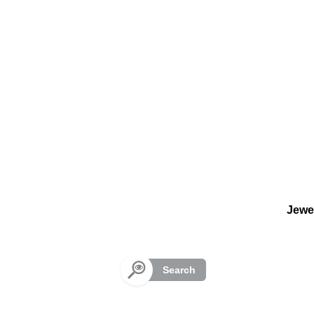
Cookies management panel
Jewe
Search