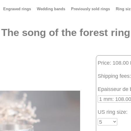
Engraved rings
Wedding bands
Previously sold rings
Ring siz
The song of the forest ring
Price: 108.00
Shipping fees:
Epaisseur de 
US ring size: