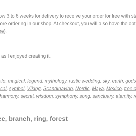
 3 to 6 weeks for delivery to receive your order for free with s
fore ordering in our shop. At checkout, you will also have the o
re
).
as I enjoyed creating it.
ale
,
magical
,
legend
,
mythology
,
rustic wedding
,
sky
,
earth
,
gods
ical
,
symbol
,
Viking
,
Scandinavian
,
Nordic
,
Maya
,
Mexico
,
tree o
harmony
,
secret
,
wisdom
,
symphony
,
song
,
sanctuary
,
eternity
,
r
e, branch, ring, forest