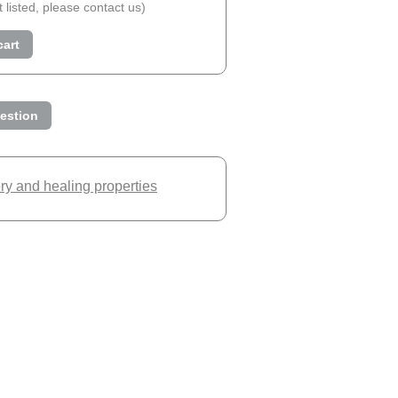
ot listed, please contact us)
cart
estion
ory and healing properties