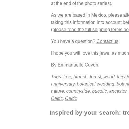
at the end of the photo series).
As we are based in Mexico, please allow
taking this information into account be
(
please read the full shipping terms he
You have a question?
Contact us
.
I hope you will love this jewel as much 
By Emmanuelle Guyon.
Tags:
tree
,
branch
,
forest
,
wood
,
fairy t
anniversary
,
botanical wedding
,
botan
nature
,
countryside
,
bucolic
,
ancestor
,
Celtic
,
Celtic
Inspired by your search: tre