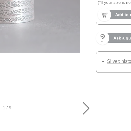
(*If your size is n
Add to 
Ask a qu
Silver: hist
1
/
9