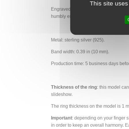
This site uses
Engraved with intertwined branches of d
humbly enters to listen to the age-old 
Metal: sterling silver (925).
Band width: 0.39 in (10 mm).
Production time: 5 business days befo
Thickness of the ring
: this model ca
slideshow.
The ring thickness on the model is 1 
Important
: depending on your finger si
in order to keep an overall harmony. E