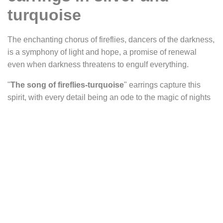
turquoise
The enchanting chorus of fireflies, dancers of the darkness,
is a symphony of light and hope, a promise of renewal
even when darkness threatens to engulf everything.
"
The song of fireflies-turquoise
" earrings capture this
spirit, with every detail being an ode to the magic of nights
illuminated by these celestial creatures. They belong to a
collection where each piece evokes a unique firefly,
carrying within it a light and emotion derived from its
particular stone.
Their delicate design reveals an artistic interpretation of
fireflies, with oval cabochons suggesting their graceful
bodies. The half-circles adorned with radiant lines evoke
the vibrant wings of these beings of light, while the small
silver circles at the top and bottom resemble other fireflies