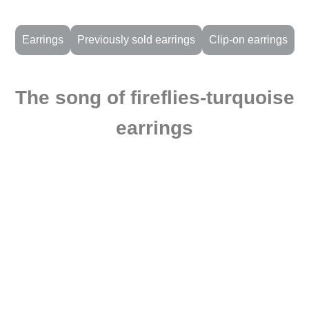
Earrings
Previously sold earrings
Clip-on earrings
The song of fireflies-turquoise
earrings