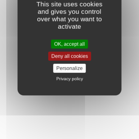
This site uses cookies
and gives you control
over what you want to
activate
OK, accept all
Deny all cookies
Personalize
Privacy policy