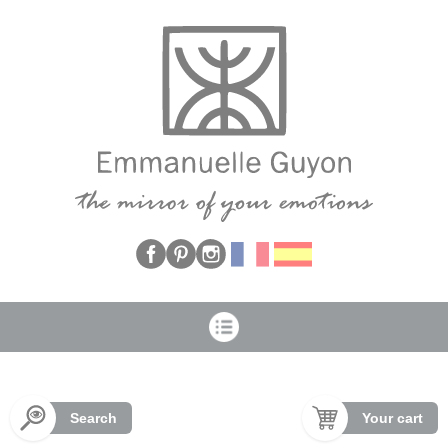
Cookies management panel
Search
Your cart