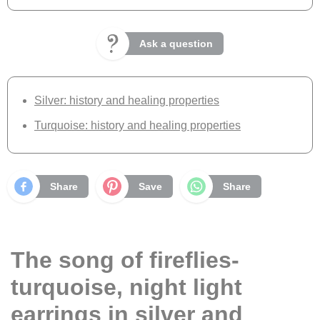
Ask a question
Silver: history and healing properties
Turquoise: history and healing properties
Share
Save
Share
The song of fireflies-
turquoise, night light
earrings in silver and