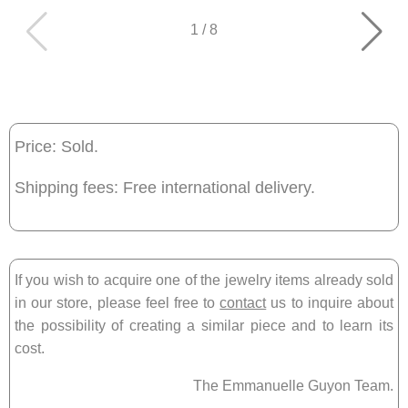
1
/
8
Price: Sold.
Shipping fees: Free international delivery.
If you wish to acquire one of the jewelry items already sold
in our store, please feel free to
contact
us to inquire about
the possibility of creating a similar piece and to learn its
cost.
The Emmanuelle Guyon Team.