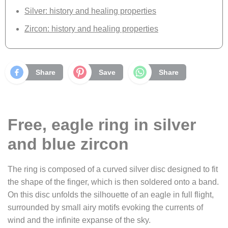
Silver: history and healing properties
Zircon: history and healing properties
Share
Save
Share
Free, eagle ring in silver
and blue zircon
The ring is composed of a curved silver disc designed to fit
the shape of the finger, which is then soldered onto a band.
On this disc unfolds the silhouette of an eagle in full flight,
surrounded by small airy motifs evoking the currents of
wind and the infinite expanse of the sky.