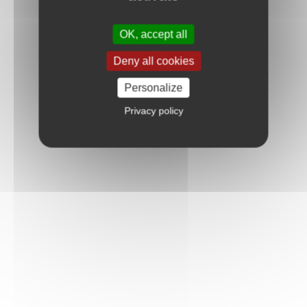
OK, accept all
Deny all cookies
Personalize
Privacy policy