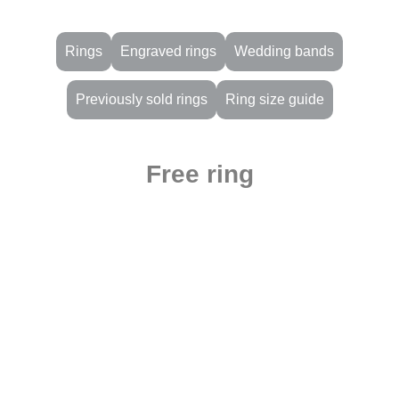
Rings
Engraved rings
Wedding bands
Previously sold rings
Ring size guide
Free ring