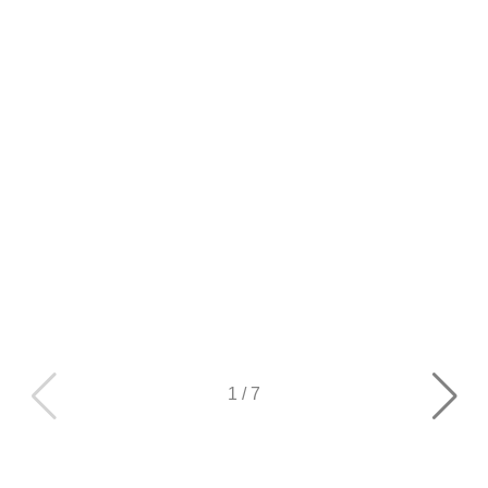
1
/
7