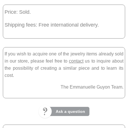
Price: Sold.
Shipping fees: Free international delivery.
If you wish to acquire one of the jewelry items already sold
in our store, please feel free to
contact
us to inquire about
the possibility of creating a similar piece and to learn its
cost.
The Emmanuelle Guyon Team.
Ask a question