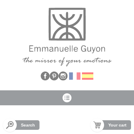
Cookies management panel
Search
Your cart