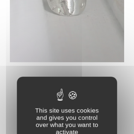
This site uses cookies
and gives you control
over what you want to
activate