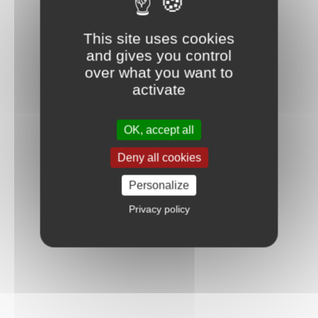
This site uses cookies
and gives you control
over what you want to
activate
OK, accept all
Deny all cookies
Personalize
Privacy policy