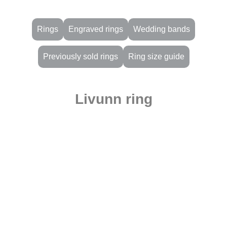
Rings
Engraved rings
Wedding bands
Previously sold rings
Ring size guide
Livunn ring