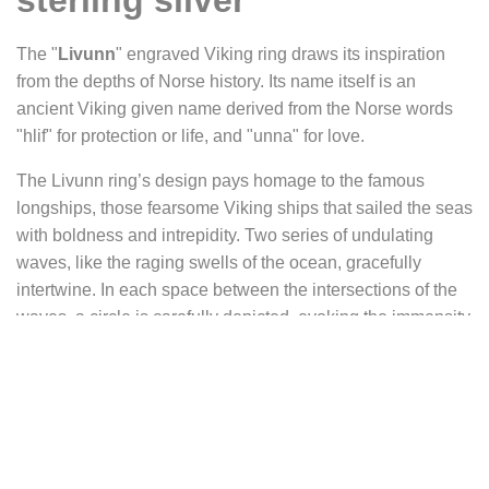
sterling silver
The "
Livunn
" engraved Viking ring draws its inspiration
from the depths of Norse history. Its name itself is an
ancient Viking given name derived from the Norse words
"hlif" for protection or life, and "unna" for love.
The Livunn ring’s design pays homage to the famous
longships, those fearsome Viking ships that sailed the seas
with boldness and intrepidity. Two series of undulating
waves, like the raging swells of the ocean, gracefully
intertwine. In each space between the intersections of the
waves, a circle is carefully depicted, evoking the immensity
of the sea that was the scene of the Vikings’ maritime
exploits. The sea, a source of life and wealth for this
seafaring people, offered them a variety of opportunities,
ranging from fishing and trade to exploration and even
piracy. Among the deities associated with this primordial
element, Njörd and Aegir occupy a prominent place,