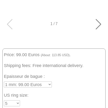
1
/
7
Price: 99.00 Euros
.
(About: 113.85 USD)
Shipping fees: Free international delivery.
Epaisseur de bague :
US ring size: