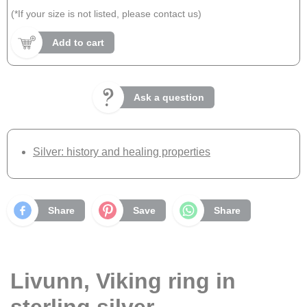
(*If your size is not listed, please contact us)
Add to cart
Ask a question
Silver: history and healing properties
Share
Save
Share
Livunn, Viking ring in