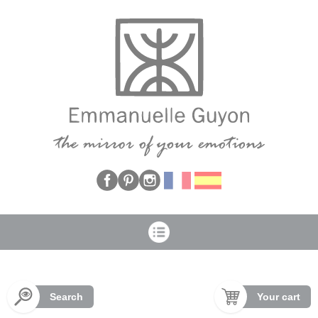
Cookies management panel
Search
Your cart