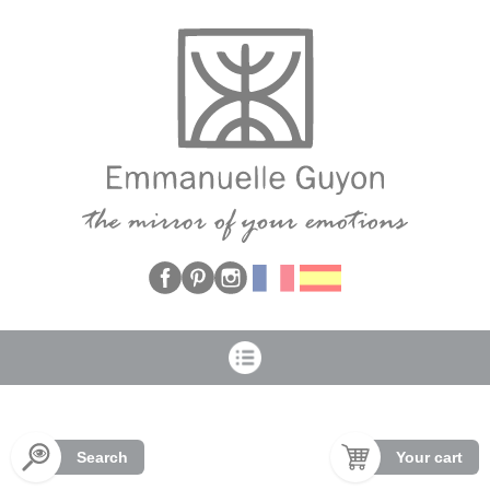
Cookies management panel
Search
Your cart