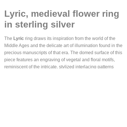
Lyric, medieval flower ring
in sterling silver
The
Lyric
ring draws its inspiration from the world of the
Middle Ages and the delicate art of illumination found in the
precious manuscripts of that era. The domed surface of this
piece features an engraving of vegetal and floral motifs,
reminiscent of the intricate, stylized interlacing patterns
created by illuminators in the margins and initials of
medieval codices.
This design evokes a poem unfolding like ivy, spiraling and
gradually filling the page. A lively growth, almost musical,
where the vegetal lines become rhythm, breath, and
movement. It is this dynamic that inspired us to name the
ring
Lyric
, referring to the birth of lyrical poetry in 12th-