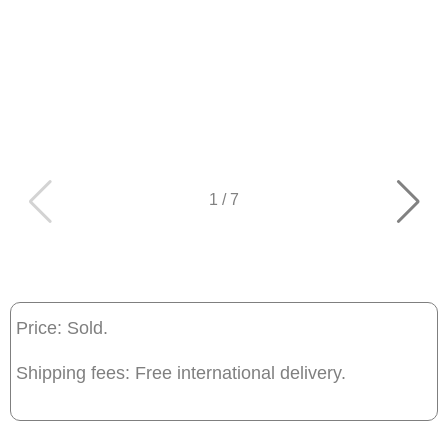
1
/
7
Price: Sold.
Shipping fees: Free international delivery.