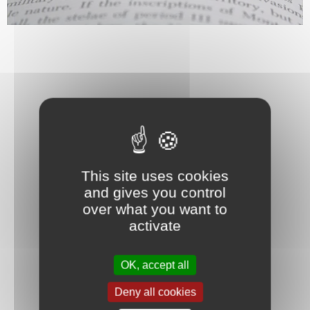
This site uses cookies
and gives you control
over what you want to
activate
OK, accept all
Deny all cookies