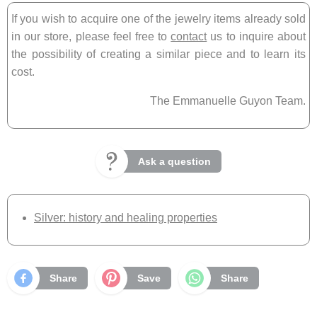
If you wish to acquire one of the jewelry items already sold
in our store, please feel free to
contact
us to inquire about
the possibility of creating a similar piece and to learn its
cost.
The Emmanuelle Guyon Team.
Ask a question
Silver: history and healing properties
Share
Save
Share