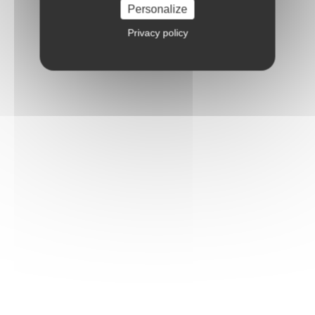
Personalize
Privacy policy