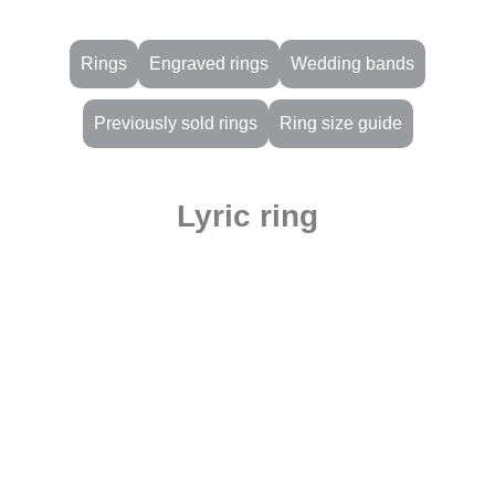
Rings
Engraved rings
Wedding bands
Previously sold rings
Ring size guide
Lyric ring