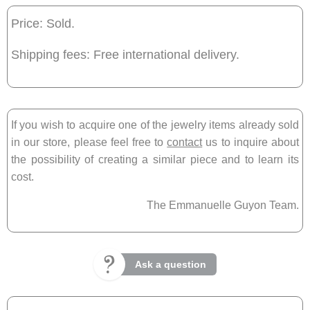
Price: Sold.
Shipping fees: Free international delivery.
If you wish to acquire one of the jewelry items already sold
in our store, please feel free to
contact
us to inquire about
the possibility of creating a similar piece and to learn its
cost.
The Emmanuelle Guyon Team.
Ask a question