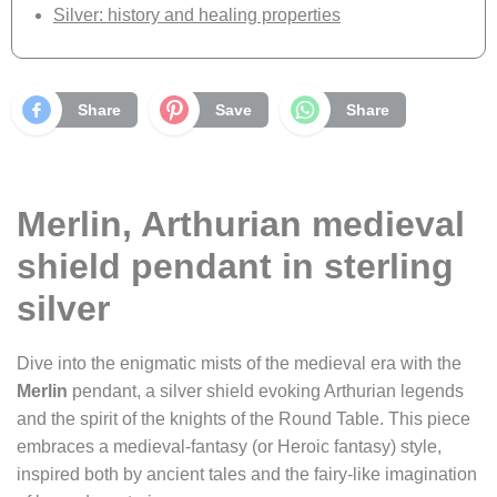
Silver: history and healing properties
Share
Save
Share
Merlin, Arthurian medieval
shield pendant in sterling
silver
Dive into the enigmatic mists of the medieval era with the
Merlin
pendant, a silver shield evoking Arthurian legends
and the spirit of the knights of the Round Table. This piece
embraces a medieval-fantasy (or Heroic fantasy) style,
inspired both by ancient tales and the fairy-like imagination