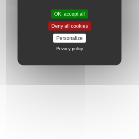
OK, accept all
Deny all cookies
Personalize
Privacy policy