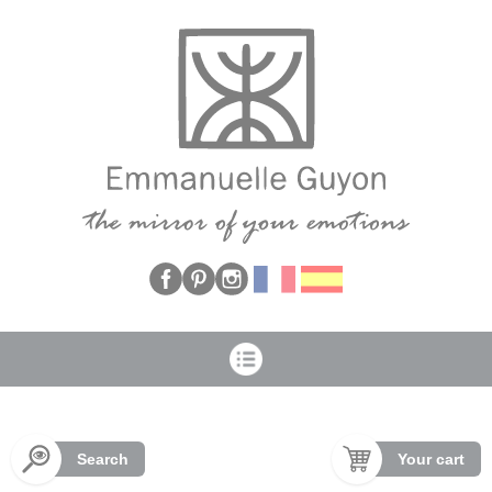
Cookies management panel
Search
Your cart