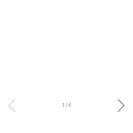
1
/
4