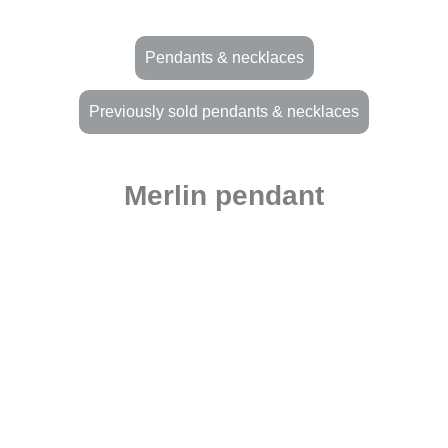
Pendants & necklaces
Previously sold pendants & necklaces
Merlin pendant