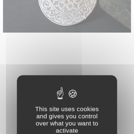
This site uses cookies
and gives you control
over what you want to
activate