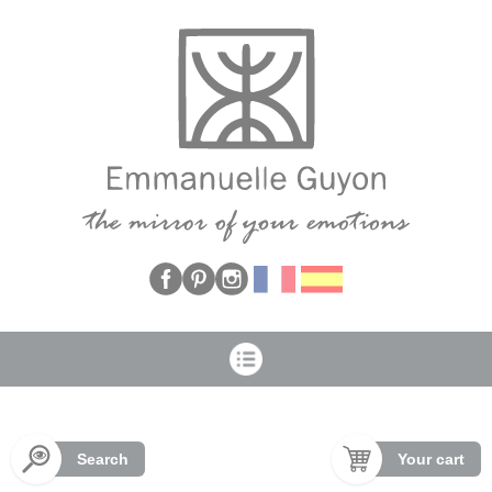
Cookies management panel
Search
Your cart