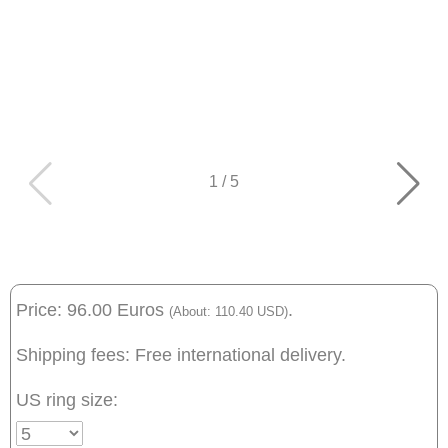
1
/
5
Price: 96.00 Euros
.
(About: 110.40 USD)
Shipping fees: Free international delivery.
US ring size: