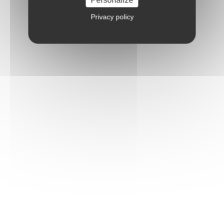
Privacy policy