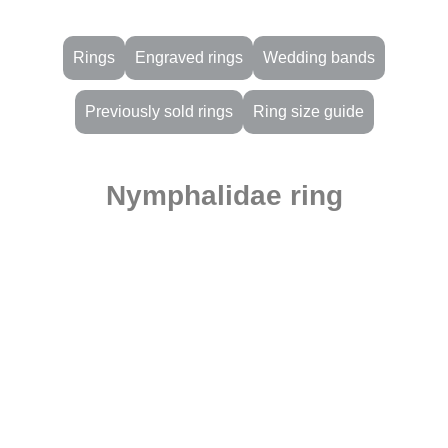
Rings
Engraved rings
Wedding bands
Previously sold rings
Ring size guide
Nymphalidae ring