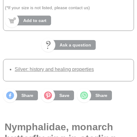
(*If your size is not listed, please contact us)
Add to cart
Ask a question
Silver: history and healing properties
Share
Save
Share
Nymphalidae, monarch