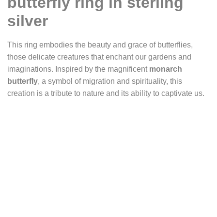
butterfly ring in sterling
silver
This ring embodies the beauty and grace of butterflies,
those delicate creatures that enchant our gardens and
imaginations. Inspired by the magnificent
monarch
butterfly
, a symbol of migration and spirituality, this
creation is a tribute to nature and its ability to captivate us.
The monarch butterfly, with its deep orange wings,
symbolizes transformation and renewal. Each year,
millions of monarchs travel thousands of kilometers
between Canada and Mexico, offering a breathtaking
spectacle and reminding us of life’s fragility and resilience.
The ring’s setting captures the monarch butterfly’s
splendor, with its detailed wings and graceful body
precisely engraved in silver. The solid and elegant half-