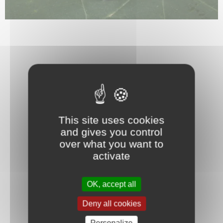
This site uses cookies
and gives you control
over what you want to
activate
OK, accept all
Deny all cookies
Personalize