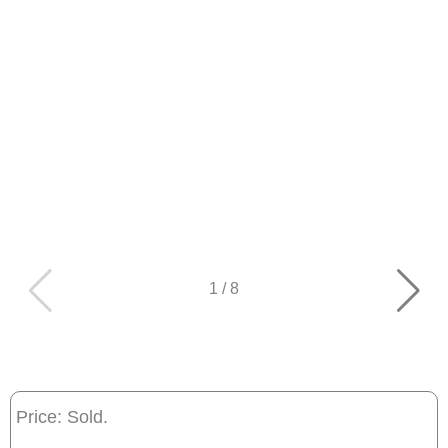
1
/
8
Price: Sold.