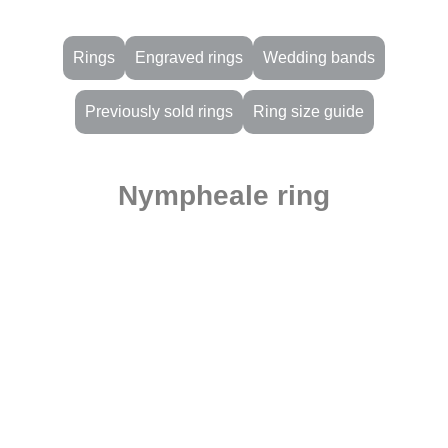
Rings
Engraved rings
Wedding bands
Previously sold rings
Ring size guide
Nympheale ring