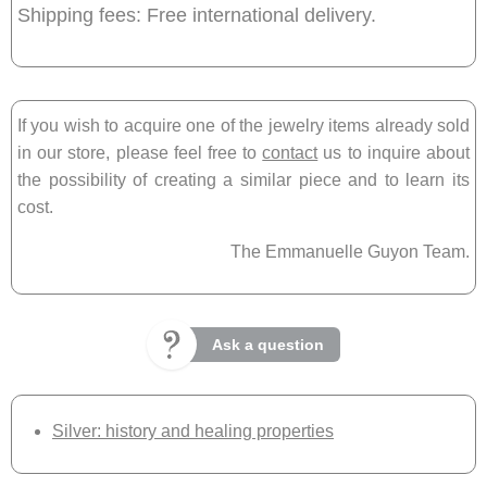
Shipping fees: Free international delivery.
If you wish to acquire one of the jewelry items already sold
in our store, please feel free to
contact
us to inquire about
the possibility of creating a similar piece and to learn its
cost.
The Emmanuelle Guyon Team.
Ask a question
Silver: history and healing properties