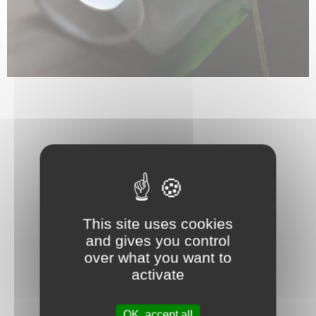
This site uses cookies
and gives you control
over what you want to
activate
OK, accept all