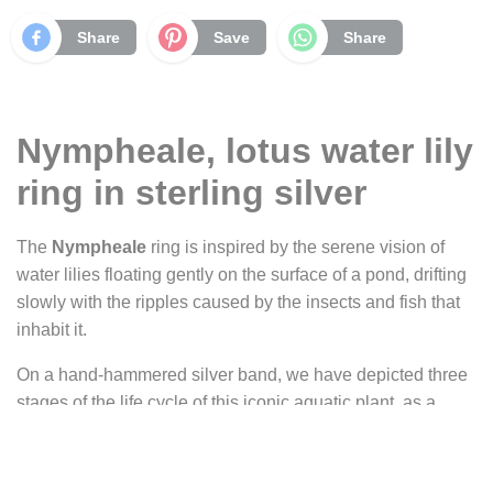
Share
Save
Share
Nympheale, lotus water lily
ring in sterling silver
The
Nympheale
ring is inspired by the serene vision of
water lilies floating gently on the surface of a pond, drifting
slowly with the ripples caused by the insects and fish that
inhabit it.
On a hand-hammered silver band, we have depicted three
stages of the life cycle of this iconic aquatic plant, as a
tribute to the passage of time in its softest, most silent form.
Each stage is represented by a small silver tier, slightly
overlapping the next, forming a discreet and organic