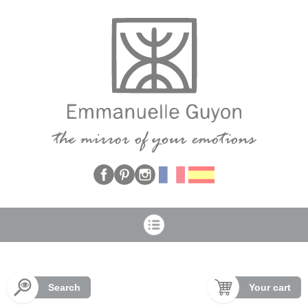
Cookies management panel
Search
Your cart