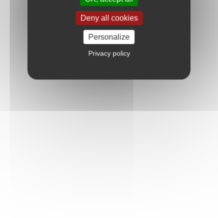
Deny all cookies
Personalize
Privacy policy