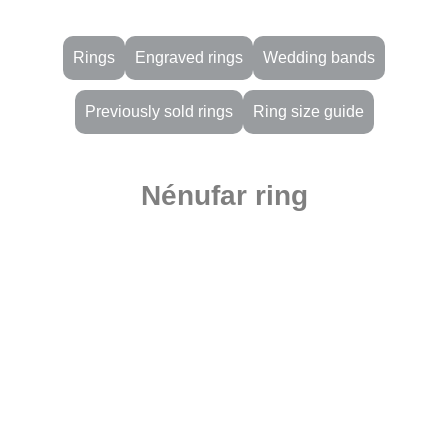
Rings
Engraved rings
Wedding bands
Previously sold rings
Ring size guide
Nénufar ring