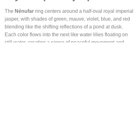
The
Nénufar
ring centers around a half-oval royal imperial
jasper, with shades of green, mauve, violet, blue, and red
blending like the shifting reflections of a pond at dusk.
Each color flows into the next like water lilies floating on
still water, creating a sense of peaceful movement and
mysterious depth.
The stone is set on a slightly larger silver plate, with an
oxidized edge that enhances contrast and evokes the
shadows along the water’s banks. Its finely engraved
texture suggests reeds swaying in the wind, like a soft
whisper of nature at the water’s edge.
On the right side of the stone blooms a delicately sculpted
lotus, with a central disk representing its heart and
radiating petals forming a star. The lotus, sacred in Eastern
traditions, symbolizes purity rising from the mud, spiritual
rebirth, and perseverance through trials. The water lily, in