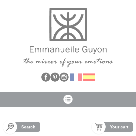
Cookies management panel
Search
Your cart