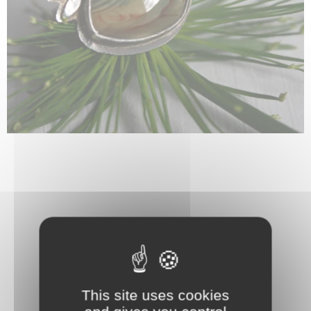
This site uses cookies