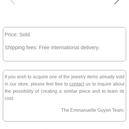
Price: Sold.
Shipping fees: Free international delivery.
If you wish to acquire one of the jewelry items already sold
in our store, please feel free to
contact
us to inquire about
the possibility of creating a similar piece and to learn its
cost.
The Emmanuelle Guyon Team.