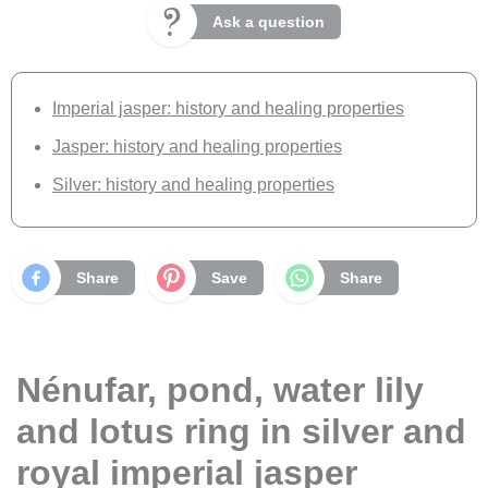
Ask a question
Imperial jasper: history and healing properties
Jasper: history and healing properties
Silver: history and healing properties
Share
Save
Share
Nénufar, pond, water lily
and lotus ring in silver and
royal imperial jasper