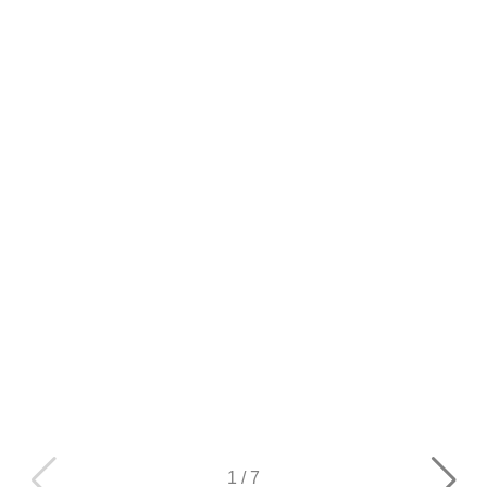
1
/
7