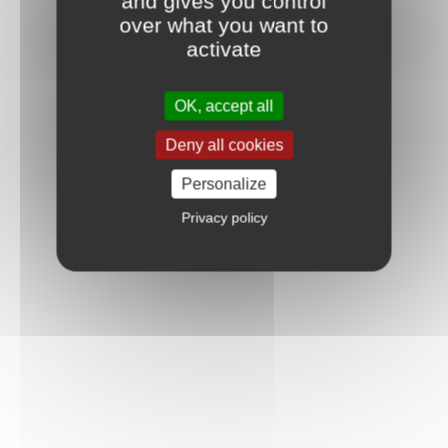
and gives you control
over what you want to
activate
OK, accept all
Deny all cookies
Personalize
Privacy policy