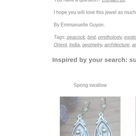
I hope you will love this jewel as much 
By Emmanuelle Guyon.
Tags:
peacock
,
bird
,
ornithology
,
exoti
Orient
,
India
,
geometry
,
architecture
,
a
Inspired by your search: su
Spring swallow