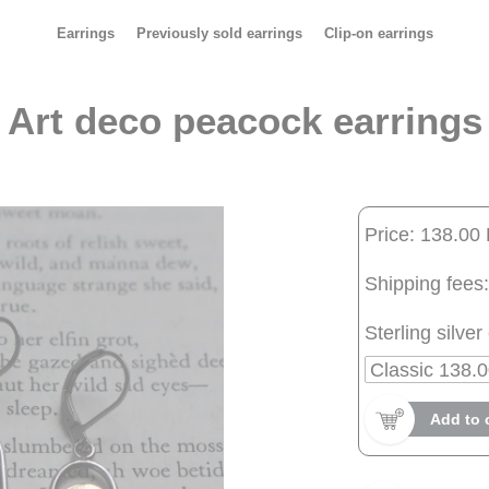
Earrings
Previously sold earrings
Clip-on earrings
Art deco peacock earrings
Price: 138.00
Shipping fees:
Sterling silver 
Add to 