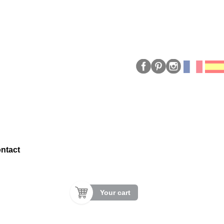
ntact
Your cart