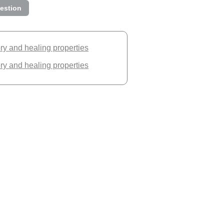
estion
ory and healing properties
ory and healing properties