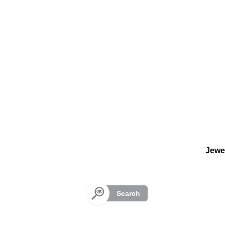
Cookies management panel
Jewe
Search