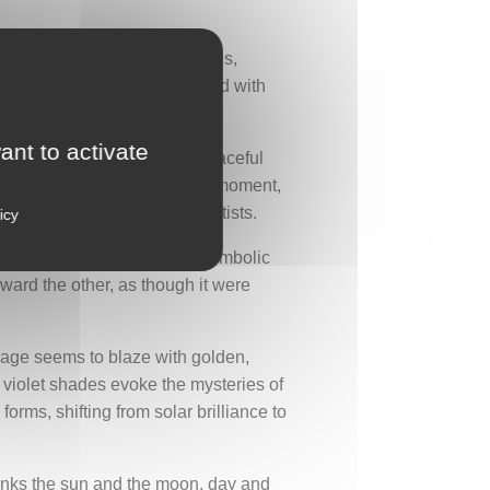
 covered with eye-like markings,
ially revered, it is associated with
ant to activate
ail cascades downward in a graceful
ndow opening onto a precious moment,
at inspired many Art Deco artists.
icy
and the sun. Between these symbolic
oward the other, as though it were
umage seems to blaze with golden,
nd violet shades evoke the mysteries of
forms, shifting from solar brilliance to
links the sun and the moon, day and