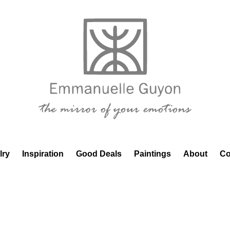
lry
Inspiration
Good Deals
Paintings
About
Co