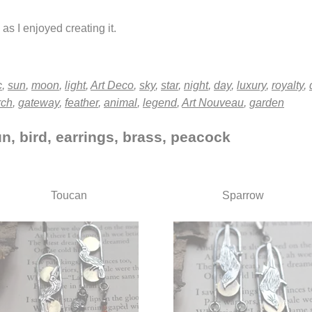
as I enjoyed creating it.
c
,
sun
,
moon
,
light
,
Art Deco
,
sky
,
star
,
night
,
day
,
luxury
,
royalty
,
rch
,
gateway
,
feather
,
animal
,
legend
,
Art Nouveau
,
garden
n, bird, earrings, brass, peacock
Toucan
Sparrow