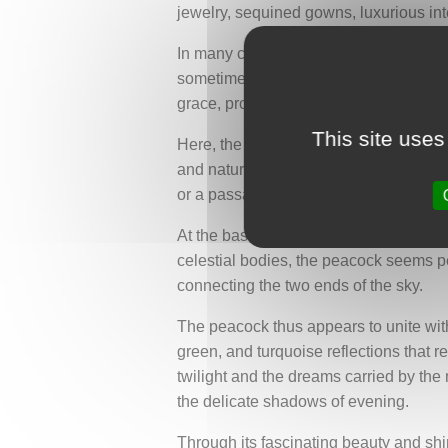
jewelry, sequined gowns, luxurious in
In many cultures, the peacock is also a
sometimes evokes a star-filled sky or c
grace, protection, and harmony.
This site uses
Here, the peacock is depicted from beh
and natural movement. The bird stands
or a passage between two worlds. This 
At the base and near the top of the a
celestial bodies, the peacock seems per
connecting the two ends of the sky.
The peacock thus appears to unite with
green, and turquoise reflections that re
twilight and the dreams carried by the m
the delicate shadows of evening.
Through its fascinating beauty and sh