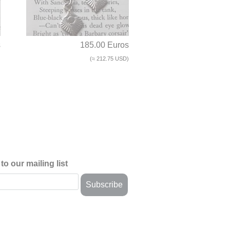
s
185.00 Euros
)
(≈ 212.75 USD)
to our mailing list