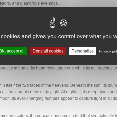
teriors, and glamorous evenings.
 symbol of beauty, prosperity, nobility, and rebirth. Its plumage,
ountless eyes watching over the world. In India, where it is espec
 cookies and gives you control over what you w
ind, looking to the side and proudly raising its head. Its long t
 before a silver arch reminiscent of an ancient doorway, a wi
geometric structure also recalls the monumental architecture th
OK, accept all
Deny all cookies
Personalize
Privacy pol
rch are two polished golden brass discs representing the moon 
fectly at home. Its head rests upon one while its tail reaches t
in itself the two faces of the heavens. Beneath the sun, its pl
call the vibrant colors of daylight. At nightfall, its deep blues a
oon. Its ever-changing feathers appear to capture light in all its 
immering colors, the peacock becomes a bird that symbolically 