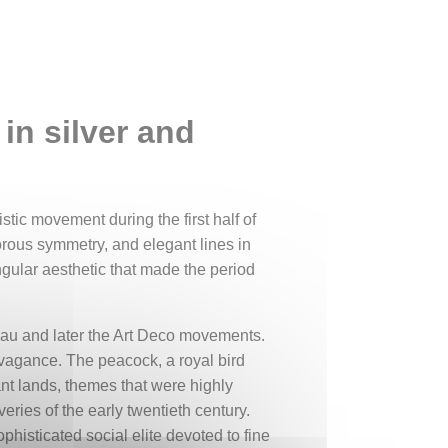
in silver and
stic movement during the first half of
gorous symmetry, and elegant lines in
ngular aesthetic that made the period
veau and later the Art Deco movements.
avagance. The peacock, a royal bird
nt lands, themes that were highly
eries of the early twentieth century.
phisticated social elite devoted to fine