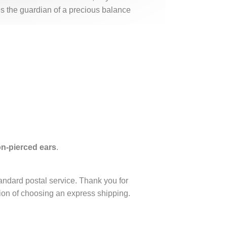
es the guardian of a precious balance
non-pierced ears
.
tandard postal service. Thank you for
ption of choosing an express shipping.