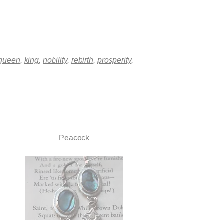
queen
,
king
,
nobility
,
rebirth
,
prosperity
,
Peacock