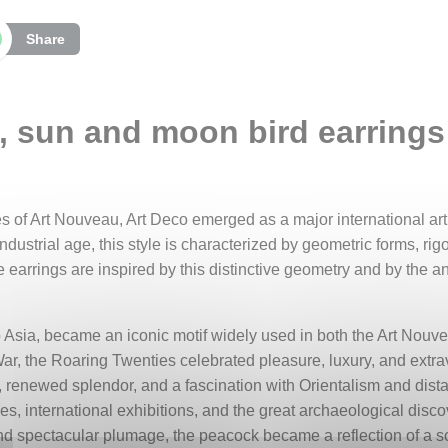
Share
 sun and moon bird earrings 
s of Art Nouveau, Art Deco emerged as a major international arti
industrial age, this style is characterized by geometric forms, ri
e earrings are inspired by this distinctive geometry and by the a
 to Asia, became an iconic motif widely used in both the Art Nou
 War, the Roaring Twenties celebrated pleasure, luxury, and extr
 renewed splendor, and a fascination with Orientalism and dista
s, international exhibitions, and the great archaeological discov
and spectacular plumage, the peacock became a reflection of a so