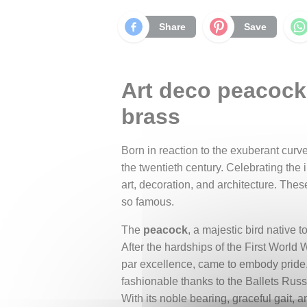
Share
Save
Art deco peacock,
brass
Born in reaction to the exuberant curve
the twentieth century. Celebrating the 
art, decoration, and architecture. Thes
so famous.
The
peacock
, a majestic bird native
After the hardships of the First World
par excellence, came to embody pride,
fashionable thanks to the Ballets Russe
With its noble bearing, graceful gait, 