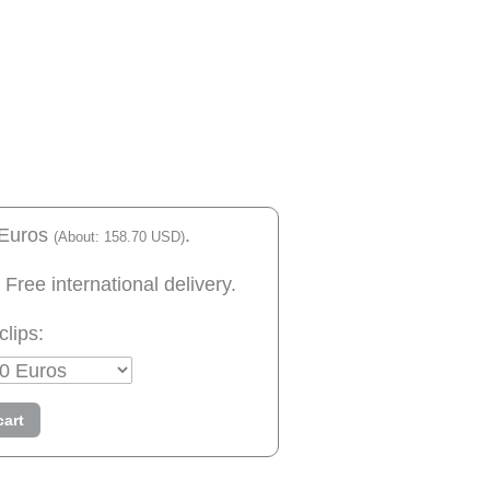
 Euros
.
(About: 158.70 USD)
 Free international delivery.
clips:
cart