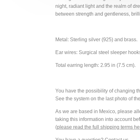
night, radiant light and the realm of 
between strength and gentleness, brill
Metal: Sterling silver (925) and brass.
Ear wires: Surgical steel sleeper hook
Total earring length: 2.95 in (7.5 cm).
You have the possibility of changing th
See the system on the last photo of th
As we are based in Mexico, please allow
taking this information into account be
(
please read the full shipping terms he
You have a question?
Contact us
.