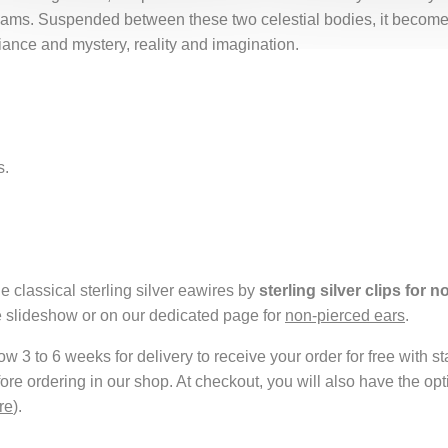
dreams. Suspended between these two celestial bodies, it becom
iance and mystery, reality and imagination.
s.
e classical sterling silver eawires by
sterling silver clips for 
e slideshow or on our dedicated page for
non-pierced ears
.
 3 to 6 weeks for delivery to receive your order for free with s
fore ordering in our shop. At checkout, you will also have the o
re
).