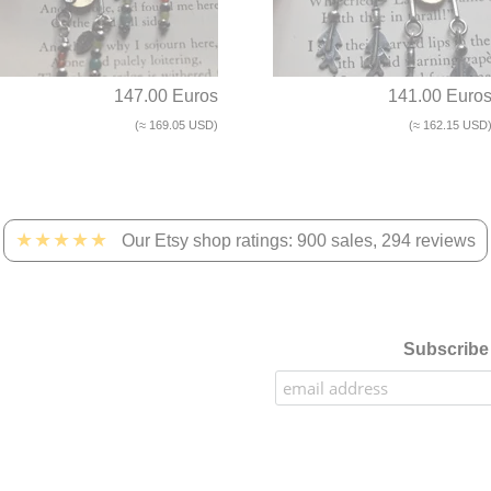
147.00 Euros
141.00 Euro
(≈ 169.05 USD)
(≈ 162.15 USD
★★★★★
Our Etsy shop ratings: 900 sales, 294 reviews
Subscribe 