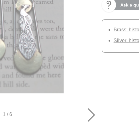
Ask a qu
Brass: hist
Silver: hist
1
/
6