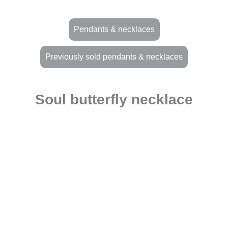
Pendants & necklaces
Previously sold pendants & necklaces
Soul butterfly necklace