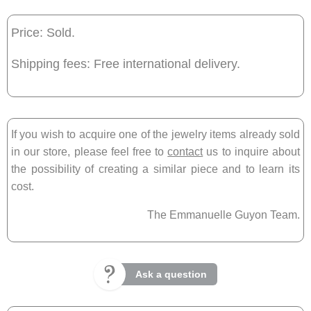
Price: Sold.
Shipping fees: Free international delivery.
If you wish to acquire one of the jewelry items already sold
in our store, please feel free to
contact
us to inquire about
the possibility of creating a similar piece and to learn its
cost.
The Emmanuelle Guyon Team.
Ask a question