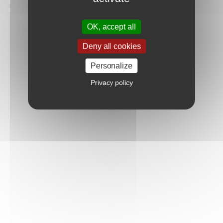
OK, accept all
Deny all cookies
Personalize
Privacy policy