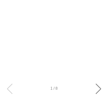
1
/
8