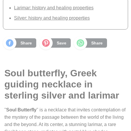
Larimar: history and healing properties
Silver: history and healing properties
Share
Save
Share
Soul butterfly, Greek
guiding necklace in
sterling silver and larimar
"
Soul Butterfly
" is a necklace that invites contemplation of
the mystery of the passage between the world of the living
and the beyond. At its center, a stunning larimar, a rare