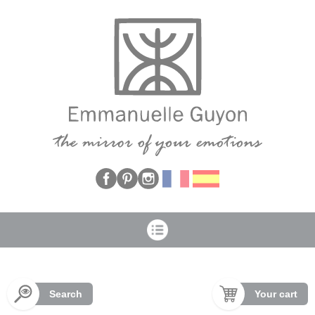
Cookies management panel
Search
Your cart