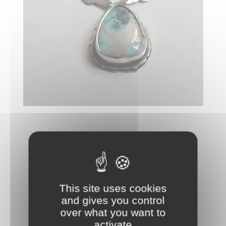
This site uses cookies
and gives you control
over what you want to
activate