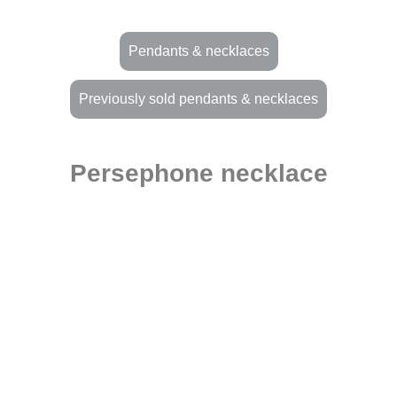
Pendants & necklaces
Previously sold pendants & necklaces
Persephone necklace