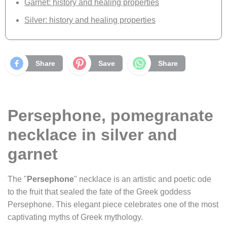
Garnet: history and healing properties
Silver: history and healing properties
Share
Save
Share
Persephone, pomegranate
necklace in silver and
garnet
The "
Persephone
" necklace is an artistic and poetic ode
to the fruit that sealed the fate of the Greek goddess
Persephone. This elegant piece celebrates one of the most
captivating myths of Greek mythology.