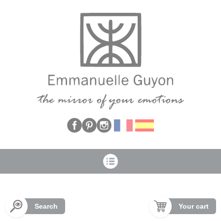
Cookies management panel
Search
Your cart