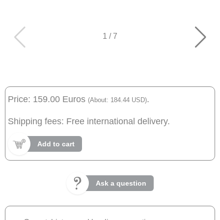
1
/
7
Price: 159.00 Euros
.
(About: 184.44 USD)
Shipping fees: Free international delivery.
Add to cart
Ask a question