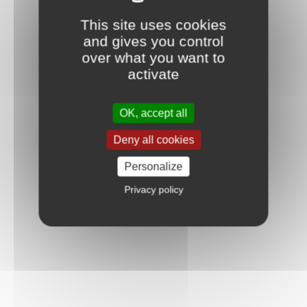
This site uses cookies
and gives you control
over what you want to
activate
OK, accept all
Deny all cookies
Personalize
Privacy policy