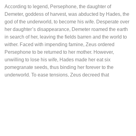
According to legend, Persephone, the daughter of
Demeter, goddess of harvest, was abducted by Hades, the
god of the underworld, to become his wife. Desperate over
her daughter’s disappearance, Demeter roamed the earth
in search of her, leaving the fields barren and the world to
wither. Faced with impending famine, Zeus ordered
Persephone to be returned to her mother. However,
unwilling to lose his wife, Hades made her eat six
pomegranate seeds, thus binding her forever to the
underworld. To ease tensions, Zeus decreed that
Persephone would spend six months of the year with her
mother on earth, in spring and summer, and the other six
months with her husband in the underworld, in autumn and
winter. Thus, Persephone became the symbol of the cycle
of life, renewal, and seasonal transformation.
The pendant of this necklace takes the elegant and
detailed form of the silhouette of the pomegranate fruit, split