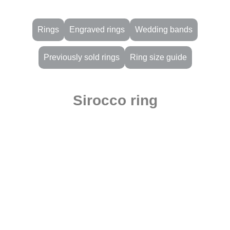
Rings
Engraved rings
Wedding bands
Previously sold rings
Ring size guide
Sirocco ring