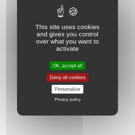
This site uses cookies
and gives you control
over what you want to
activate
OK, accept all
Deny all cookies
Personalize
Privacy policy