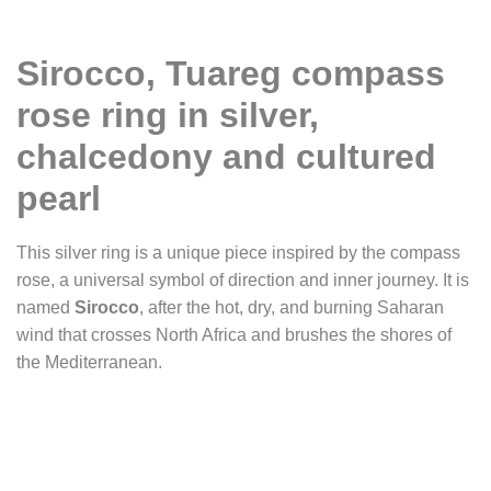
Sirocco, Tuareg compass
rose ring in silver,
chalcedony and cultured
pearl
This silver ring is a unique piece inspired by the compass
rose, a universal symbol of direction and inner journey. It is
named
Sirocco
, after the hot, dry, and burning Saharan
wind that crosses North Africa and brushes the shores of
the Mediterranean.
The ring takes the shape of a cross, recalling the structure
of ancient compass roses engraved by navigators. At its
center, a small silver dome rises like a miniature sun, a
point of radiance and orientation. On the branches