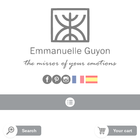
Cookies management panel
Search
Your cart