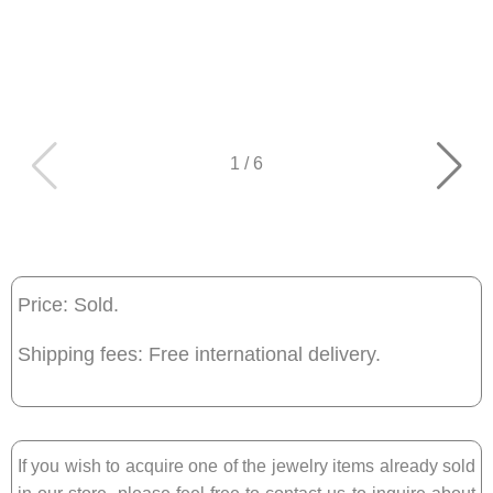
1
/
6
Price: Sold.
Shipping fees: Free international delivery.
If you wish to acquire one of the jewelry items already sold