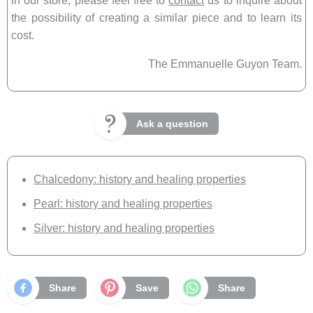
in our store, please feel free to
contact
us to inquire about
the possibility of creating a similar piece and to learn its
cost.
The Emmanuelle Guyon Team.
Ask a question
Chalcedony: history and healing properties
Pearl: history and healing properties
Silver: history and healing properties
Share
Save
Share