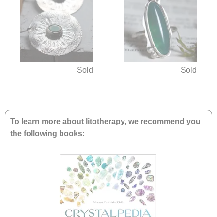
Sold
Sold
To learn more about litotherapy, we recommend you
the following books: