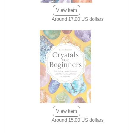
View item
Around 17.00 US dollars
View item
Around 15.00 US dollars