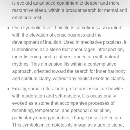
is evoked as an accompaniment to deeper and more
restorative sleep, within a broader search for mental and
emotional rest.
On a symbolic level, howlite is sometimes associated
with the elevation of consciousness and the
development of intuition. Used in meditative practices, it
is mentioned as a stone that encourages introspection,
inner listening, and a calmer connection with natural
rhythms. This dimension fits within a contemplative
approach, oriented toward the search for inner harmony
and spiritual clarity, without any explicit esoteric claims.
Finally, some cultural interpretations associate howlite
with moderation and self-mastery. It is occasionally
evoked as a stone that accompanies processes of
recentring, temperance, and personal discipline,
particularly during periods of change or self-reflection.
This symbolism completes its image as a gentle stone,