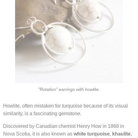
"Rotation" earrings with howlite.
Howlite, often mistaken for turquoise because of its visual
similarity, is a fascinating gemstone.
Discovered by Canadian chemist Henry How in 1868 in
Nova Scotia, it is also known as
white turquoise
,
khaulite
,