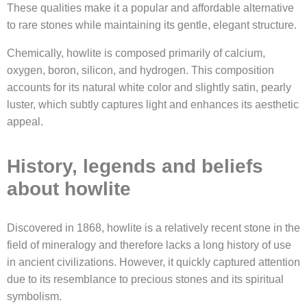
These qualities make it a popular and affordable alternative
to rare stones while maintaining its gentle, elegant structure.
Chemically, howlite is composed primarily of calcium,
oxygen, boron, silicon, and hydrogen. This composition
accounts for its natural white color and slightly satin, pearly
luster, which subtly captures light and enhances its aesthetic
appeal.
History, legends and beliefs
about howlite
Discovered in 1868, howlite is a relatively recent stone in the
field of mineralogy and therefore lacks a long history of use
in ancient civilizations. However, it quickly captured attention
due to its resemblance to precious stones and its spiritual
symbolism.