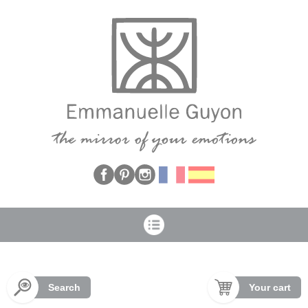
Cookies management panel
Search
Your cart