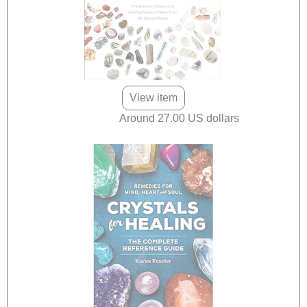
View item
Around 27.00 US dollars