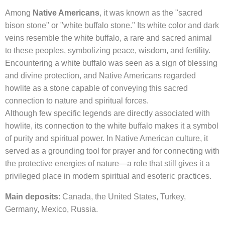
Among
Native Americans
, it was known as the "sacred
bison stone" or "white buffalo stone." Its white color and dark
veins resemble the white buffalo, a rare and sacred animal
to these peoples, symbolizing peace, wisdom, and fertility.
Encountering a white buffalo was seen as a sign of blessing
and divine protection, and Native Americans regarded
howlite as a stone capable of conveying this sacred
connection to nature and spiritual forces.
Although few specific legends are directly associated with
howlite, its connection to the white buffalo makes it a symbol
of purity and spiritual power. In Native American culture, it
served as a grounding tool for prayer and for connecting with
the protective energies of nature—a role that still gives it a
privileged place in modern spiritual and esoteric practices.
Main deposits
: Canada, the United States, Turkey,
Germany, Mexico, Russia.