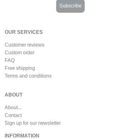
OUR SERVICES
Customer reviews
Custom order
FAQ
Free shipping
Terms and conditions
ABOUT
About...
Contact
Sign up for our newsletter
INFORMATION