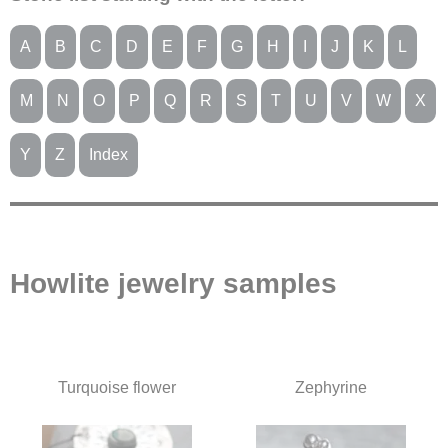
A
B
C
D
E
F
G
H
I
J
K
L
M
N
O
P
Q
R
S
T
U
V
W
X
Y
Z
Index
Howlite jewelry samples
Turquoise flower
Zephyrine