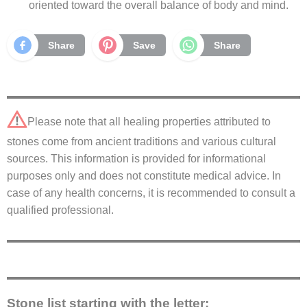
oriented toward the overall balance of body and mind.
Share
Save
Share
Please note that all healing properties attributed to
stones come from ancient traditions and various cultural
sources. This information is provided for informational
purposes only and does not constitute medical advice. In
case of any health concerns, it is recommended to consult a
qualified professional.
Stone list starting with the letter: