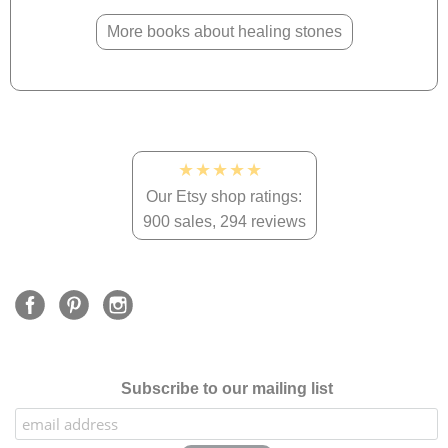
More books about healing stones
★★★★★
Our Etsy shop ratings:
900 sales, 294 reviews
Subscribe to our mailing list