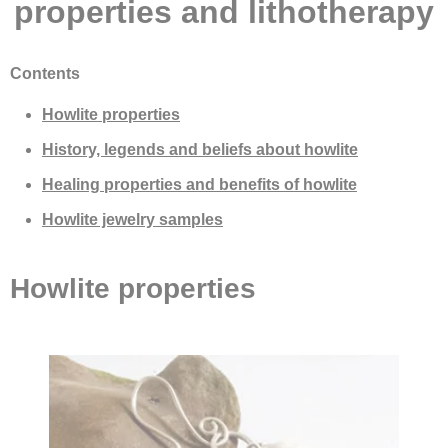
properties and lithotherapy
Contents
Howlite properties
History, legends and beliefs about howlite
Healing properties and benefits of howlite
Howlite jewelry samples
Howlite properties