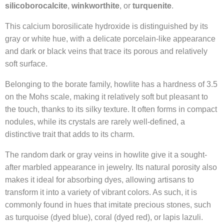
silicoborocalcite
,
winkworthite
, or
turquenite
.
This calcium borosilicate hydroxide is distinguished by its
gray or white hue, with a delicate porcelain-like appearance
and dark or black veins that trace its porous and relatively
soft surface.
Belonging to the borate family, howlite has a hardness of 3.5
on the Mohs scale, making it relatively soft but pleasant to
the touch, thanks to its silky texture. It often forms in compact
nodules, while its crystals are rarely well-defined, a
distinctive trait that adds to its charm.
The random dark or gray veins in howlite give it a sought-
after marbled appearance in jewelry. Its natural porosity also
makes it ideal for absorbing dyes, allowing artisans to
transform it into a variety of vibrant colors. As such, it is
commonly found in hues that imitate precious stones, such
as turquoise (dyed blue), coral (dyed red), or lapis lazuli.