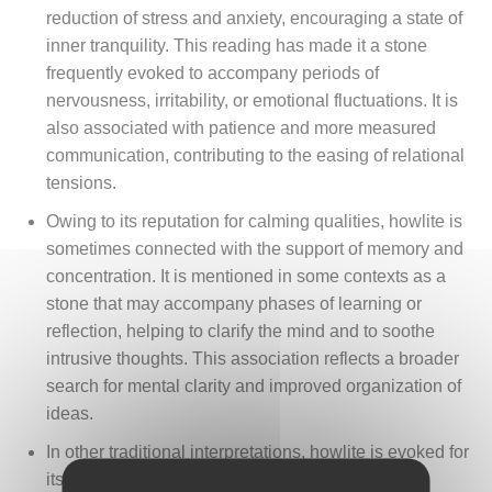
reduction of stress and anxiety, encouraging a state of
inner tranquility. This reading has made it a stone
frequently evoked to accompany periods of
nervousness, irritability, or emotional fluctuations. It is
also associated with patience and more measured
communication, contributing to the easing of relational
tensions.
Owing to its reputation for calming qualities, howlite is
sometimes connected with the support of memory and
concentration. It is mentioned in some contexts as a
stone that may accompany phases of learning or
reflection, helping to clarify the mind and to soothe
intrusive thoughts. This association reflects a broader
search for mental clarity and improved organization of
ideas.
In other traditional interpretations, howlite is evoked for
its connection with the relief of bodily tension. It is