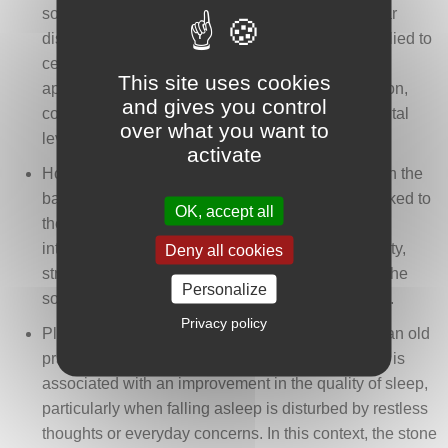
sometimes associated with the easing of muscular
discomfort, cramps, or stress-related tension. Applied to
certain areas of the body, it forms part of a holistic
This site uses cookies
approach aimed at encouraging physical relaxation,
and gives you control
complementing its calming dimension on the mental
over what you want to
level.
activate
Howlite is also associated, in some traditions, with the
balance of calcium. From this perspective, it is linked to
OK, accept all
the support of bone and dental health. This
interpretation connects the stone to ideas of solidity,
Deny all cookies
structure, and bodily stability, while also evoking the
Personalize
soothing of discomfort that may affect these areas.
Privacy policy
Placing howlite under a pillow or near the bed is an old
practice mentioned in certain popular traditions. It is
associated with an improvement in the quality of sleep,
particularly when falling asleep is disturbed by restless
thoughts or everyday concerns. In this context, the stone