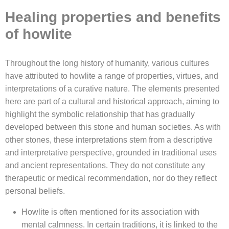
Healing properties and benefits
of howlite
Throughout the long history of humanity, various cultures
have attributed to howlite a range of properties, virtues, and
interpretations of a curative nature. The elements presented
here are part of a cultural and historical approach, aiming to
highlight the symbolic relationship that has gradually
developed between this stone and human societies. As with
other stones, these interpretations stem from a descriptive
and interpretative perspective, grounded in traditional uses
and ancient representations. They do not constitute any
therapeutic or medical recommendation, nor do they reflect
personal beliefs.
Howlite is often mentioned for its association with
mental calmness. In certain traditions, it is linked to the