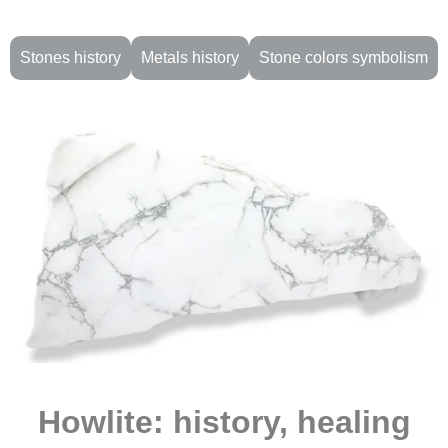
Stones history
Metals history
Stone colors symbolism
Howlite: history, healing