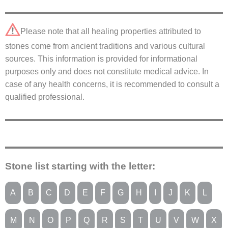
Please note that all healing properties attributed to
stones come from ancient traditions and various cultural
sources. This information is provided for informational
purposes only and does not constitute medical advice. In
case of any health concerns, it is recommended to consult a
qualified professional.
Stone list starting with the letter:
A
B
C
D
E
F
G
H
I
J
K
L
M
N
O
P
Q
R
S
T
U
V
W
X