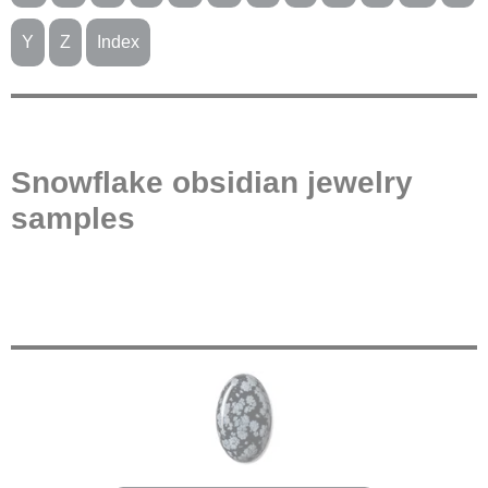
Y
Z
Index
Snowflake obsidian jewelry
samples