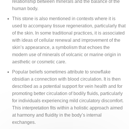
relationship between minerals and the balance of the
human body.
This stone is also mentioned in contexts where it is
used to accompany tissue regeneration, particularly that
of the skin. In some traditional practices, it is associated
with ideas of cellular renewal and improvement of the
skin’s appearance, a symbolism that echoes the
modern use of minerals of volcanic or marine origin in
aesthetic or cosmetic care.
Popular beliefs sometimes attribute to snowflake
obsidian a connection with blood circulation. It is then
described as a potential support for vein health and for
promoting better circulation of bodily fluids, particularly
for individuals experiencing mild circulatory discomfort.
This interpretation fits within a holistic approach aimed
at harmony and fluidity in the body’s internal
exchanges.