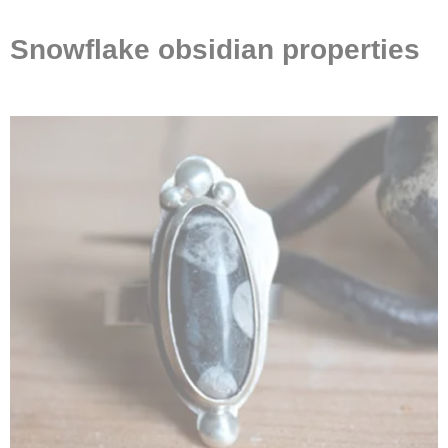
Snowflake obsidian properties