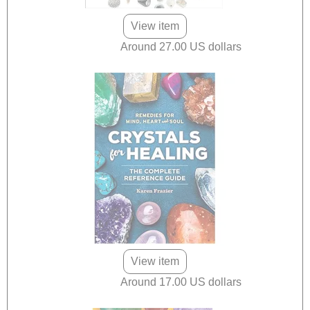
View item
Around 27.00 US dollars
View item
Around 17.00 US dollars