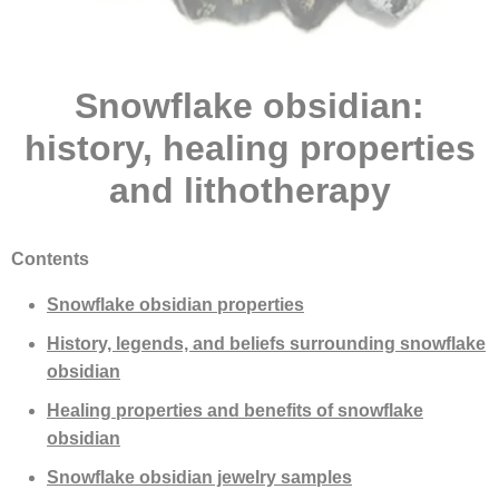
Snowflake obsidian:
history, healing properties
and lithotherapy
Contents
Snowflake obsidian properties
History, legends, and beliefs surrounding snowflake
obsidian
Healing properties and benefits of snowflake
obsidian
Snowflake obsidian jewelry samples