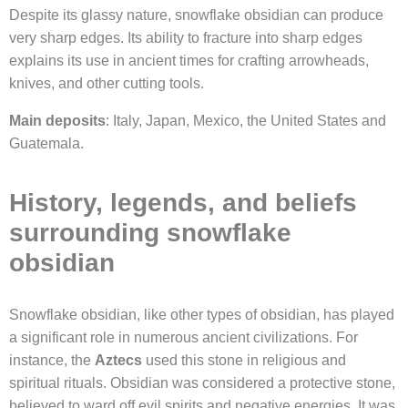
Despite its glassy nature, snowflake obsidian can produce
very sharp edges. Its ability to fracture into sharp edges
explains its use in ancient times for crafting arrowheads,
knives, and other cutting tools.
Main deposits
: Italy, Japan, Mexico, the United States and
Guatemala.
History, legends, and beliefs
surrounding snowflake
obsidian
Snowflake obsidian, like other types of obsidian, has played
a significant role in numerous ancient civilizations. For
instance, the
Aztecs
used this stone in religious and
spiritual rituals. Obsidian was considered a protective stone,
believed to ward off evil spirits and negative energies. It was