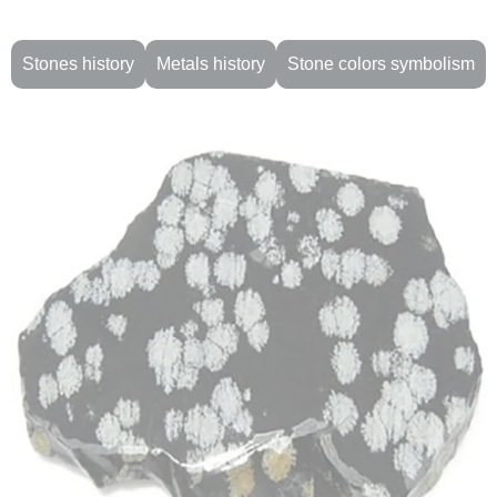
Stones history
Metals history
Stone colors symbolism