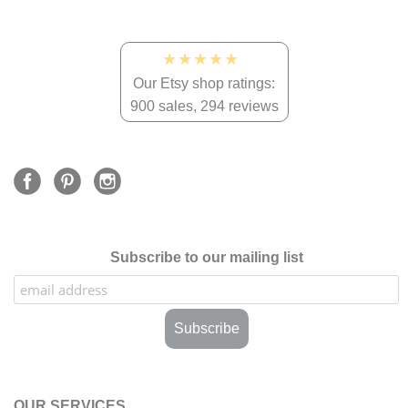
★★★★★
Our Etsy shop ratings:
900 sales, 294 reviews
Subscribe to our mailing list
OUR SERVICES