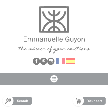
Cookies management panel
Search
Your cart