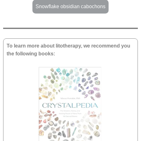
Snowflake obsidian cabochons
To learn more about litotherapy, we recommend you
the following books: