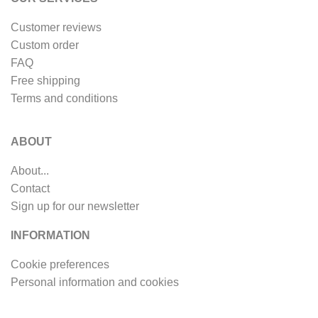
Customer reviews
Custom order
FAQ
Free shipping
Terms and conditions
ABOUT
About...
Contact
Sign up for our newsletter
INFORMATION
Cookie preferences
Personal information and cookies