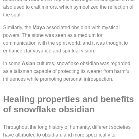
also used to craft mirrors, which symbolized the reflection of
the soul.
Similarly, the
Maya
associated obsidian with mystical
powers. The stone was seen as a medium for
communication with the spirit world, and it was thought to
enhance clairvoyance and spiritual vision.
In some
Asian
cultures, snowflake obsidian was regarded
as a talisman capable of protecting its wearer from harmful
influences while promoting personal introspection.
Healing properties and benefits
of snowflake obsidian
Throughout the long history of humanity, different societies
have attributed to obsidian, and more specifically to