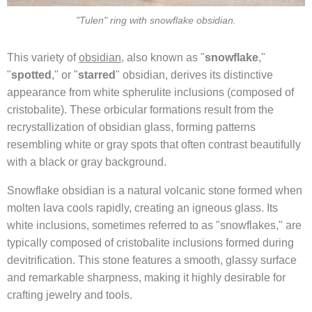
"Tulen" ring with snowflake obsidian.
This variety of
obsidian
, also known as "
snowflake
,"
"
spotted
," or "
starred
" obsidian, derives its distinctive
appearance from white spherulite inclusions (composed of
cristobalite). These orbicular formations result from the
recrystallization of obsidian glass, forming patterns
resembling white or gray spots that often contrast beautifully
with a black or gray background.
Snowflake obsidian is a natural volcanic stone formed when
molten lava cools rapidly, creating an igneous glass. Its
white inclusions, sometimes referred to as "snowflakes," are
typically composed of cristobalite inclusions formed during
devitrification. This stone features a smooth, glassy surface
and remarkable sharpness, making it highly desirable for
crafting jewelry and tools.