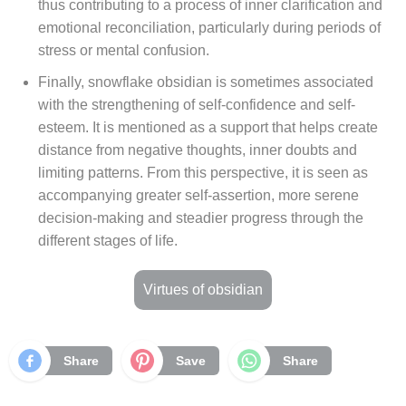
thus contributing to a process of inner clarification and
emotional reconciliation, particularly during periods of
stress or mental confusion.
Finally, snowflake obsidian is sometimes associated
with the strengthening of self-confidence and self-
esteem. It is mentioned as a support that helps create
distance from negative thoughts, inner doubts and
limiting patterns. From this perspective, it is seen as
accompanying greater self-assertion, more serene
decision-making and steadier progress through the
different stages of life.
Virtues of obsidian
Share
Save
Share