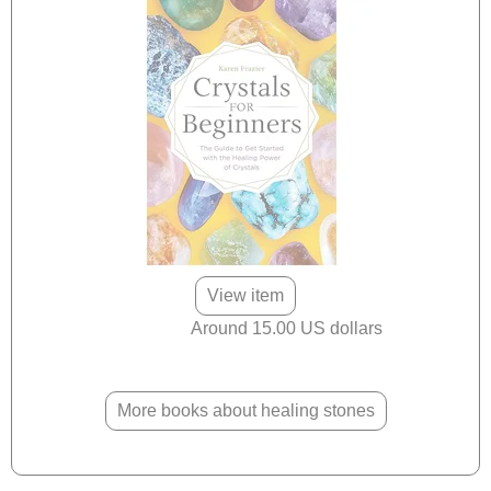
View item
Around 15.00 US dollars
More books about healing stones