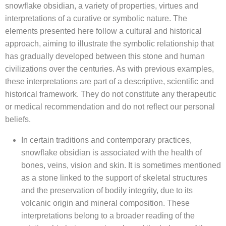
snowflake obsidian, a variety of properties, virtues and
interpretations of a curative or symbolic nature. The
elements presented here follow a cultural and historical
approach, aiming to illustrate the symbolic relationship that
has gradually developed between this stone and human
civilizations over the centuries. As with previous examples,
these interpretations are part of a descriptive, scientific and
historical framework. They do not constitute any therapeutic
or medical recommendation and do not reflect our personal
beliefs.
In certain traditions and contemporary practices,
snowflake obsidian is associated with the health of
bones, veins, vision and skin. It is sometimes mentioned
as a stone linked to the support of skeletal structures
and the preservation of bodily integrity, due to its
volcanic origin and mineral composition. These
interpretations belong to a broader reading of the