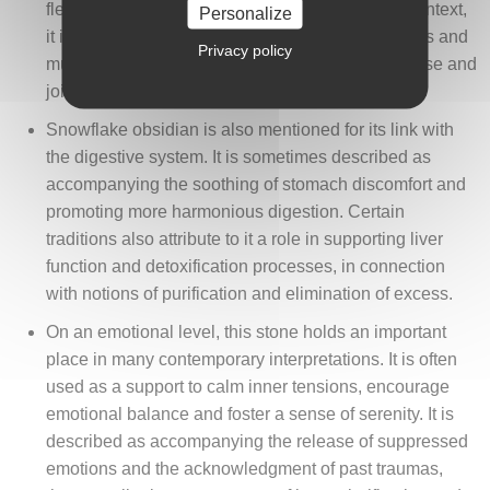
flexibility, mobility and bodily relaxation. In this context,
Personalize
it is associated with the easing of cramps, stiffness and
Privacy policy
muscular tension, contributing to a sense of release and
joint comfort.
Snowflake obsidian is also mentioned for its link with
the digestive system. It is sometimes described as
accompanying the soothing of stomach discomfort and
promoting more harmonious digestion. Certain
traditions also attribute to it a role in supporting liver
function and detoxification processes, in connection
with notions of purification and elimination of excess.
On an emotional level, this stone holds an important
place in many contemporary interpretations. It is often
used as a support to calm inner tensions, encourage
emotional balance and foster a sense of serenity. It is
described as accompanying the release of suppressed
emotions and the acknowledgment of past traumas,