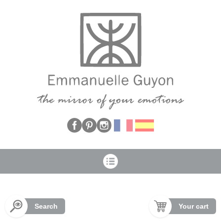
Cookies management panel
Search
Your cart