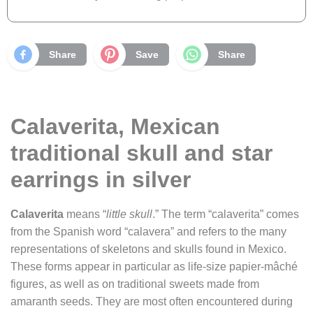
Share
Save
Share
Calaverita, Mexican
traditional skull and star
earrings in silver
Calaverita
means “
little skull
.” The term “calaverita” comes
from the Spanish word “calavera” and refers to the many
representations of skeletons and skulls found in Mexico.
These forms appear in particular as life-size papier-mâché
figures, as well as on traditional sweets made from
amaranth seeds. They are most often encountered during