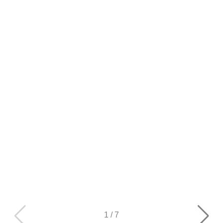
1
/
7