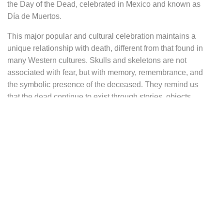
the Day of the Dead, celebrated in Mexico and known as
Día de Muertos.
This major popular and cultural celebration maintains a
unique relationship with death, different from that found in
many Western cultures. Skulls and skeletons are not
associated with fear, but with memory, remembrance, and
the symbolic presence of the deceased. They remind us
that the dead continue to exist through stories, objects,
images, and gestures passed down from one generation to
another.
These sterling silver earrings reinterpret this tradition
through a restrained and graphic design. They take the
shape of a diamond frame with a raised border, each side
forming a soft brace-like curve. This shape evokes an old
frame, similar to those found in cabinets of curiosities from
the neoclassical, baroque, or Victorian periods, places
where science, collecting, and fascination with the natural