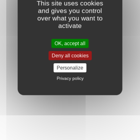
This site uses cookies
and gives you control
over what you want to
activate
OK, accept all
Deny all cookies
Personalize
Privacy policy