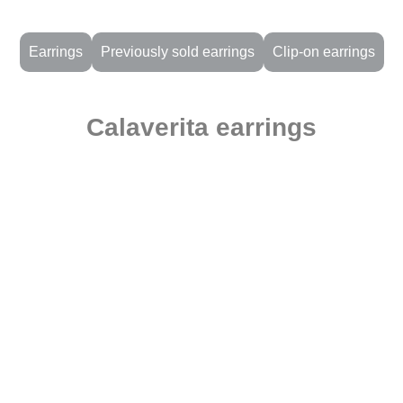
Earrings
Previously sold earrings
Clip-on earrings
Calaverita earrings