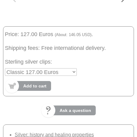
Price: 127.00 Euros
.
(About: 146.05 USD)
Shipping fees: Free international delivery.
Sterling silver clips:
Add to cart
Ask a question
Silver: history and healing properties