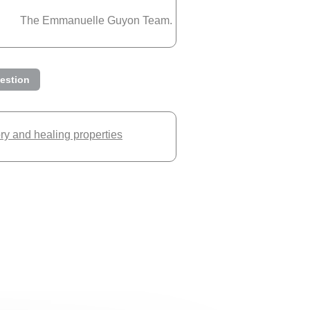
The Emmanuelle Guyon Team.
estion
ory and healing properties