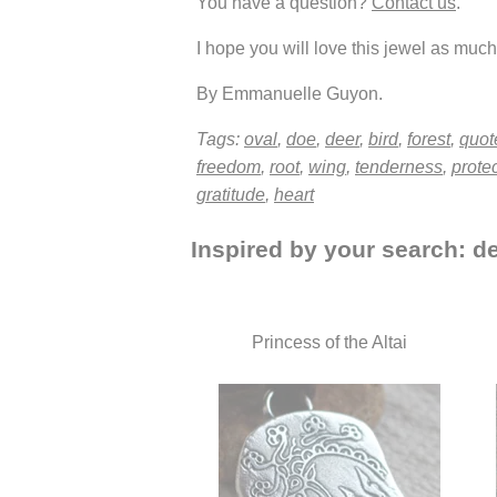
You have a question?
Contact us
.
I hope you will love this jewel as much 
By Emmanuelle Guyon.
Tags:
oval
,
doe
,
deer
,
bird
,
forest
,
quot
freedom
,
root
,
wing
,
tenderness
,
prote
gratitude
,
heart
Inspired by your search: de
Princess of the Altai