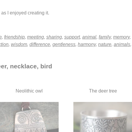
as I enjoyed creating it.
e
,
friendship
,
meeting
,
sharing
,
support
,
animal
,
family
,
memory
,
ction
,
wisdom
,
difference
,
gentleness
,
harmony
,
nature
,
animals
er, necklace, bird
Neolithic owl
The deer tree