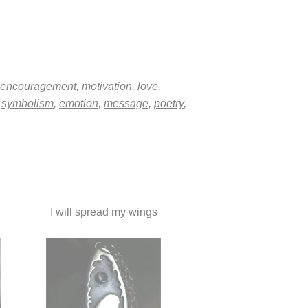
encouragement
,
motivation
,
love
,
,
symbolism
,
emotion
,
message
,
poetry
,
I will spread my wings