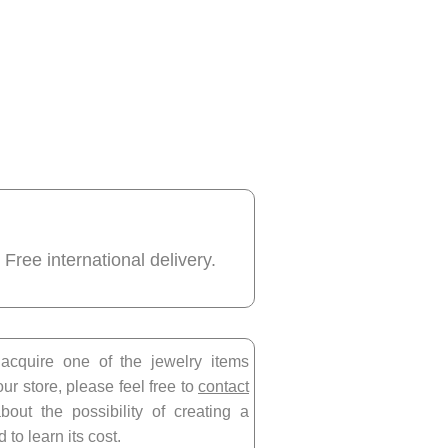
 Free international delivery.
 acquire one of the jewelry items
our store, please feel free to
contact
bout the possibility of creating a
 to learn its cost.