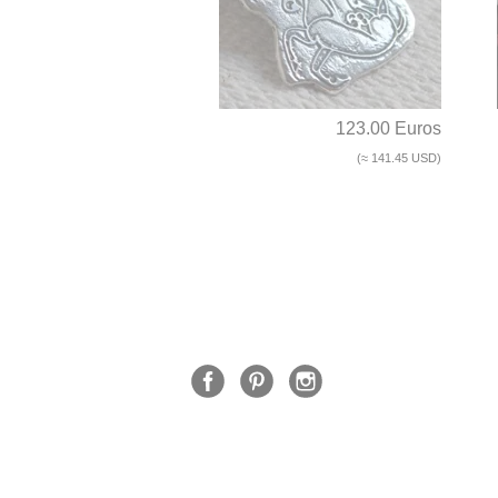
123.00 Euros
(≈ 141.45 USD)