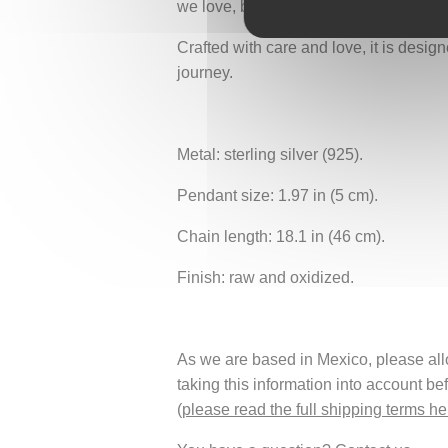
we love, but by giving them freedom, r
Crafted with care and love, it is desi
journey.
Metal: sterling silver (925).
Pendant size: 1.97 in (5 cm).
Chain length: 18.1 in (46 cm).
Finish: raw and oxidized.
As we are based in Mexico, please allow
taking this information into account be
(
please read the full shipping terms he