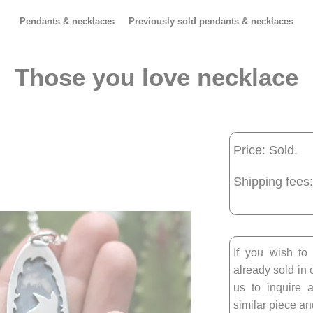
Pendants & necklaces
Previously sold pendants & necklaces
Those you love necklace
Price: Sold.
Shipping fees:
If you wish to
already sold in 
us to inquire a
similar piece and