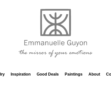
lry
Inspiration
Good Deals
Paintings
About
Co