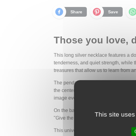
Share
Save
Those you love, d
This long silver necklace features a 
tenderness, and quiet strength, while t
treasures that allow us to learn from 
The pendant, oval in shape, is compose
the center of this delicate scene sits a
image evokes support, friendship, and l
On the back of the pendant is an inspi
This site uses
"Give the ones you love wings to fly, r
This universal message reminds us that