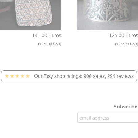
141.00 Euros
125.00 Euro
(≈ 162.15 USD)
(≈ 143.75 USD
★★★★★
Our Etsy shop ratings: 900 sales, 294 reviews
Subscribe 