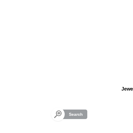
Cookies management panel
Jewe
Search