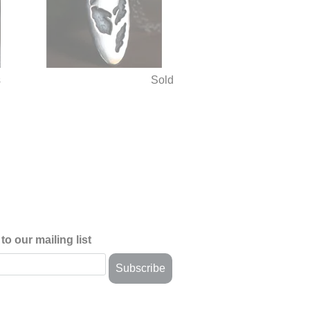
s
Sold
)
to our mailing list