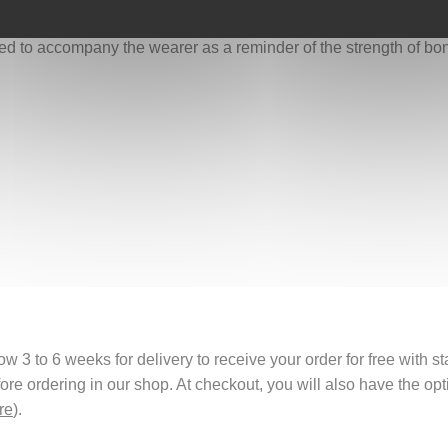
oots, and love, we allow them to return stronger and wiser.
gned to accompany the wearer as a reminder of the strength of b
 3 to 6 weeks for delivery to receive your order for free with s
fore ordering in our shop. At checkout, you will also have the o
re
).