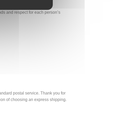
onds and respect for each person’s
tandard postal service. Thank you for
ption of choosing an express shipping.