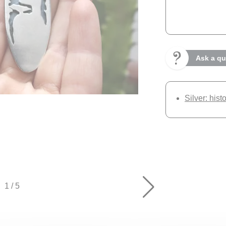
Ask a qu
Silver: hist
1
/
5