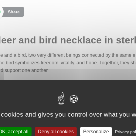
Share
eer and bird necklace in sterl
doe and a bird, two very different beings connected by the same
he bird symbolizes freedom, vitality, and hope. Together, they sh
and support one another.
d of two silver plates. The upper plate forms a vegetal frame, 
 peaceful, attentive doe, carrying a small bird on her back in a ge
ove in all its forms.
ring quote:
 cookies and gives you control over what you w
oots to come back, and reasons to stay."
 true love does not hold back but encourages growth and fulfillme
OK, accept all
Deny all cookies
Personalize
Privacy pol