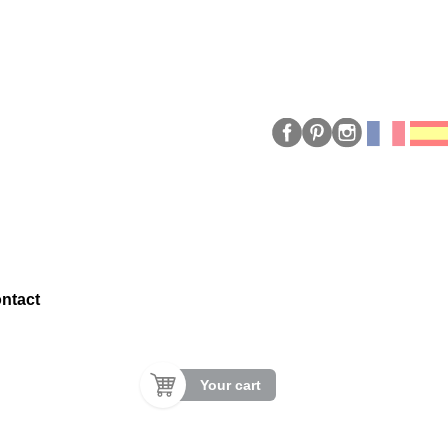
ntact
Your cart