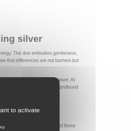
ing silver
 energy. The doe embodies gentleness,
ow that differences are not barriers but
like a window opening onto nature. At
sture of trust. This simple yet profound
ant to activate
nt. It can be hard to let go of those
icy