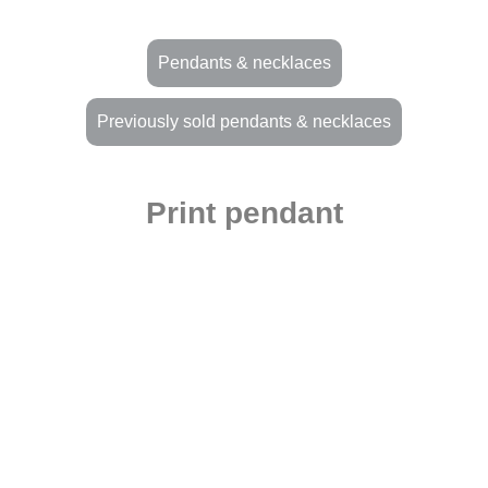
Pendants & necklaces
Previously sold pendants & necklaces
Print pendant