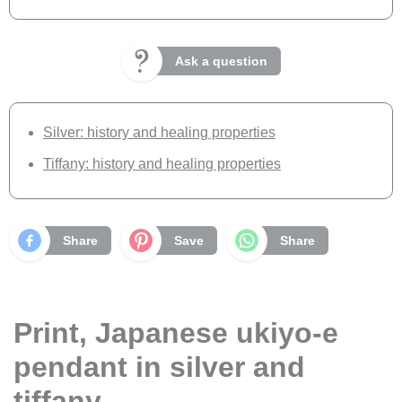
Ask a question
Silver: history and healing properties
Tiffany: history and healing properties
Share
Save
Share
Print, Japanese ukiyo-e
pendant in silver and
tiffany