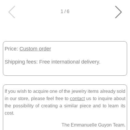
1
/
6
Price:
Custom order
Shipping fees: Free international delivery.
If you wish to acquire one of the jewelry items already sold
in our store, please feel free to
contact
us to inquire about
the possibility of creating a similar piece and to learn its
cost.
The Emmanuelle Guyon Team.