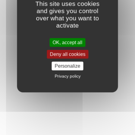
This site uses cookies
and gives you control
over what you want to
activate
OK, accept all
Deny all cookies
Personalize
Privacy policy