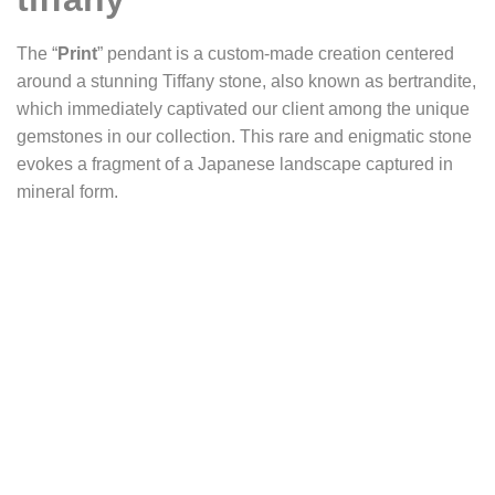
The “
Print
” pendant is a custom-made creation centered
around a stunning Tiffany stone, also known as bertrandite,
which immediately captivated our client among the unique
gemstones in our collection. This rare and enigmatic stone
evokes a fragment of a Japanese landscape captured in
mineral form.
The exceptional bertrandite has been set in a minimalist
design to let its full beauty shine. It is mounted on a
delicately shaped silver wire that closely follows the natural
contours of the stone. This open setting allows the entire
surface of the gem, including the reverse side, to remain
visible—appearing to float freely within its silver cradle.
Strong prongs discreetly embrace its edges, securing the
piece without interrupting the visual flow.
The Tiffany stone presents a deep, nuanced matrix of