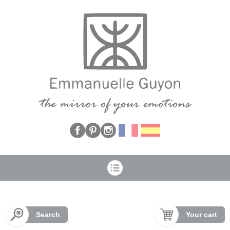
Cookies management panel
Search
Your cart