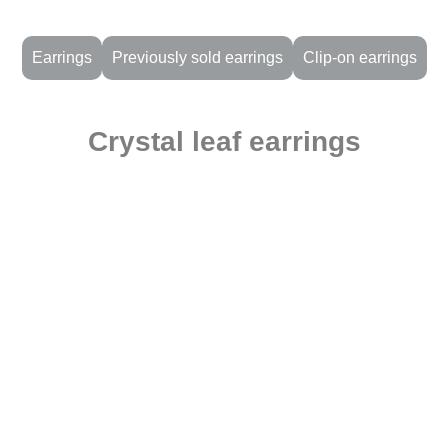
Earrings
Previously sold earrings
Clip-on earrings
Crystal leaf earrings