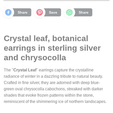
Share
Save
Share
Crystal leaf, botanical
earrings in sterling silver
and chrysocolla
The "
Crystal Leaf
" earrings capture the crystalline
radiance of winter in a dazzling tribute to natural beauty.
Crafted in fine silver, they are adorned with deep blue-
green oval chrysocolla cabochons, streaked with darker
shades that evoke frozen patterns within the stone,
reminiscent of the shimmering ice of northern landscapes.
These cabochons subtly reflect the light, creating flashes