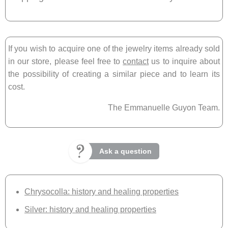
If you wish to acquire one of the jewelry items already sold
in our store, please feel free to
contact
us to inquire about
the possibility of creating a similar piece and to learn its
cost.
The Emmanuelle Guyon Team.
Ask a question
Chrysocolla: history and healing properties
Silver: history and healing properties