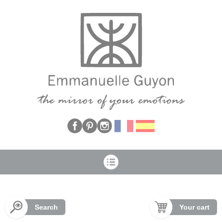
Cookies management panel
Search
Your cart