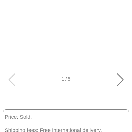
1
/
5
Price: Sold.
Shipping fees: Free international delivery.