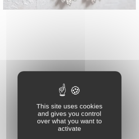
This site uses cookies
and gives you control
over what you want to
activate