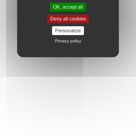
OK, accept all
Deny all cookies
Personalize
Privacy policy