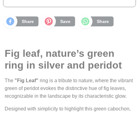
Share
Save
Share
Fig leaf, nature’s green
ring in silver and peridot
The
"Fig Leaf"
ring is a tribute to nature, where the vibrant
green of peridot evokes the distinctive hue of fig leaves,
recognizable in the landscape by its characteristic glow.
Designed with simplicity to highlight this green cabochon,
the ring plays on the contrast between the stone and the
shine of silver. Set on a half-round band, the peridot is
delicately cradled in a bezel setting that maximizes its