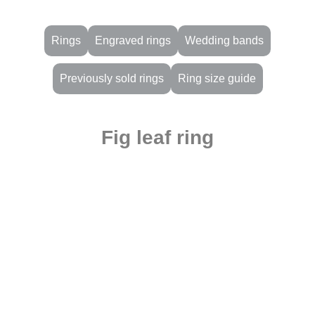
Rings
Engraved rings
Wedding bands
Previously sold rings
Ring size guide
Fig leaf ring