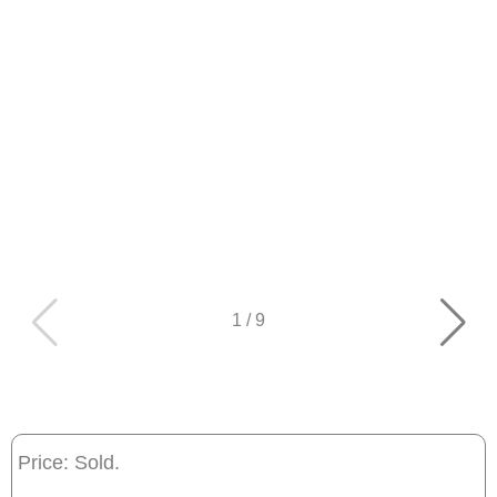
1
/
9
Price: Sold.