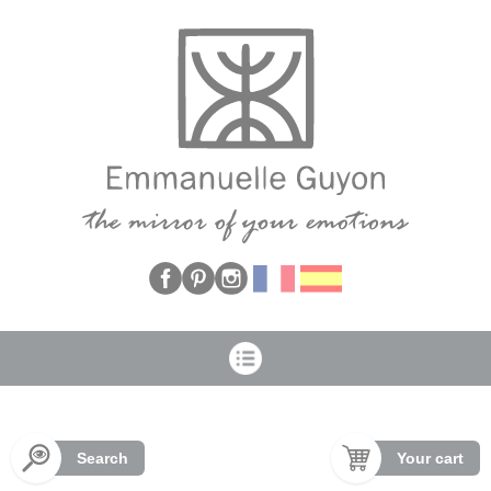
Cookies management panel
Search
Your cart