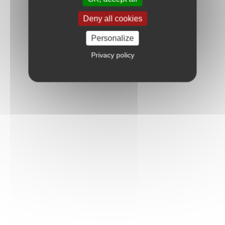
Deny all cookies
Personalize
Privacy policy