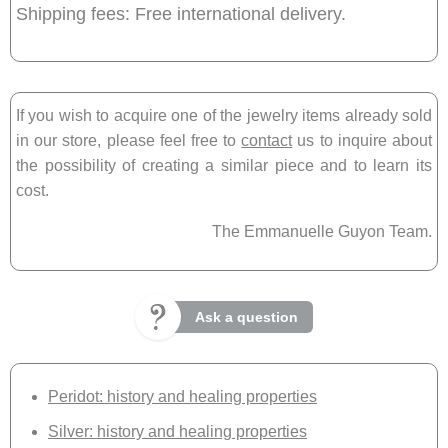
Shipping fees: Free international delivery.
If you wish to acquire one of the jewelry items already sold
in our store, please feel free to
contact
us to inquire about
the possibility of creating a similar piece and to learn its
cost.
The Emmanuelle Guyon Team.
Ask a question
Peridot: history and healing properties
Silver: history and healing properties