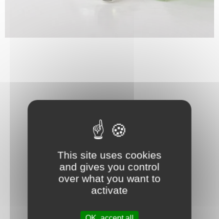
This site uses cookies
and gives you control
over what you want to
activate
OK, accept all