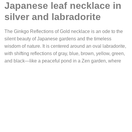
Japanese leaf necklace in
silver and labradorite
The Ginkgo Reflections of Gold necklace is an ode to the
silent beauty of Japanese gardens and the timeless
wisdom of nature. It is centered around an oval labradorite,
with shifting reflections of gray, blue, brown, yellow, green,
and black—like a peaceful pond in a Zen garden, where
the sky, clouds, and autumn leaves are reflected in the
deep, calm water.
The leaves of the ginkgo biloba, a sacred tree in Asia, turn
a brilliant gold as autumn approaches, before slowly
shedding their leaves and covering the ground with a
golden blanket. The ginkgo tree is known for having
survived the Hiroshima explosion, rising again despite the
devastation. This silent miracle has made it a universal
symbol of hope, resilience, and renewal. In Asia, it is often