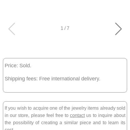
1
/
7
Price: Sold.
Shipping fees: Free international delivery.
If you wish to acquire one of the jewelry items already sold
in our store, please feel free to
contact
us to inquire about
the possibility of creating a similar piece and to learn its
cost.