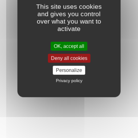
This site uses cookies
and gives you control
over what you want to
activate
OK, accept all
Deny all cookies
Personalize
Privacy policy