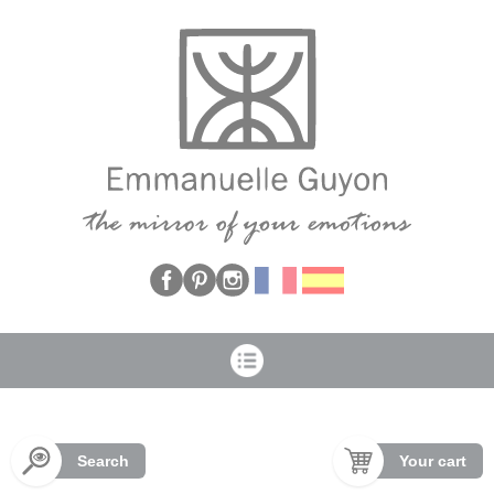
Cookies management panel
Search
Your cart