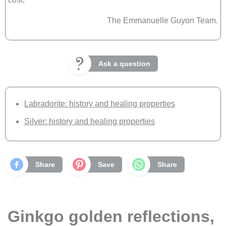
The Emmanuelle Guyon Team.
Ask a question
Labradorite: history and healing properties
Silver: history and healing properties
Share
Save
Share
Ginkgo golden reflections,