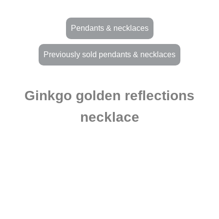
Pendants & necklaces
Previously sold pendants & necklaces
Ginkgo golden reflections
necklace