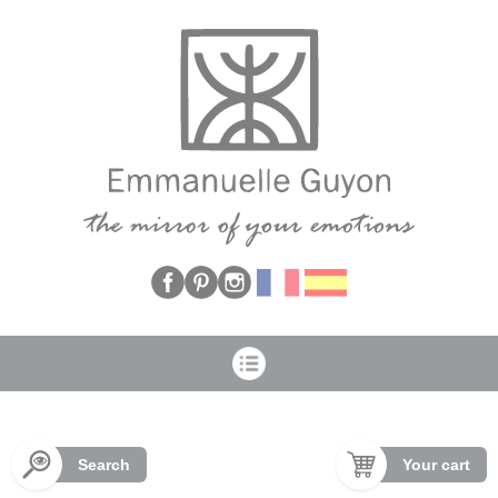
Cookies management panel
Search
Your cart