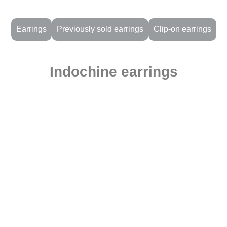
Earrings
Previously sold earrings
Clip-on earrings
Indochine earrings