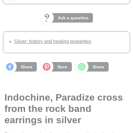
Ask a question
Silver: history and healing properties
Share
Save
Share
Indochine, Paradize cross
from the rock band
earrings in silver