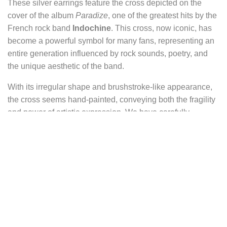
These silver earrings feature the cross depicted on the
cover of the album
Paradize
, one of the greatest hits by the
French rock band
Indochine
. This cross, now iconic, has
become a powerful symbol for many fans, representing an
entire generation influenced by rock sounds, poetry, and
the unique aesthetic of the band.
With its irregular shape and brushstroke-like appearance,
the cross seems hand-painted, conveying both the fragility
and power of artistic expression. We have carefully
reproduced every detail and nuance to preserve this raw
and authentic dimension.
These earrings embody a unique blend of rock, reimagined
spirituality, and emotion, in the spirit of Indochine’s
creations. They can be worn as a tribute to the band or
simply as a piece of jewelry full of symbolism and
character.