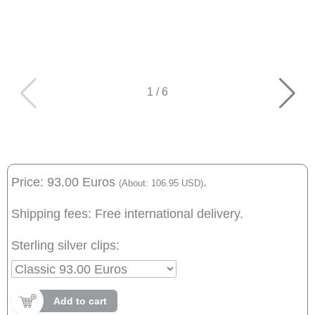
1
/
6
Price: 93.00 Euros
.
(About: 106.95 USD)
Shipping fees: Free international delivery.
Sterling silver clips:
Add to cart