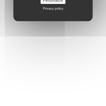
Personalize
Privacy policy