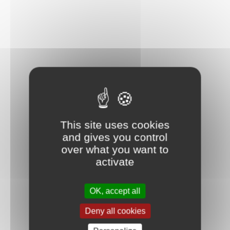
This site uses cookies
and gives you control
over what you want to
activate
OK, accept all
Deny all cookies