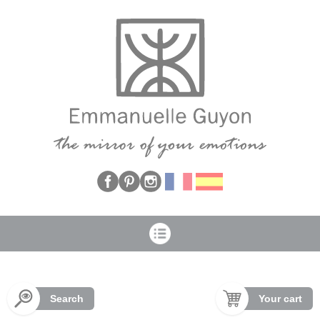
Cookies management panel
Search
Your cart