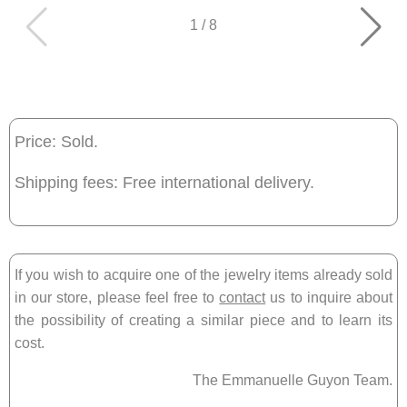
1
/
8
Price: Sold.
Shipping fees: Free international delivery.
If you wish to acquire one of the jewelry items already sold
in our store, please feel free to
contact
us to inquire about
the possibility of creating a similar piece and to learn its
cost.
The Emmanuelle Guyon Team.