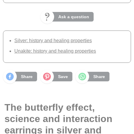
Ask a question
Silver: history and healing properties
Unakite: history and healing properties
Share
Save
Share
The butterfly effect,
science and interaction
earrings in silver and