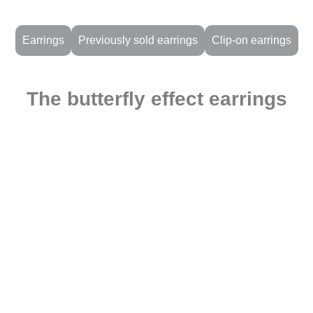
Earrings
Previously sold earrings
Clip-on earrings
The butterfly effect earrings