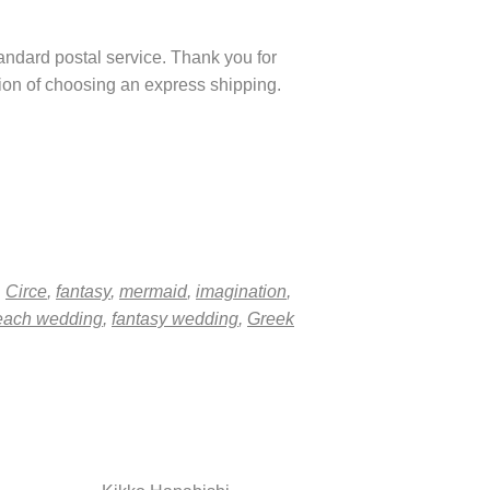
tandard postal service. Thank you for
ption of choosing an express shipping.
,
Circe
,
fantasy
,
mermaid
,
imagination
,
each wedding
,
fantasy wedding
,
Greek