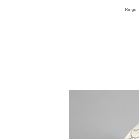
Rings