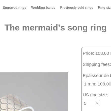
Engraved rings
Wedding bands
Previously sold rings
Ring siz
The mermaid’s song ring
Price: 108.00
Shipping fees:
Epaisseur de 
US ring size: