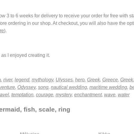
 3 to 6 weeks for delivery to receive your order for free with s
fore ordering in our shop. At checkout, you will also have the o
re
).
as I enjoyed creating it.
a
,
river
,
legend
,
mythology
,
Ulysses
,
hero
,
Greek
,
Greece
,
Greek
venture
,
Odyssey
,
song
,
nautical wedding
,
maritime wedding
,
b
ravel
,
temptation
,
courage
,
mystery
,
enchantment
,
wave
,
water
rmaid, fish, scale, ring