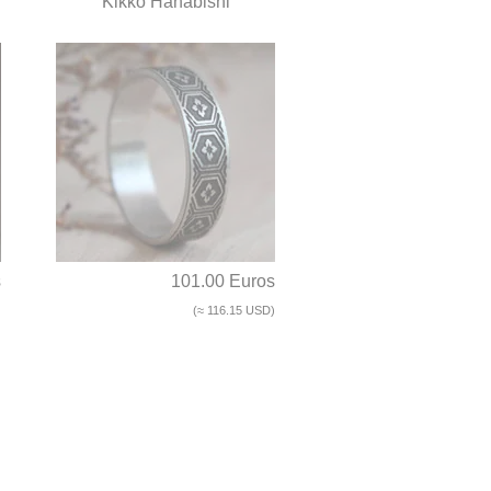
Kikko Hanabishi
s
101.00 Euros
)
(≈ 116.15 USD)