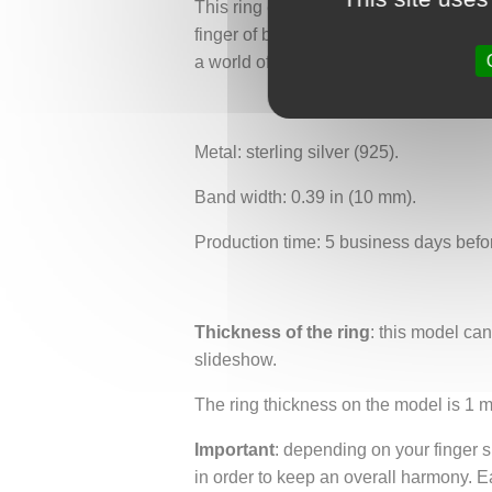
This ring embodies the alliance between
finger of both Greek mythology enthusi
a world of adventure and legend, where
Metal: sterling silver (925).
Band width: 0.39 in (10 mm).
Production time: 5 business days befo
Thickness of the ring
: this model ca
slideshow.
The ring thickness on the model is 1 
Important
: depending on your finger si
in order to keep an overall harmony. E