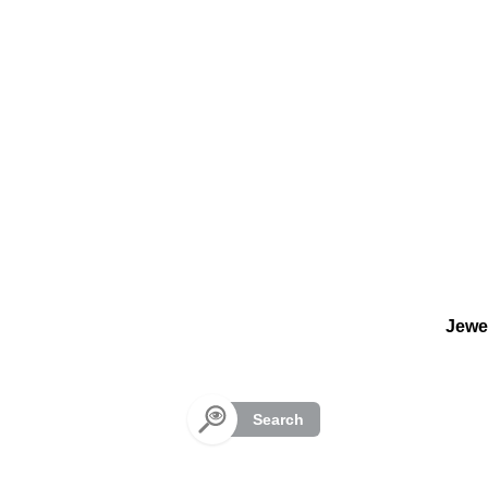
Cookies management panel
Jewe
Search