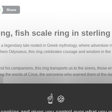
Share
, fish scale ring in sterling 
s a legendary tale rooted in Greek mythology, where adventure m
 hero Odysseus, this ring celebrates courage and wisdom in the
d his companions, this ring transports us to the sirens, those
ing the words of Circe, the sorceress who warned them of the d
on the silver, evokes the sirens' tail, a symbol of their hybrid nat
d to their formidable danger, reminding us that even the most sed
 cookies and gives you control over what you w