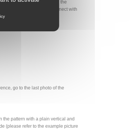
ths. It will find its place on the
By wearing this ring, you connect with
icy
nce, go to the last photo of the
n the pattern with a plain vertical and
e (please refer to the example picture