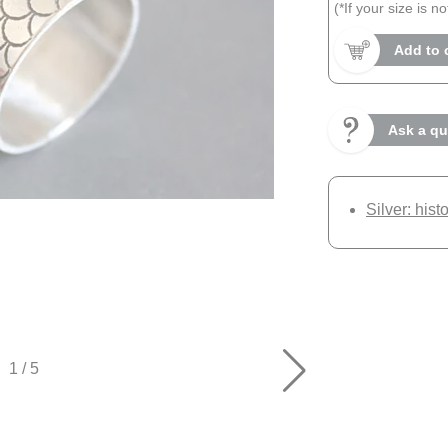
(*If your size is n
Add to 
Ask a qu
Silver: hist
1
/
5