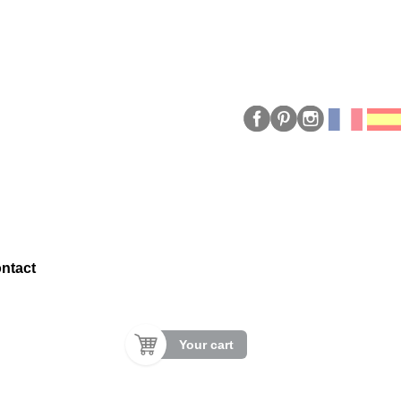
ntact
Your cart