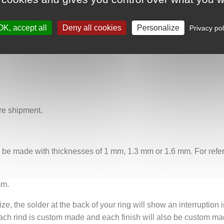
 the bewitching grace and the indomitable force of the ocean dep
asts and those drawn to the fascinating mysteries of the ocean. 
OK, accept all
Deny all cookies
Personalize
 the captivating song of the sirens resonates through the ages.
Privacy pol
re shipment.
n be made with thicknesses of 1 mm, 1.3 mm or 1.6 mm. For refere
mm.
ze, the solder at the back of your ring will show an interruption i
ach rind is custom made and each finish will also be custom mad