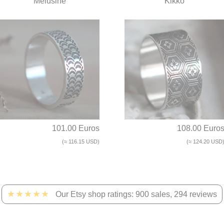
Mélusine
Kikko
101.00 Euros
108.00 Euro
(≈ 116.15 USD)
(≈ 124.20 USD
★★★★★
Our Etsy shop ratings: 900 sales, 294 reviews