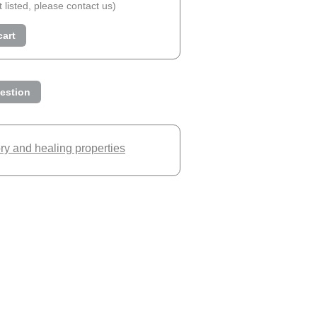
ot listed, please contact us)
cart
estion
ory and healing properties