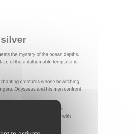
silver
eets the mystery of the ocean depths.
 face of the unfathomable temptations
 enchanting creatures whose bewitching
angers, Odysseus and his men confront
ure, half-woman, half-fish. Their
uctive wonders can be fraught with
ant to activate