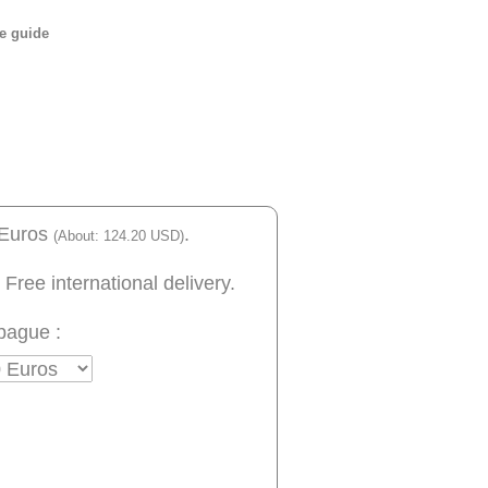
e guide
 Euros
.
(About: 124.20 USD)
 Free international delivery.
bague :