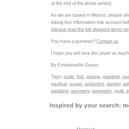
at the end of the photo series).
As we are based in Mexico, please allow
taking this information into account be
(
please read the full shipping terms he
You have a question?
Contact us
.
I hope you will love this jewel as much 
By Emmanuelle Guyon.
Tags:
scale
,
fish
,
marine
,
maritime
,
se
nautical
,
ocean
,
seduction
,
danger
,
ad
wedding
,
geometry
,
geometric
,
myth
,
t
Inspired by your search: me