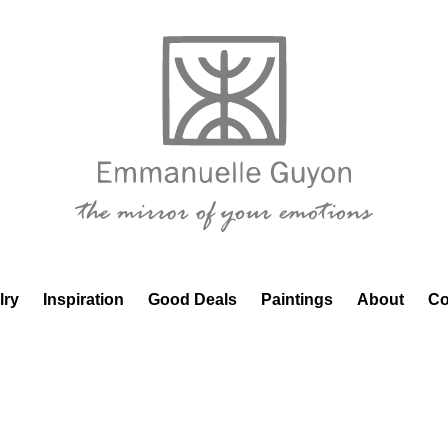
lry
Inspiration
Good Deals
Paintings
About
Co