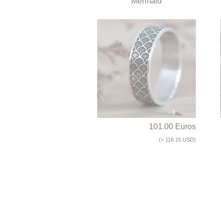
Mermaid
101.00 Euros
(≈ 116.15 USD)