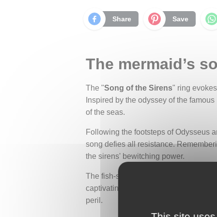
Share
Save
The mermaid’s song
The "
Song of the Sirens
" ring evoke
Inspired by the odyssey of the famous
of the seas.
Following the footsteps of Odysseus an
song defies all resistance. Remember
the sirens' bewitching power.
The fish-scale motif, delicately carved 
captivating beauty is intimately linke
peril.
This site uses