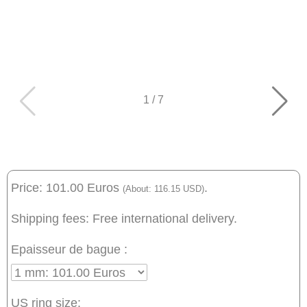
1
/
7
Price: 101.00 Euros
.
(About: 116.15 USD)
Shipping fees: Free international delivery.
Epaisseur de bague :
US ring size: