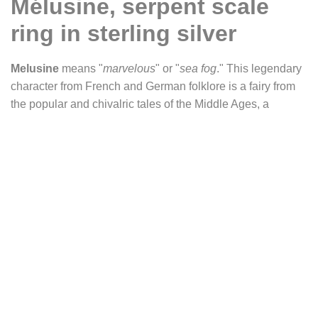
Mélusine, serpent scale
ring in sterling silver
Melusine
means "
marvelous
" or "
sea fog
." This legendary
character from French and German folklore is a fairy from
the popular and chivalric tales of the Middle Ages, a
woman with a fish or snake tail. The engraved scales recall
the fantastical side of this medieval legend and will be the
ideal jewel for lovers of this period of history and legends.
Metal: sterling silver (925).
Band width: 6 mm.
Production time: 5 business days before shipping your
order.