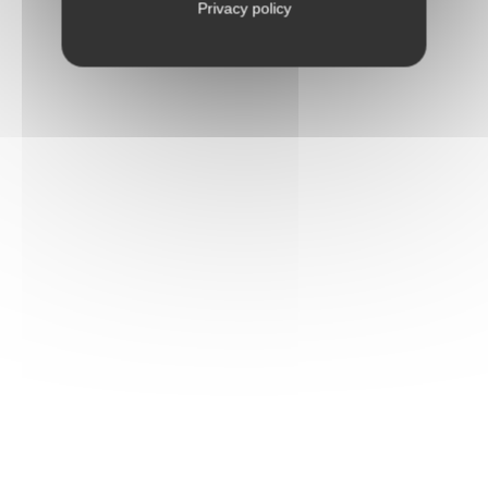
Privacy policy