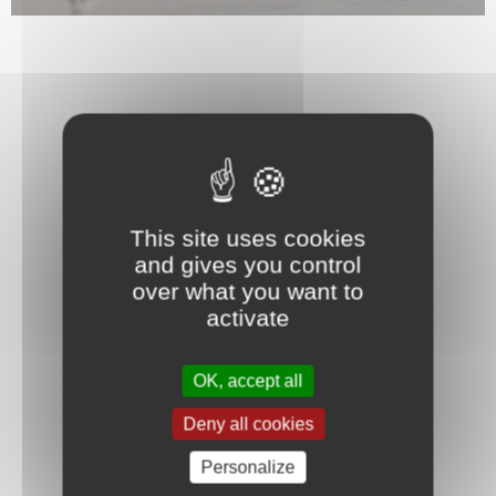
This site uses cookies
and gives you control
over what you want to
activate
OK, accept all
Deny all cookies
Personalize