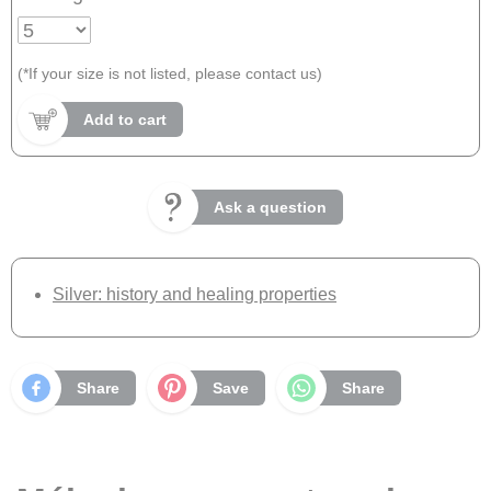
(*If your size is not listed, please contact us)
Add to cart
Ask a question
Silver: history and healing properties
Share
Save
Share