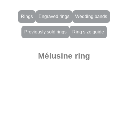
Rings
Engraved rings
Wedding bands
Previously sold rings
Ring size guide
Mélusine ring