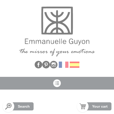
Cookies management panel
Search
Your cart