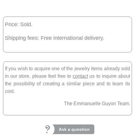
Price: Sold.
Shipping fees: Free international delivery.
If you wish to acquire one of the jewelry items already sold
in our store, please feel free to
contact
us to inquire about
the possibility of creating a similar piece and to learn its
cost.
The Emmanuelle Guyon Team.
Ask a question