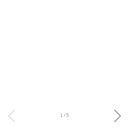
1
/
5