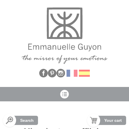
Cookies management panel
Search
Your cart