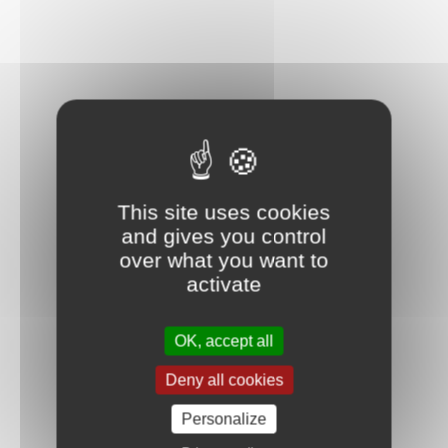
This site uses cookies
and gives you control
over what you want to
activate
OK, accept all
Deny all cookies
Personalize