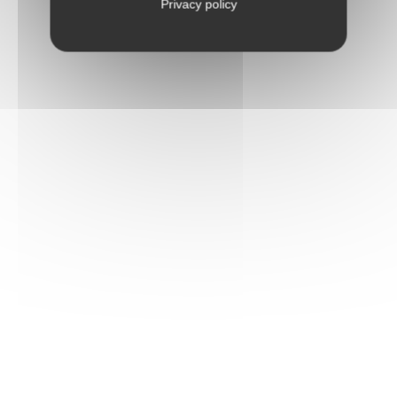
Privacy policy