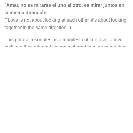
"
Amar, no es mirarse el uno al otro, es mirar juntos en
la misma dirección.
"
("Love is not about looking at each other, it’s about looking
together in the same direction.")
This phrase resonates as a manifesto of true love: a love
built together, oriented toward a shared horizon rather than
mere mutual fascination. It speaks of commitment, silent
complicity, and a shared life journey.
Surrounding the engraving, the dreamlike world of
The
Little Prince
unfolds: the silhouette of his Rose—fragile and
precious, protected by its glass dome—is visible, along
with the stylized volcanoes of his tiny planet. These
symbols evoke love, responsibility, and quiet tenderness,
fundamental themes of the story.
Perfect for a meaningful occasion—weddings,
anniversaries, declarations of love—or simply as a subtle