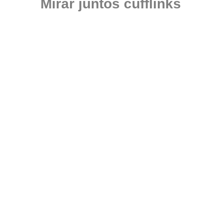
Mirar juntos cufflinks