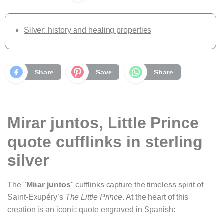
Silver: history and healing properties
Share
Save
Share
Mirar juntos, Little Prince
quote cufflinks in sterling
silver
The "
Mirar juntos
" cufflinks capture the timeless spirit of
Saint-Exupéry’s
The Little Prince
. At the heart of this
creation is an iconic quote engraved in Spanish: