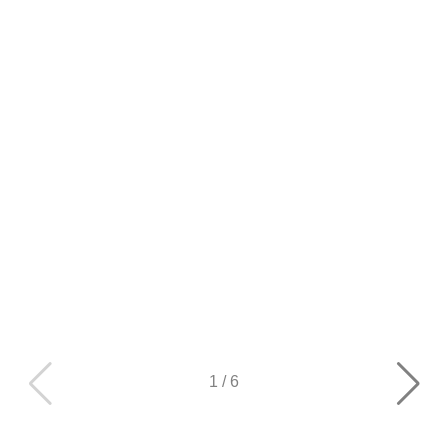
1
/
6