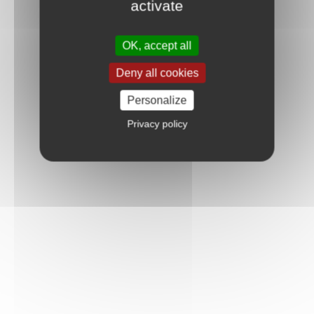
activate
OK, accept all
Deny all cookies
Personalize
Privacy policy