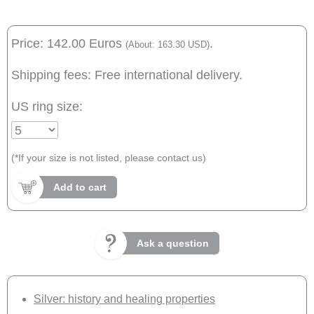
Price: 142.00 Euros
.
(About: 163.30 USD)
Shipping fees: Free international delivery.
US ring size:
(*If your size is not listed, please contact us)
Add to cart
Ask a question
Silver: history and healing properties