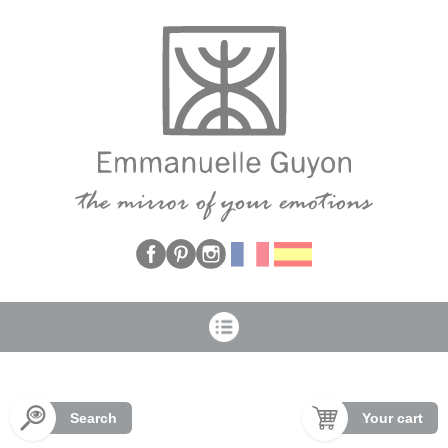
Cookies management panel
Search
Your cart