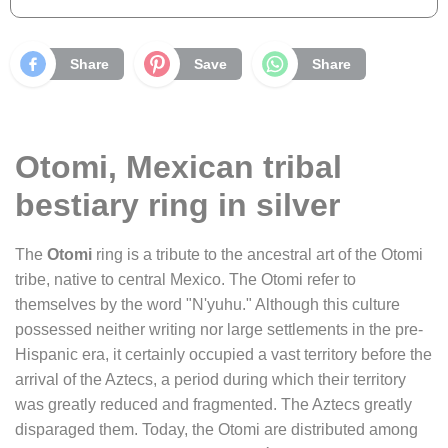
Share
Save
Share
Otomi, Mexican tribal
bestiary ring in silver
The
Otomi
ring is a tribute to the ancestral art of the Otomi
tribe, native to central Mexico. The Otomi refer to
themselves by the word "N'yuhu." Although this culture
possessed neither writing nor large settlements in the pre-
Hispanic era, it certainly occupied a vast territory before the
arrival of the Aztecs, a period during which their territory
was greatly reduced and fragmented. The Aztecs greatly
disparaged them. Today, the Otomi are distributed among