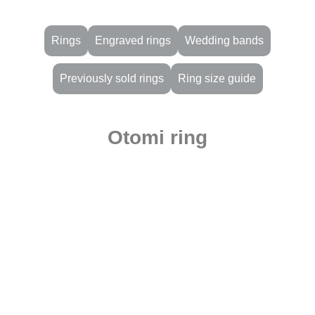
Rings
Engraved rings
Wedding bands
Previously sold rings
Ring size guide
Otomi ring