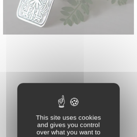
This site uses cookies
and gives you control
over what you want to