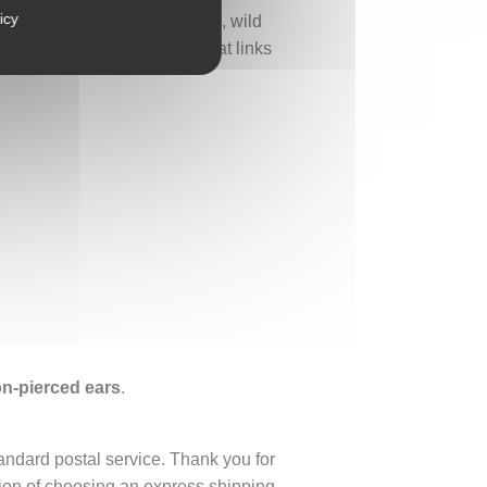
icy
 appreciates pastoral scenes, wild
tomi art—a bestiary jewel that links
non-pierced ears
.
tandard postal service. Thank you for
ption of choosing an express shipping.