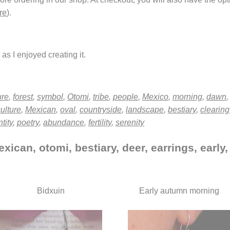
re
).
as I enjoyed creating it.
ure
,
forest
,
symbol
,
Otomi
,
tribe
,
people
,
Mexico
,
morning
,
dawn
ulture
,
Mexican
,
oval
,
countryside
,
landscape
,
bestiary
,
clearing
tity
,
poetry
,
abundance
,
fertility
,
serenity
xican, otomi, bestiary, deer, earrings, early
Bidxuin
Early autumn morning