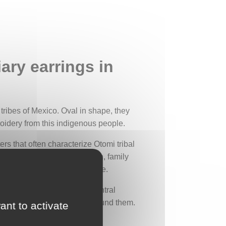
ary earrings in
i tribes of Mexico. Oval in shape, they
roidery from this indigenous people.
s that often characterize Otomi tribal
er, symbolizing tribal origin, family
iritual connection with nature.
ather peacefully around a central
d plants and flowers spread around them.
ant to activate