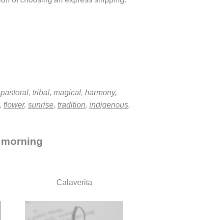
,
pastoral
,
tribal
,
magical
,
harmony
,
,
flower
,
sunrise
,
tradition
,
indigenous
,
, morning
Calaverita