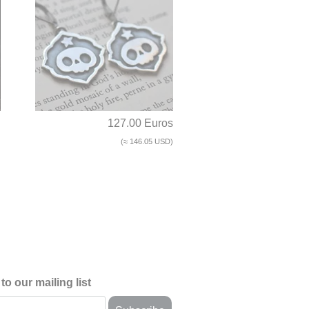
d
127.00 Euros
(≈ 146.05 USD)
to our mailing list