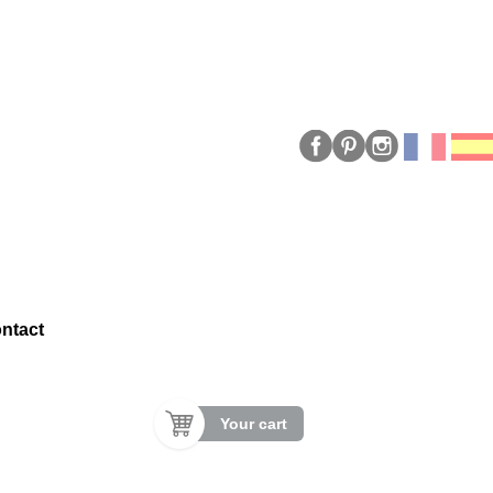
ntact
Your cart