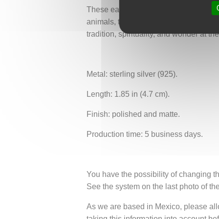
These earrings embody delicate femini
animals, the poetry of dawn, and the r
tradition, spirituality, and wonder at th
Metal: sterling silver (925).
Length: 1.85 in (4.7 cm).
Finish: polished and matte.
Production time: 5 business days.
You have the possibility of changing th
See the system on the last photo of th
As we are based in Mexico, please allow
taking this information into account be