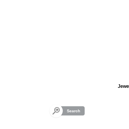
Cookies management panel
Jewe
Search