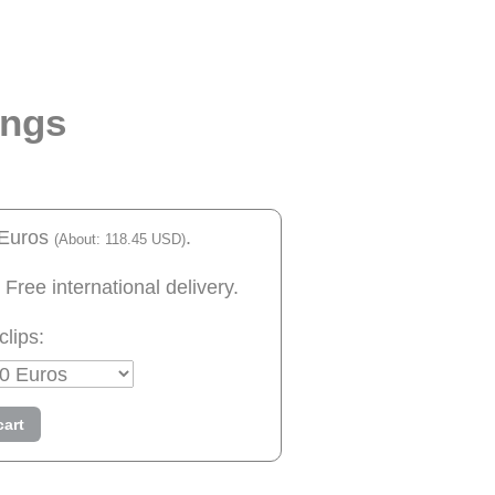
ings
 Euros
.
(About: 118.45 USD)
 Free international delivery.
clips:
cart