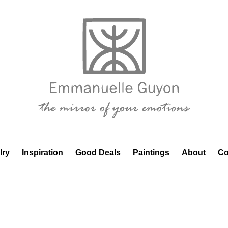
lry
Inspiration
Good Deals
Paintings
About
Co