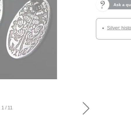
Ask a qu
Silver: hist
1
/
11