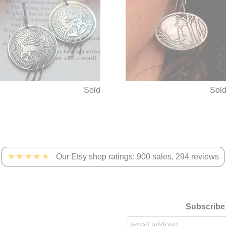
Sold
Sol
★★★★★
Our Etsy shop ratings: 900 sales, 294 reviews
Subscribe 