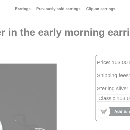
Earrings
Previously sold earrings
Clip-on earrings
r in the early morning earr
Price: 103.00
Shipping fees:
Sterling silver 
Add to 