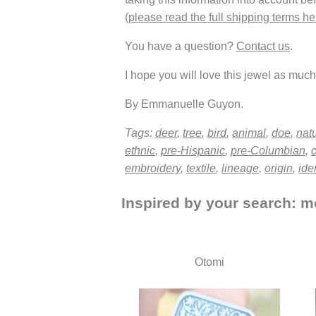
(
please read the full shipping terms he
You have a question?
Contact us
.
I hope you will love this jewel as much 
By Emmanuelle Guyon.
Tags:
deer
,
tree
,
bird
,
animal
,
doe
,
nat
ethnic
,
pre-Hispanic
,
pre-Columbian
,
c
embroidery
,
textile
,
lineage
,
origin
,
iden
Inspired by your search: me
Otomi