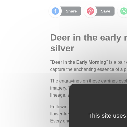
Share
Save
Deer in the early
silver
"
Deer in the Early Morning
" is a pair
capture the enchanting essence of a pa
The engravings on these earrings evok
imagery. These scenes, once embroidere
lineage, and the social status of the w
Following the tradition of these desig
flower-tree, a motif of fertility and a
This site uses
Every engraved detail recalls the deli