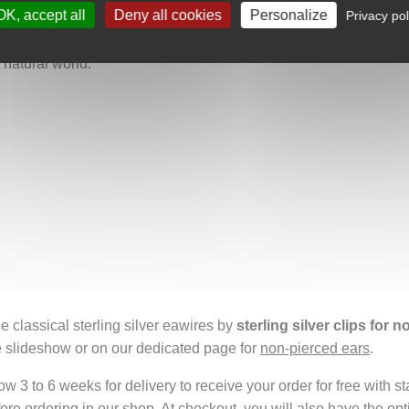
OK, accept all
Deny all cookies
Personalize
Privacy pol
nity and a deep love of nature. They are perfect for anyone who
ichness of Mexican culture. Wearing them carries a fragment of O
e natural world.
e classical sterling silver eawires by
sterling silver clips for 
e slideshow or on our dedicated page for
non-pierced ears
.
 3 to 6 weeks for delivery to receive your order for free with s
fore ordering in our shop. At checkout, you will also have the o