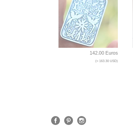
142.00 Euros
(≈ 163.30 USD)