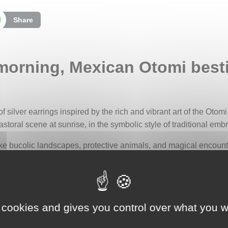
Share
 morning, Mexican Otomi besti
 of silver earrings inspired by the rich and vibrant art of the Otom
storal scene at sunrise, in the symbolic style of traditional emb
e bucolic landscapes, protective animals, and magical encounter
d on clothing and sacred textiles, served as a true identity mark
earer. They are also considered a living memory of the Otomis’ sp
ns, the earrings depict a morning clearing where forest animals g
bundance. Majestic deer mingle with graceful birds, while stylize
 cookies and gives you control over what you w
cate beauty of the forest and the harmony among living beings.