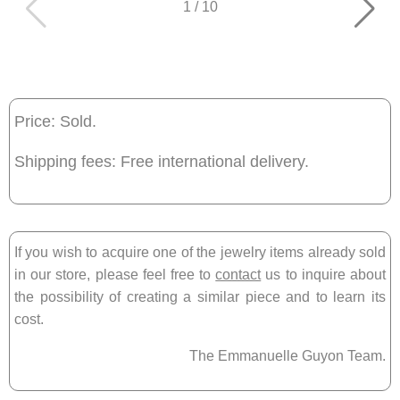
1
/
10
Price: Sold.
Shipping fees: Free international delivery.
If you wish to acquire one of the jewelry items already sold
in our store, please feel free to
contact
us to inquire about
the possibility of creating a similar piece and to learn its
cost.
The Emmanuelle Guyon Team.