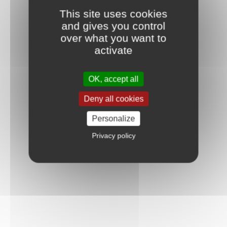
This site uses cookies
and gives you control
over what you want to
activate
OK, accept all
Deny all cookies
Personalize
Privacy policy