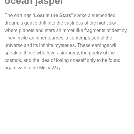
ocean jasper
The earrings “
Lost in the Stars
” evoke a suspended
dream, a gentle drift into the vastness of the night sky
where planets and stars shimmer like fragments of destiny.
They invite an inner journey, a contemplation of the
universe and its infinite mysteries. These earrings will
speak to those who love astronomy, the poetry of the
cosmos, and the idea of losing oneself only to be found
again within the Milky Way.
They are crafted around two triangular ocean jasper
cabochons. Their deep green matrix, almost black, reveals
lighter shades streaked with orbs of green, cream, white, or
orange. This fascinating stone gives the impression of
gazing into the firmament: a distant constellation, planets
suspended in space, stars scattered across a celestial
ocean. Observing their surface feels like diving into the
unknown, letting oneself be absorbed by the universe,