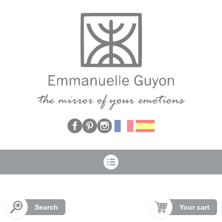
Cookies management panel
Search
Your cart