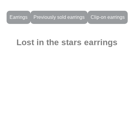
Earrings
Previously sold earrings
Clip-on earrings
Lost in the stars earrings