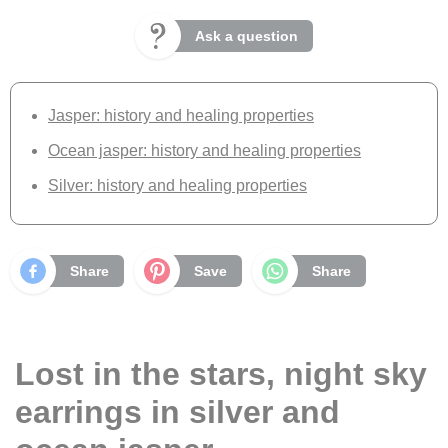
Ask a question
Jasper: history and healing properties
Ocean jasper: history and healing properties
Silver: history and healing properties
Share
Save
Share
Lost in the stars, night sky
earrings in silver and